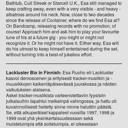
Bathtub, Cull Streak or Starcell U.K., Esa still managed to
keep crafting away, even with a very visible - and heavy -
albatross around his neck. Now, close to two decades
since the release of Container, where do we find Esa at?
On Bandcamp, releasing records with no promotion, of
course! Approach him and ask him to play your favourite
tune of his at a future gig - you might or might not
recognize it. Or he might not have it. Either way, Esa will
do his utmost to keep himself entertained during the set,
without turning into a best-of jukebox effort.
Lackluster Bio in Finnish:
Esa Ruoho eli Lackluster
kasvoi demoscenen ja erityisesti tracker-musiikin ja -
muusikkojen kaikenläpäisevässä juurakossa ja näiden
vaikutuksien alaisena.
Askel tracker-musiikista varteenotettaviin fyysisiin
julkaisuihin tapahtui melkeinpä vahingossa, ja hattu oli
kuvainnollisesti heitetty sinne minne haluttiin päästä.
Se, että alkuperäiset kappaleet vuosilta 1997, 1998 ja
1999 ovat yhä yksinkertaisuudessaan sekä
muistetuimpia että soitetuimpia, ei oikeastaan