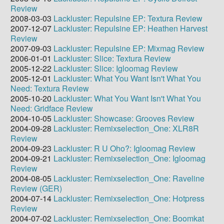
Review
2008-03-03
Lackluster: Repulsine EP: Textura Review
2007-12-07
Lackluster: Repulsine EP: Heathen Harvest
Review
2007-09-03
Lackluster: Repulsine EP: Mixmag Review
2006-01-01
Lackluster: Slice: Textura Review
2005-12-22
Lackluster: Slice: Igloomag Review
2005-12-01
Lackluster: What You Want Isn't What You
Need: Textura Review
2005-10-20
Lackluster: What You Want Isn't What You
Need: Gridface Review
2004-10-05
Lackluster: Showcase: Grooves Review
2004-09-28
Lackluster: Remixselection_One: XLR8R
Review
2004-09-23
Lackluster: R U Oho?: Igloomag Review
2004-09-21
Lackluster: Remixselection_One: Igloomag
Review
2004-08-05
Lackluster: Remixselection_One: Raveline
Review (GER)
2004-07-14
Lackluster: Remixselection_One: Hotpress
Review
2004-07-02
Lackluster: Remixselection_One: Boomkat