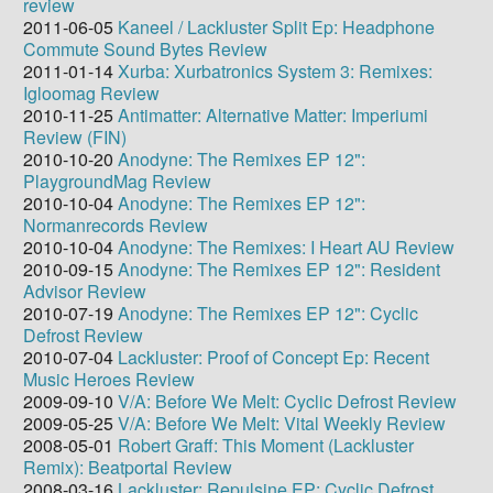
review
2011-06-05
Kaneel / Lackluster Split Ep: Headphone
Commute Sound Bytes Review
2011-01-14
Xurba: Xurbatronics System 3: Remixes:
Igloomag Review
2010-11-25
Antimatter: Alternative Matter: Imperiumi
Review (FIN)
2010-10-20
Anodyne: The Remixes EP 12":
PlaygroundMag Review
2010-10-04
Anodyne: The Remixes EP 12":
Normanrecords Review
2010-10-04
Anodyne: The Remixes: I Heart AU Review
2010-09-15
Anodyne: The Remixes EP 12": Resident
Advisor Review
2010-07-19
Anodyne: The Remixes EP 12": Cyclic
Defrost Review
2010-07-04
Lackluster: Proof of Concept Ep: Recent
Music Heroes Review
2009-09-10
V/A: Before We Melt: Cyclic Defrost Review
2009-05-25
V/A: Before We Melt: Vital Weekly Review
2008-05-01
Robert Graff: This Moment (Lackluster
Remix): Beatportal Review
2008-03-16
Lackluster: Repulsine EP: Cyclic Defrost