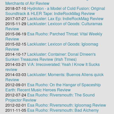
Merchants of Air Review
2018-07-10
Hydroton - a Model of Cold Fusion: Original
Soundtrack & HLER Tape: IndieRockMag Review
2017-07-27
Lackluster: Lax Ep: IndieRockMag Review
2015-11-29
Lackluster: Lexicon of Goods: Culturamas
Review
2015-06-19
Esa Ruoho: Parched Throat: Vital Weekly
Review
2015-02-15
Lackluster: Lexicon of Goods: Igloomag
Review
2014-10-17
Lackluster: Container: Donal Dineen's
Sunken Treasures Review (Irish Times)
2014-03-21
V/A: Irrecoverated: Yeah I Know It Sucks
review
2014-03-03
Lackluster: Moments: Buenos Aliens quick
Review
2012-09-01
Esa Ruoho: On the Hangar of Spaceship
Earth: Recent Music Heroes Review
2012-07-24
Esa Ruoho: Riversmouth: The Sound
Projector Review
2012-02-01
Esa Ruoho: Riversmouth: Igloomag Review
2011-11-05
Esa Ruoho: Riversmouth: Bad Alchemy