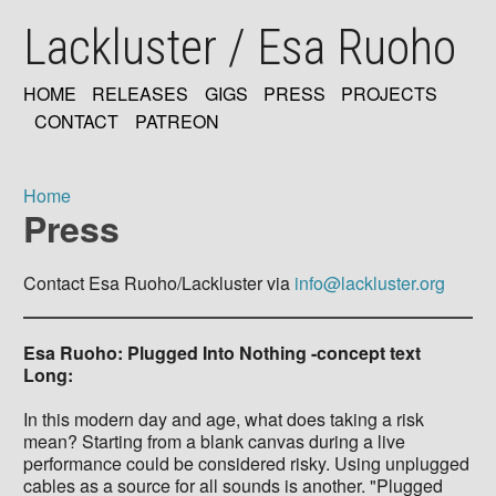
Skip
Lackluster / Esa Ruoho
to
main
content
HOME
RELEASES
GIGS
PRESS
PROJECTS
MAIN
CONTACT
PATREON
NAVIGATION
Home
Press
Breadcrumb
Contact Esa Ruoho/Lackluster via
info@lackluster.org
Esa Ruoho: Plugged Into Nothing -concept text
Long:
In this modern day and age, what does taking a risk
mean? Starting from a blank canvas during a live
performance could be considered risky. Using unplugged
cables as a source for all sounds is another. "Plugged