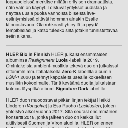
loppupeleissä merkitse mitään erityisen dramaattista,
näin vain on käynyt. Toistuvat yritykset uudistaa ja
näyttää uusia puolia vanhoista biiseistä live-
esiintymisissä pitävät homman ainakin Esalle
kiinnostavana. Ota rohkeasti yhteyttä ja pyydä
lempibiisiäsi ja katso tuleeko siitä jotakin tunnistettavaa
setin aikana.
HLER Bio in Finnish
HLER julkaisi ensimmäisen
albuminsa
Realignment
Luola
-labelilla 2019.
Omintakeista ambient-musiikia tekevä duo on julkaissut
sittemmin mm. italialaisella
Zero-K
labelilla albumin
LGM-1
2020 ja tehnyt kappaleita usealle kokeellisen
musiikin kokoelmalle. Tänä keväänä duolta julkaistaan
kolmas täyspitkä albumi
Signature Dark
labelilla.
HLER duon muodostavat pitkän linjan tekijät Heikki
Lindgren (
Vongoiva
) ja Esa Ruoho (
Lackluster
), joiden
yhteistyö alkoi vuonna 2017. Sitä seurasi ensimmäinen
konsertti 2018, jonka jälkeen duo on keikkaillut
aktiivisesti Suomen ja Viron alueilla. HLER on ennen