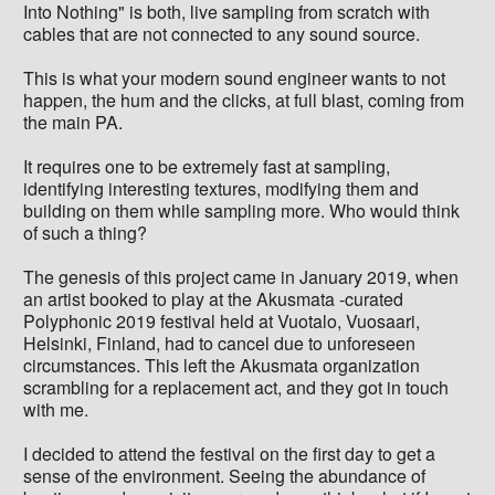
Into Nothing" is both, live sampling from scratch with
cables that are not connected to any sound source.
This is what your modern sound engineer wants to not
happen, the hum and the clicks, at full blast, coming from
the main PA.
It requires one to be extremely fast at sampling,
identifying interesting textures, modifying them and
building on them while sampling more. Who would think
of such a thing?
The genesis of this project came in January 2019, when
an artist booked to play at the Akusmata -curated
Polyphonic 2019 festival held at Vuotalo, Vuosaari,
Helsinki, Finland, had to cancel due to unforeseen
circumstances. This left the Akusmata organization
scrambling for a replacement act, and they got in touch
with me.
I decided to attend the festival on the first day to get a
sense of the environment. Seeing the abundance of