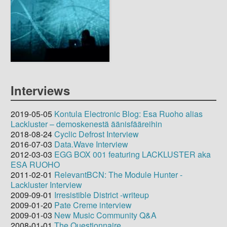
Interviews
2019-05-05
Kontula Electronic Blog: Esa Ruoho alias
Lackluster – demoskenestä äänisfääreihin
2018-08-24
Cyclic Defrost Interview
2016-07-03
Data.Wave Interview
2012-03-03
EGG BOX 001 featuring LACKLUSTER aka
ESA RUOHO
2011-02-01
RelevantBCN: The Module Hunter -
Lackluster Interview
2009-09-01
Irresistible District -writeup
2009-01-20
Pate Creme interview
2009-01-03
New Music Community Q&A
2008-01-01
The Questionnaire