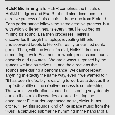
HLER Bio in English:
HLER combines the initials of
Heikki Lindgren and Esa Ruoho. It also describes the
creative process of this ambient drone duo from Finland.
Each performance follows the same creative process, but
with wildly different results every time. Heikki begins
mining for sound. Esa then processes Heikki's
discoveries through his laptop, revealing hitherto
undiscovered facets to Heikki's freshly unearthed sonic
gems. Then, with the twist of a dial, Heikki introduces
something new to Esa, and the whole process continues
onwards and upwards. "We are always surprised by the
spaces we find ourselves in, and the directions the
sounds take during a performance. We cannot repeat
anything in exactly the same way, even if we wanted to!"
"It has been incredibly rewarding to work as a duo, as the
unpredictability of the creative process is so refreshing.
The whole live situation is based on listening very deeply
and on the sonic discoveries extracted during the
encounter." File under: organised noise, clicks, hums,
drone, "Hey, this sounds kind of like space music from the
'70s!", a captured submarine humming in the hangar of a