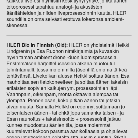
kaikkea live-esiintymisiin keskittynyt yhtye, jonka äänen
tekoprosessi tapahtuu analogi- ja akustisten
äänilähteiden ja niiden liveprosessoinnin kautta. HLER
soundilla on oma selvästi erottuva lokeronsa ambient-
skenessä.
HLER Bio in Finnish (Old):
HLER on yhdistelmä Heikki
Lindgrenin ja Esa Ruohon nimikirjaimia ja kuvaakin
hyvin tämän ambient drone -duon luomisprosessia.
Ensimmäisen harjoittelusession aikana muotoutui
toimintamalli, jossa molemmilla jäsenillä on oma tärkeä
tehtävänsä. Livekeikan alussa Heikki soittaa äänen. Esa
nauhoittaa sen tietokoneelleen ja soittaa äänen takaisin
erilaisten sopivien kaikujen ym. prosessointien läpi.
Väärinpäin, oikeinpäin, monta oktaavia alempaa tai
ylempää. Pienen osan, koko pitkän äänen tai jotakin
aivan muuta. Samalla Heikki on edennyt soittamaan jo
toisenlaisen äänen - tai ehkä jopa samankaltaisen - ja
Esan nauhoitus + takaisinsoitto + prosessointi jatkuu
kunnes muodostuu äänien tila, jossa molemmat
kuuntelevat kokoon parsittua äänikollaasia ja ohjailevat
omien intuitioidensa pohjalta sitä uusiin suuntiin. Sikäli