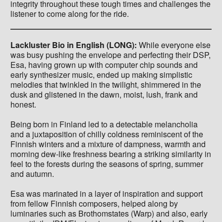
integrity throughout these tough times and challenges the
listener to come along for the ride.
Lackluster Bio in English (LONG):
While everyone else
was busy pushing the envelope and perfecting their DSP,
Esa, having grown up with computer chip sounds and
early synthesizer music, ended up making simplistic
melodies that twinkled in the twilight, shimmered in the
dusk and glistened in the dawn, moist, lush, frank and
honest.
Being born in Finland led to a detectable melancholia
and a juxtaposition of chilly coldness reminiscent of the
Finnish winters and a mixture of dampness, warmth and
morning dew-like freshness bearing a striking similarity in
feel to the forests during the seasons of spring, summer
and autumn.
Esa was marinated in a layer of inspiration and support
from fellow Finnish composers, helped along by
luminaries such as Brothomstates (Warp) and also, early