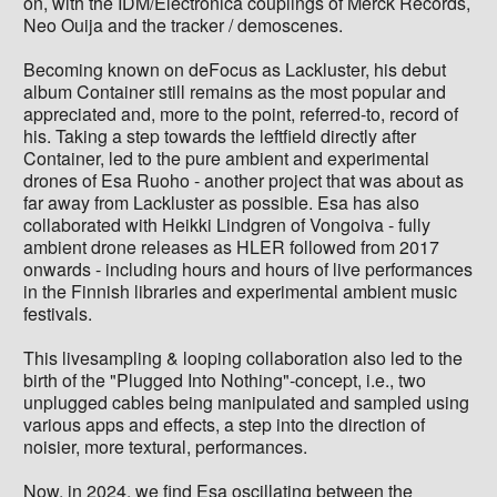
on, with the IDM/Electronica couplings of Merck Records,
Neo Ouija and the tracker / demoscenes.
Becoming known on deFocus as Lackluster, his debut
album Container still remains as the most popular and
appreciated and, more to the point, referred-to, record of
his. Taking a step towards the leftfield directly after
Container, led to the pure ambient and experimental
drones of Esa Ruoho - another project that was about as
far away from Lackluster as possible. Esa has also
collaborated with Heikki Lindgren of Vongoiva - fully
ambient drone releases as HLER followed from 2017
onwards - including hours and hours of live performances
in the Finnish libraries and experimental ambient music
festivals.
This livesampling & looping collaboration also led to the
birth of the "Plugged Into Nothing"-concept, i.e., two
unplugged cables being manipulated and sampled using
various apps and effects, a step into the direction of
noisier, more textural, performances.
Now, in 2024, we find Esa oscillating between the