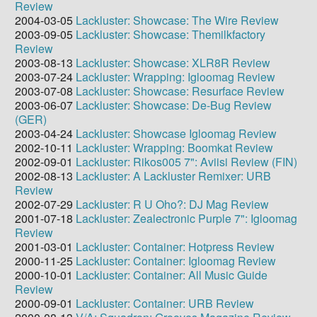
Review
2004-03-05
Lackluster: Showcase: The Wire Review
2003-09-05
Lackluster: Showcase: Themilkfactory
Review
2003-08-13
Lackluster: Showcase: XLR8R Review
2003-07-24
Lackluster: Wrapping: Igloomag Review
2003-07-08
Lackluster: Showcase: Resurface Review
2003-06-07
Lackluster: Showcase: De-Bug Review
(GER)
2003-04-24
Lackluster: Showcase Igloomag Review
2002-10-11
Lackluster: Wrapping: Boomkat Review
2002-09-01
Lackluster: Rikos005 7": Aviisi Review (FIN)
2002-08-13
Lackluster: A Lackluster Remixer: URB
Review
2002-07-29
Lackluster: R U Oho?: DJ Mag Review
2001-07-18
Lackluster: Zealectronic Purple 7": Igloomag
Review
2001-03-01
Lackluster: Container: Hotpress Review
2000-11-25
Lackluster: Container: Igloomag Review
2000-10-01
Lackluster: Container: All Music Guide
Review
2000-09-01
Lackluster: Container: URB Review