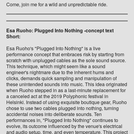
Come, join me for a wild and unpredictable ride.
Esa Ruoho: Plugged Into Nothing -concept text
Short:
Esa Ruoho's "Plugged Into Nothing" is a live
performance concept that embraces risk by starting from
scratch with unplugged cables as the sole sound source.
This technique, which might seem like a sound
engineer's nightmare due to the inherent hums and
clicks, demands quick sampling and manipulation of
these unintended sounds into music. This idea originated
when Ruoho stepped in as a last-minute replacement for
a canceled act at the 2019 Polyphonic festival in
Helsinki. Instead of using exquisite boutique gear, Ruoho
chose to use two cables plugged into nothing, turning
accidental noises into deliberate sounds. Ten
performances in, "Plugged Into Nothing" continues to
evolve, its outcome influenced by the venue's electrical
and audio setup, time, and even temperature. This project