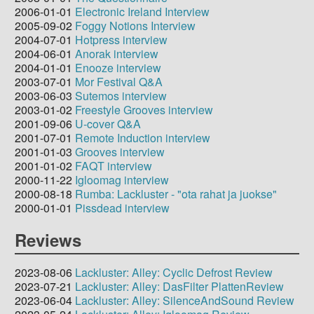
2006-01-01
Electronic Ireland Interview
2005-09-02
Foggy Notions Interview
2004-07-01
Hotpress interview
2004-06-01
Anorak interview
2004-01-01
Enooze interview
2003-07-01
Mor Festival Q&A
2003-06-03
Sutemos interview
2003-01-02
Freestyle Grooves interview
2001-09-06
U-cover Q&A
2001-07-01
Remote Induction interview
2001-01-03
Grooves interview
2001-01-02
FAQT interview
2000-11-22
Igloomag interview
2000-08-18
Rumba: Lackluster - "ota rahat ja juokse"
2000-01-01
Pissdead interview
Reviews
2023-08-06
Lackluster: Alley: Cyclic Defrost Review
2023-07-21
Lackluster: Alley: DasFilter PlattenReview
2023-06-04
Lackluster: Alley: SilenceAndSound Review