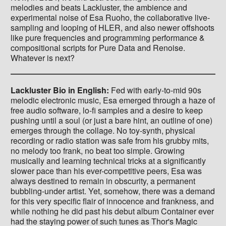
melodies and beats Lackluster, the ambience and
experimental noise of Esa Ruoho, the collaborative live-
sampling and looping of HLER, and also newer offshoots
like pure frequencies and programming performance &
compositional scripts for Pure Data and Renoise.
Whatever is next?
Lackluster Bio in English:
Fed with early-to-mid 90s
melodic electronic music, Esa emerged through a haze of
free audio software, lo-fi samples and a desire to keep
pushing until a soul (or just a bare hint, an outline of one)
emerges through the collage. No toy-synth, physical
recording or radio station was safe from his grubby mits,
no melody too frank, no beat too simple. Growing
musically and learning technical tricks at a significantly
slower pace than his ever-competitive peers, Esa was
always destined to remain in obscurity, a permanent
bubbling-under artist. Yet, somehow, there was a demand
for this very specific flair of innocence and frankness, and
while nothing he did past his debut album Container ever
had the staying power of such tunes as Thor's Magic