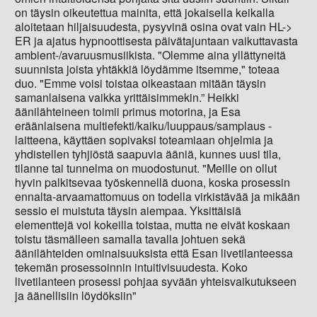
on täysin oikeutettua mainita, että jokaisella keikalla
aloitetaan hiljaisuudesta, pysyvinä osina ovat vain HL->
ER ja ajatus hypnoottisesta päivätajuntaan vaikuttavasta
ambient-/avaruusmusiikista. "Olemme aina yllättyneitä
suunnista joista yhtäkkiä löydämme itsemme," toteaa
duo. "Emme voisi toistaa oikeastaan mitään täysin
samanlaisena vaikka yrittäisimmekin.” Heikki
äänilähteineen toimii primus motorina, ja Esa
eräänlaisena multiefekti/kaiku/luuppaus/samplaus -
laitteena, käyttäen sopivaksi toteamiaan ohjelmia ja
yhdistellen tyhjiöstä saapuvia ääniä, kunnes uusi tila,
tilanne tai tunnelma on muodostunut. "Meille on ollut
hyvin palkitsevaa työskennellä duona, koska prosessin
ennalta-arvaamattomuus on todella virkistävää ja mikään
sessio ei muistuta täysin aiempaa. Yksittäisiä
elementtejä voi kokeilla toistaa, mutta ne eivät koskaan
toistu täsmälleen samalla tavalla johtuen sekä
äänilähteiden ominaisuuksista että Esan livetilanteessa
tekemän prosessoinnin intuitivisuudesta. Koko
livetilanteen prosessi pohjaa syvään yhteisvaikutukseen
ja äänellisiin löydöksiin"