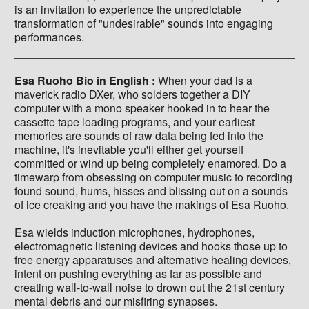
is an invitation to experience the unpredictable
transformation of "undesirable" sounds into engaging
performances.
Esa Ruoho Bio in English :
When your dad is a
maverick radio DXer, who solders together a DIY
computer with a mono speaker hooked in to hear the
cassette tape loading programs, and your earliest
memories are sounds of raw data being fed into the
machine, it's inevitable you'll either get yourself
committed or wind up being completely enamored. Do a
timewarp from obsessing on computer music to recording
found sound, hums, hisses and blissing out on a sounds
of ice creaking and you have the makings of Esa Ruoho.
Esa wields induction microphones, hydrophones,
electromagnetic listening devices and hooks those up to
free energy apparatuses and alternative healing devices,
intent on pushing everything as far as possible and
creating wall-to-wall noise to drown out the 21st century
mental debris and our misfiring synapses.