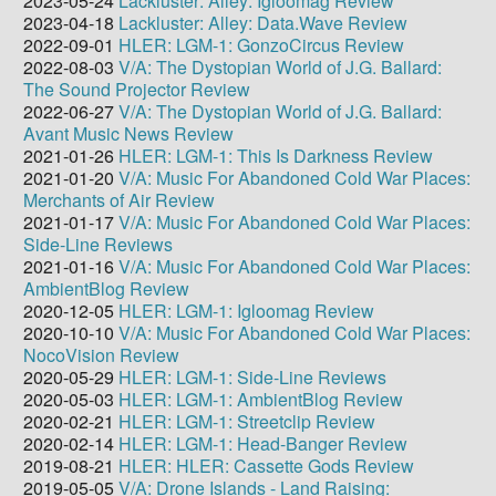
2023-05-24
Lackluster: Alley: Igloomag Review
2023-04-18
Lackluster: Alley: Data.Wave Review
2022-09-01
HLER: LGM-1: GonzoCircus Review
2022-08-03
V/A: The Dystopian World of J.G. Ballard:
The Sound Projector Review
2022-06-27
V/A: The Dystopian World of J.G. Ballard:
Avant Music News Review
2021-01-26
HLER: LGM-1: This Is Darkness Review
2021-01-20
V/A: Music For Abandoned Cold War Places:
Merchants of Air Review
2021-01-17
V/A: Music For Abandoned Cold War Places:
Side-Line Reviews
2021-01-16
V/A: Music For Abandoned Cold War Places:
AmbientBlog Review
2020-12-05
HLER: LGM-1: Igloomag Review
2020-10-10
V/A: Music For Abandoned Cold War Places:
NocoVision Review
2020-05-29
HLER: LGM-1: Side-Line Reviews
2020-05-03
HLER: LGM-1: AmbientBlog Review
2020-02-21
HLER: LGM-1: Streetclip Review
2020-02-14
HLER: LGM-1: Head-Banger Review
2019-08-21
HLER: HLER: Cassette Gods Review
2019-05-05
V/A: Drone Islands - Land Raising: