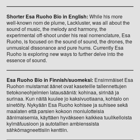
Shorter Esa Ruoho Bio in English:
While his more
well-known nom de plume, Lackluster, was all about the
sound of music, the melody and harmony, the
experimental off-shoot under his real nomenclature, Esa
Ruoho, is focused on the sound of sound, the drones, the
unmusical dissonance and pure hums. Currently Esa
Ruoho is exploring new ways to further delve into the
essence of sound.
Esa Ruoho Bio in Finnish/suomeksi:
Ensimmäiset Esa
Ruohon muistamat äänet ovat kaseteille tallennettujen
tietokoneohjelmien latausääniä: kohinaa, sirinää ja
surinaa. Kun näitä kuulee jo kaksivuotiaana, kohtalo on
sinetöity. Nykyään Esa Ruoho kohisee ja suhisee sekä
maalaten että parsien kokoon moniulotteisia
äänimaisemia, käyttäen hyväkseen kaikkea tuulikelloista
kylmäfuusioon ja autotallien ambienssista
sähkömagneettisiin kenttiin.