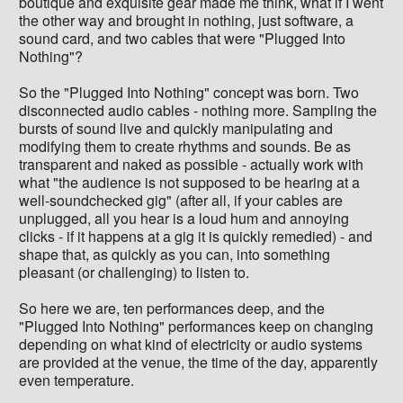
boutique and exquisite gear made me think, what if I went
the other way and brought in nothing, just software, a
sound card, and two cables that were "Plugged Into
Nothing"?
So the "Plugged Into Nothing" concept was born. Two
disconnected audio cables - nothing more. Sampling the
bursts of sound live and quickly manipulating and
modifying them to create rhythms and sounds. Be as
transparent and naked as possible - actually work with
what "the audience is not supposed to be hearing at a
well-soundchecked gig" (after all, if your cables are
unplugged, all you hear is a loud hum and annoying
clicks - if it happens at a gig it is quickly remedied) - and
shape that, as quickly as you can, into something
pleasant (or challenging) to listen to.
So here we are, ten performances deep, and the
"Plugged Into Nothing" performances keep on changing
depending on what kind of electricity or audio systems
are provided at the venue, the time of the day, apparently
even temperature.