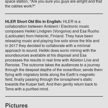
space station, "Are you sure you guys are alright and that
the cables work?"
HLER Short Old Bio in English:
HLER is a
collaboration between Ambient / Electronic music
composers Heikki Lindgren (Vongoiva) and Esa Ruoho
(Lackluster) from Helsinki, Finland. They have been
releasing music and playing live solo since the 90s and
in 2017 they decided to collaborate with a minimal
approach to sound. Heikki does sonic mining with the
soundsources available at his disposal and Esa
processes the results in real time with Ableton Live and
Renoise. The outcome takes the audiences to a journey
through the deepest depths of the oceanfloor, sends them
flying with migratory birds along the Earth’s magnetic
field, finally passing through the ionosphere’s static
towards the Kuiper belt. And then gently return back to
Terra with a purified mind.
Pictures