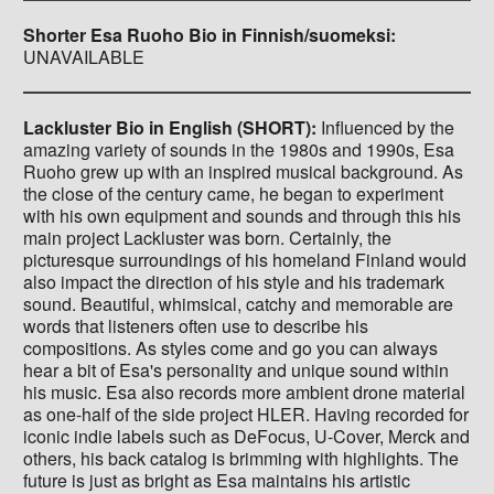
Shorter Esa Ruoho Bio in Finnish/suomeksi:
UNAVAILABLE
Lackluster Bio in English (SHORT):
Influenced by the
amazing variety of sounds in the 1980s and 1990s, Esa
Ruoho grew up with an inspired musical background. As
the close of the century came, he began to experiment
with his own equipment and sounds and through this his
main project Lackluster was born. Certainly, the
picturesque surroundings of his homeland Finland would
also impact the direction of his style and his trademark
sound. Beautiful, whimsical, catchy and memorable are
words that listeners often use to describe his
compositions. As styles come and go you can always
hear a bit of Esa's personality and unique sound within
his music. Esa also records more ambient drone material
as one-half of the side project HLER. Having recorded for
iconic indie labels such as DeFocus, U-Cover, Merck and
others, his back catalog is brimming with highlights. The
future is just as bright as Esa maintains his artistic