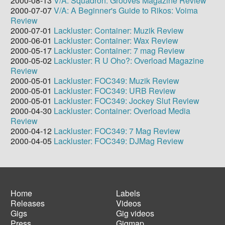
2000-08-13
V/A: Squadron: Grooves Magazine Review
2000-07-07
V/A: A Beginner's Guide to Rikos: Voima
Review
2000-07-01
Lackluster: Container: Muzik Review
2000-06-01
Lackluster: Container: Wax Review
2000-05-17
Lackluster: Container: 7 mag Review
2000-05-02
Lackluster: R U Oho?: Overload Magazine
Review
2000-05-01
Lackluster: FOC349: Muzik Review
2000-05-01
Lackluster: FOC349: URB Review
2000-05-01
Lackluster: FOC349: Jockey Slut Review
2000-04-30
Lackluster: Container: Overload Media
Review
2000-04-12
Lackluster: FOC349: 7 Mag Review
2000-04-05
Lackluster: FOC349: DJMag Review
Home
Labels
Releases
Videos
Main
Footer
Gigs
Gig videos
navigation
menu
Press
Gigmap