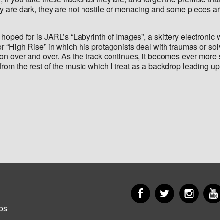
 are dark, they are not hostile or menacing and some pieces are 
hoped for is JARL’s “Labyrinth of Images”, a skittery electronic w
” or “High Rise” in which his protagonists deal with traumas or 
tion over and over. As the track continues, it becomes ever more 
 from the rest of the music which I treat as a backdrop leading u
Facebook
Twitter
Insta
er
os
u