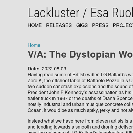
Skip
Lackluster / Esa Ru
to
main
content
HOME
RELEASES
GIGS
PRESS
PROJEC
MAIN
NAVIGATION
Home
V/A: The Dystopian Wor
Breadcrumb
Date
2022-08-03
Having read some of British writer J G Ballard’s wo
Zero K, the offshoot label of Raffaele Pezzella’s 
two sudden car-crash explosions and the sound o
President John F Kennedy’s assassination as his m
trailer truck in 1967 or the deaths of Diana Spen
noisily industrial and urban musique concrete coll
Ocean. It would be as much spiky, jerky and not al
Instead what we have here from eleven artists is 
and tending towards a smooth and droning delivery 
way, the universe of J G Ballard’s imagination. Stil