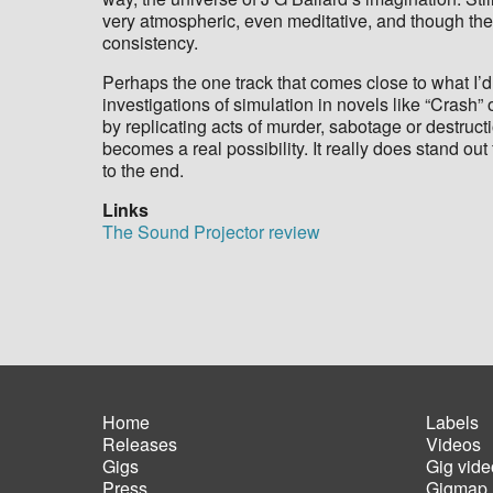
very atmospheric, even meditative, and though they
consistency.
Perhaps the one track that comes close to what I’d 
investigations of simulation in novels like “Crash
by replicating acts of murder, sabotage or destruc
becomes a real possibility. It really does stand out
to the end.
Links
The Sound Projector review
Home
Labels
Releases
Videos
Main
Foot
Gigs
Gig vide
navigation
men
Press
Gigmap