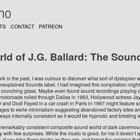
oho
TS
CONTACT
PATREON
ld of J.G. Ballard: The Soun
rk in the past, I was curious to discover what sort of dystopian
Unexplained Sounds label. I had imagined this compilation might 
f crunching glass. Maybe even found sound recordings playing
otorcade rolled through Dallas in 1963, Hollywood actress Jayne
cer and Dodi Fayed in a car crash in Paris in 1997 might featur
ages to eerie minimalism suggesting abandoned factory sites and 
ways internally consistent as it would be hypnotic and bristling
a remarkably consistent composite sound world of dark caverno
with few surprises. While the music is good, for me it doesn’t q
l, if you take these tracks as they are, and forget the premise th