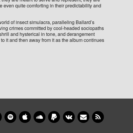
even quite comforting in their predictability and
orld of insect simulacra, paralleling Ballard’s
solving crimes committed by cool-headed sociopaths
shrill and hysterical in tone, and derangement
p to it and then away from it as the album continues
gram
YouTube
Spotify
Apple Music
SoundCloud
PayPal
VKontakte
Newsletter
RSS