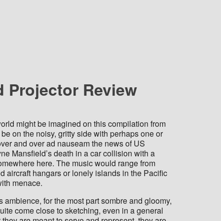
d Projector Review
 world might be imagined on this compilation from
be on the noisy, gritty side with perhaps one or
 over and over ad nauseam the news of US
 Mansfield’s death in a car collision with a
e somewhere here. The music would range from
aircraft hangars or lonely islands in the Pacific
 with menace.
us ambience, for the most part sombre and gloomy,
uite come close to sketching, even in a general
at they are meant to serve and represent, they are