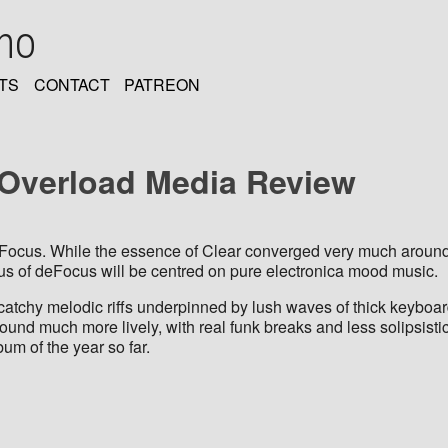
oho
TS
CONTACT
PATREON
: Overload Media Review
deFocus. While the essence of Clear converged very much around t
focus of deFocus will be centred on pure electronica mood music.
catchy melodic riffs underpinned by lush waves of thick keyboar
nd much more lively, with real funk breaks and less solipsisti
um of the year so far.