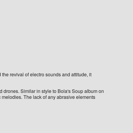
he revival of electro sounds and attitude, it
d drones. Similar in style to Bola's Soup album on
c melodies. The lack of any abrasive elements