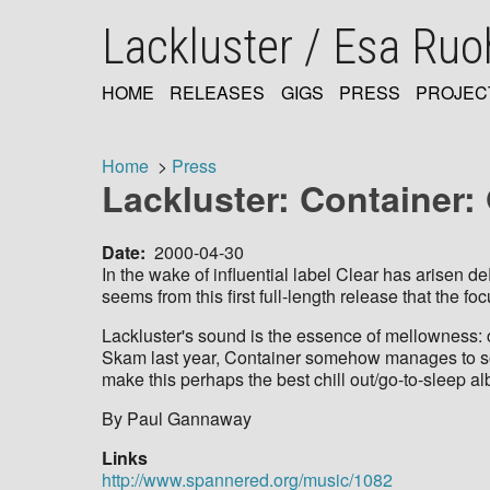
Skip
Lackluster / Esa Ru
to
main
content
HOME
RELEASES
GIGS
PRESS
PROJEC
MAIN
NAVIGATION
Home
Press
Lackluster: Container
Breadcrumb
Date
2000-04-30
In the wake of influential label Clear has arisen 
seems from this first full-length release that the 
Lackluster's sound is the essence of mellowness: 
Skam last year, Container somehow manages to sou
make this perhaps the best chill out/go-to-sleep alb
By Paul Gannaway
Links
http://www.spannered.org/music/1082