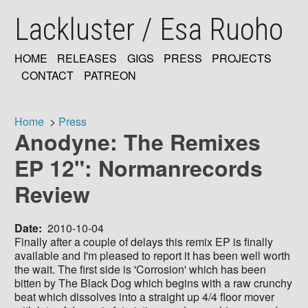
Skip
Lackluster / Esa Ruoho
to
main
content
HOME
RELEASES
GIGS
PRESS
PROJECTS
MAIN
CONTACT
PATREON
NAVIGATION
Home
Press
Anodyne: The Remixes
Breadcrumb
EP 12": Normanrecords
Review
Date
2010-10-04
Finally after a couple of delays this remix EP is finally
available and I'm pleased to report it has been well worth
the wait. The first side is 'Corrosion' which has been
bitten by The Black Dog which begins with a raw crunchy
beat which dissolves into a straight up 4/4 floor mover