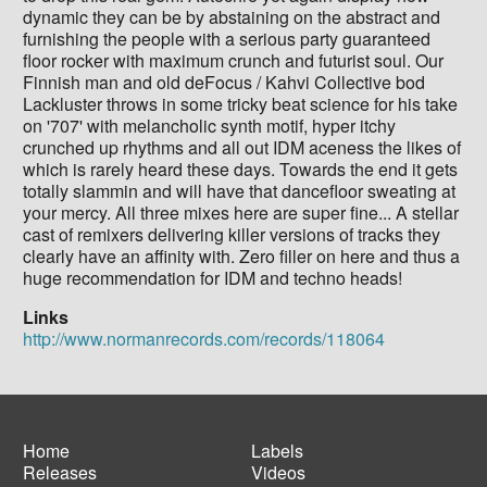
dynamic they can be by abstaining on the abstract and
furnishing the people with a serious party guaranteed
floor rocker with maximum crunch and futurist soul. Our
Finnish man and old deFocus / Kahvi Collective bod
Lackluster throws in some tricky beat science for his take
on '707' with melancholic synth motif, hyper itchy
crunched up rhythms and all out IDM aceness the likes of
which is rarely heard these days. Towards the end it gets
totally slammin and will have that dancefloor sweating at
your mercy. All three mixes here are super fine... A stellar
cast of remixers delivering killer versions of tracks they
clearly have an affinity with. Zero filler on here and thus a
huge recommendation for IDM and techno heads!
Links
http://www.normanrecords.com/records/118064
Home
Labels
Releases
Videos
Main
Footer