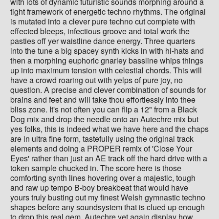
with lots of dynamic futuristic sounds morphing around a
tight framework of energetic techno rhythms. The original
is mutated into a clever pure techno cut complete with
effected bleeps, infectious groove and total work the
pasties off yer waistline dance energy. Three quarters
into the tune a big spacey synth kicks in with hi-hats and
then a morphing euphoric gnarley bassline whips things
up into maximum tension with celestial chords. This will
have a crowd roaring out with yelps of pure joy, no
question. A precise and clever combination of sounds for
brains and feet and will take thou effortlessly into thee
bliss zone. It's not often you can flip a 12" from a Black
Dog mix and drop the needle onto an Autechre mix but
yes folks, this is indeed what we have here and the chaps
are in ultra fine form, tastefully using the original track
elements and doing a PROPER remix of 'Close Your
Eyes' rather than just an AE track off the hard drive with a
token sample chucked in. The score here is those
comforting synth lines hovering over a majestic, tough
and raw up tempo B-boy breakbeat that would have
yours truly busting out my finest Welsh gymnastic techno
shapes before any soundsystem that is clued up enough
to drop this real gem. Autechre yet again display how