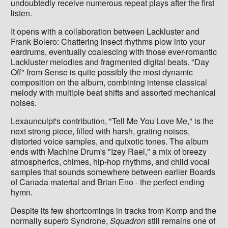
undoubtedly receive numerous repeat plays after the first
listen.
It opens with a collaboration between Lackluster and
Frank Bolero: Chattering insect rhythms plow into your
eardrums, eventually coalescing with those ever-romantic
Lackluster melodies and fragmented digital beats. "Day
Off" from Sense is quite possibly the most dynamic
composition on the album, combining intense classical
melody with multiple beat shifts and assorted mechanical
noises.
Lexaunculpt's contribution, "Tell Me You Love Me," is the
next strong piece, filled with harsh, grating noises,
distorted voice samples, and quixotic tones. The album
ends with Machine Drum's "Izey Rael," a mix of breezy
atmospherics, chimes, hip-hop rhythms, and child vocal
samples that sounds somewhere between earlier Boards
of Canada material and Brian Eno - the perfect ending
hymn.
Despite its few shortcomings in tracks from Komp and the
normally superb Syndrone,
Squadron
still remains one of