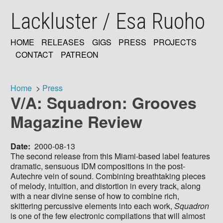
Skip
Lackluster / Esa Ruoho
to
main
content
HOME
RELEASES
GIGS
PRESS
PROJECTS
MAIN
CONTACT
PATREON
NAVIGATION
Home
Press
V/A: Squadron: Grooves
Breadcrumb
Magazine Review
Date
2000-08-13
The second release from this Miami-based label features
dramatic, sensuous IDM compositions in the post-
Autechre vein of sound. Combining breathtaking pieces
of melody, intuition, and distortion in every track, along
with a near divine sense of how to combine rich,
skittering percussive elements into each work,
Squadron
is one of the few electronic compilations that will almost