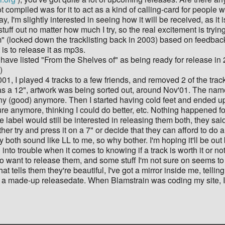
ompiled was for it to act as a kind of calling-card for people 
 I'm slightly interested in seeing how it will be received, as it 
stuff out no matter how much I try, so the real excitement is tryi
" (locked down the tracklisting back in 2003) based on feedback f
 is to release it as mp3s.
ave listed "From the Shelves of" as being ready for release in 200
)
001, I played 4 tracks to a few friends, and removed 2 of the tra
as a 12", artwork was being sorted out, around Nov'01. The na
any (good) anymore. Then I started having cold feet and ended up
ure anymore, thinking I could do better, etc. Nothing happened fo
label would still be interested in releasing them both, they said
her try and press it on a 7" or decide that they can afford to do a
y both sound like LL to me, so why bother. I'm hoping it'll be ou
ng into trouble when it comes to knowing if a track is worth it or n
want to release them, and some stuff I'm not sure on seems to co
t tells them they're beautiful, I've got a mirror inside me, tellin
st a made-up releasedate. When Blamstrain was coding my site, I