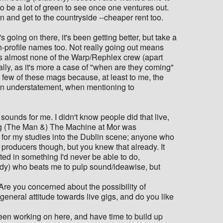
to be a lot of green to see once one ventures out.
and get to the countryside --cheaper rent too.
 going on there, it's been getting better, but take a
-profile names too. Not really going out means
reas almost none of the Warp/Rephlex crew (apart
ally, as it's more a case of "when are they coming"
a few of these mags because, at least to me, the
s an understatement, when mentioning to
unds for me. I didn't know people did that live,
ing (The Man &) The Machine at Mor was
 it for my studies into the Dublin scene; anyone who
 producers though, but you knew that already. It
ted in something I'd never be able to do,
ready) who beats me to pulp sound/ideawise, but
 Are you concerned about the possibility of
neral attitude towards live gigs, and do you like
e been working on here, and have time to build up