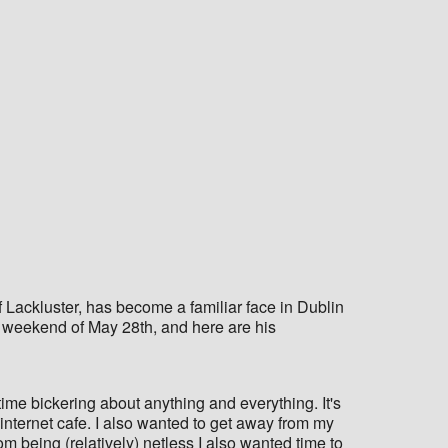
Lackluster, has become a familiar face in Dublin
he weekend of May 28th, and here are his
ime bickering about anything and everything. It's
 internet cafe. I also wanted to get away from my
rom being (relatively) netless I also wanted time to