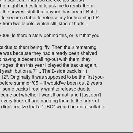
who might be hesitant to ask me to remix them,
is the newest stuff that anyone has heard. But it
ng to secure a label to release my forthcoming LP
rom two labels, which still kind of hurts...
9. Is there a story behind this, or is it that you
cks due to them being iffy. Then the 2 remaining
me was because they had already been shelved
 having a decent falling-out with them, they
r ages, then this year I played the tracks again,
 yeah, but on a 7"... The B-side track is 11
 12". Originally it was supposed to be the first you-
t before summer '05 -- it would've been out 2 years
ot, some tracks I really want to release due to
me out whether I want it or not, and I just don't
g every track off and nudging them to the brink of
 didn't realize that a "TBC" would be more suitable