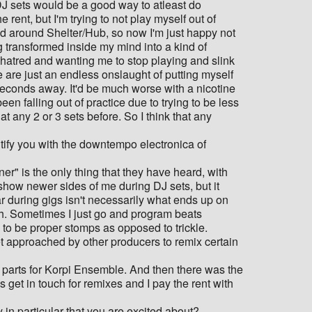
g DJ sets would be a good way to atleast do
rent, but I'm trying to not play myself out of
ed around Shelter/Hub, so now I'm just happy not
g transformed inside my mind into a kind of
h hatred and wanting me to stop playing and slink
e are just an endless onslaught of putting myself
seconds away. It'd be much worse with a nicotine
been falling out of practice due to trying to be less
 any 2 or 3 sets before. So I think that any
entify you with the downtempo electronica of
er" is the only thing that they have heard, with
o show newer sides of me during DJ sets, but it
ear during gigs isn't necessarily what ends up on
wish. Sometimes I just go and program beats
g to be proper stomps as opposed to trickle.
t approached by other producers to remix certain
he parts for Korpi Ensemble. And then there was the
ls get in touch for remixes and I pay the rent with
 in particular that you are excited about?