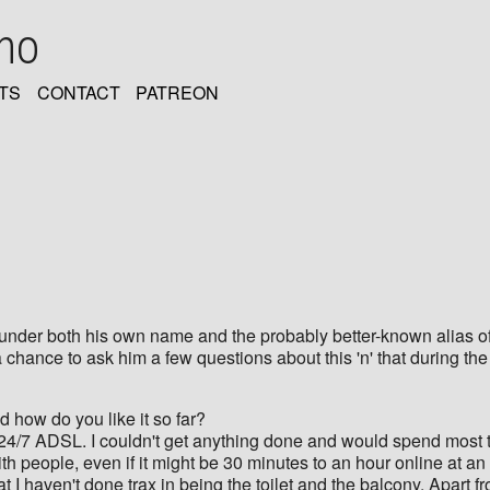
oho
TS
CONTACT
PATREON
nder both his own name and the probably better-known alias of 
 chance to ask him a few questions about this 'n' that during t
 how do you like it so far?
 24/7 ADSL. I couldn't get anything done and would spend most t
ith people, even if it might be 30 minutes to an hour online at an
t I haven't done trax in being the toilet and the balcony. Apart f