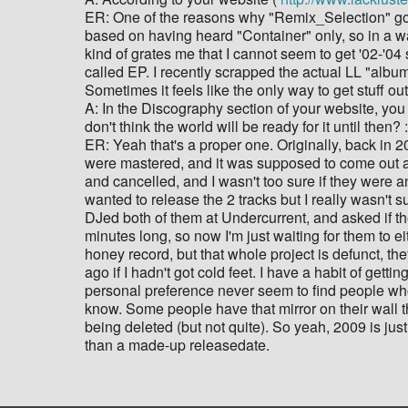
ER: One of the reasons why "Remix_Selection" got c
based on having heard "Container" only, so in a way,
kind of grates me that I cannot seem to get '02-'04 
called EP. I recently scrapped the actual LL "album
Sometimes it feels like the only way to get stuff out
A: In the Discography section of your website, you h
don't think the world will be ready for it until then? :
ER: Yeah that's a proper one. Originally, back in 2
were mastered, and it was supposed to come out 
and cancelled, and I wasn't too sure if they were 
wanted to release the 2 tracks but I really wasn't s
DJed both of them at Undercurrent, and asked if the 
minutes long, so now I'm just waiting for them to eit
honey record, but that whole project is defunct, the
ago if I hadn't got cold feet. I have a habit of getti
personal preference never seem to find people who 
know. Some people have that mirror on their wall tha
being deleted (but not quite). So yeah, 2009 is ju
than a made-up releasedate.