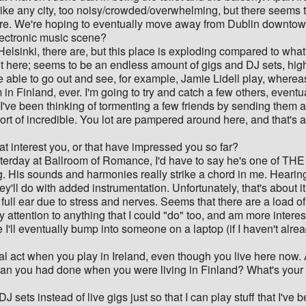
ch like any city, too noisy/crowded/overwhelming, but there seems 
re. We're hoping to eventually move away from Dublin downtown 
lectronic music scene?
elsinki, there are, but this place is exploding compared to what's
t here; seems to be an endless amount of gigs and DJ sets, high
o be able to go out and see, for example, Jamie Lidell play, whe
in Finland, ever. I'm going to try and catch a few others, eventu
 I've been thinking of tormenting a few friends by sending them 
hort of incredible. You lot are pampered around here, and that'
hat interest you, or that have impressed you so far?
rday at Ballroom of Romance, I'd have to say he's one of THE so
ng. His sounds and harmonies really strike a chord in me. Hear
hey'll do with added instrumentation. Unfortunately, that's about
full ear due to stress and nerves. Seems that there are a load of
 attention to anything that I could "do" too, and am more interes
e I'll eventually bump into someone on a laptop (if I haven't al
nal act when you play in Ireland, even though you live here now.
an you had done when you were living in Finland? What's your ge
J sets instead of live gigs just so that I can play stuff that I'v