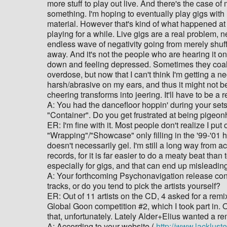
more stuff to play out live. And there's the case of
something. I'm hoping to eventually play gigs with n
material. However that's kind of what happened at
playing for a while. Live gigs are a real problem,
endless wave of negativity going from merely shuffl
away. And it's not the people who are hearing it on
down and feeling depressed. Sometimes they coalesc
overdose, but now that I can't think I'm getting a neg
harsh/abrasive on my ears, and thus it might not be
cheering transforms into jeering. It'll have to be 
A: You had the dancefloor hoppin' during your sets 
"Container". Do you get frustrated at being pigeonh
ER: I'm fine with it. Most people don't realize I p
"Wrapping"/"Showcase" only filling in the '99-'01 ho
doesn't necessarily gel. I'm still a long way from a
records, for it is far easier to do a meaty beat th
especially for gigs, and that can end up misleading
A: Your forthcoming Psychonavigation release cons
tracks, or do you tend to pick the artists yourself?
ER: Out of 11 artists on the CD, 4 asked for a remi
Global Goon competition #2, which I took part in. Out
that, unfortunately. Lately Alder+Elius wanted a re
A: According to your website (
http://www.lackluste