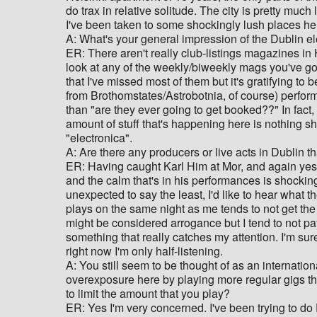
do trax in relative solitude. The city is pretty mu
I've been taken to some shockingly lush places he
A: What's your general impression of the Dublin e
ER: There aren't really club-listings magazines in H
look at any of the weekly/biweekly mags you've go
that I've missed most of them but it's gratifying t
from Brothomstates/Astrobotnia, of course) perform 
than "are they ever going to get booked??" In fact,
amount of stuff that's happening here is nothing s
"electronica".
A: Are there any producers or live acts in Dublin t
ER: Having caught Karl Him at Mor, and again yeste
and the calm that's in his performances is shocki
unexpected to say the least, I'd like to hear what t
plays on the same night as me tends to not get the 
might be considered arrogance but I tend to not pay
something that really catches my attention. I'm sur
right now I'm only half-listening.
A: You still seem to be thought of as an internatio
overexposure here by playing more regular gigs th
to limit the amount that you play?
ER: Yes I'm very concerned. I've been trying to do D