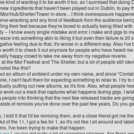
 me kind of wanting it to be worth it too, so I surmised that doin
ew ingredients that haven't been played out in Dublin, to pay the 
 Mor/Hub/Shelter/Tower in-store... I think overexposure happen
 nerve-wracking and any kind of feedback from the audience bein
ing their feet because they're bored to actually being filled wit
ly -- I know every single mistake and error I make and gigs to m
e into something akin to liking it but even then failure is 20 
ative feeling due to that, it's worse in a different way. Also i've 
 worth it to check it out anymore for people who have heard me at
a really happy crowd to take me away from my negative reverie.
at the Mor Festival and The Shelter, but a lot of people still id
oled like this?
ut out an album of ambient under my own name, and since "Contain
le, I can't fault them for expecting something to relax to. I try t
ctually putting out new albums, so it's fine. Also, what people h
an to work out a track that captures what happens during gigs. I 
 people into thinking that the next few released tracks are goin
ists of remixes you've done over the past few years. Do you ge
x, I told 5 that I'd be remixing them, and a close friend got me t
 of the 11, I got a fee for 1, so it's not like I sit around and labe
mix, I've been trying to make that happen.
r.org
), you've got quite a lot of upcoming releases. Are there any