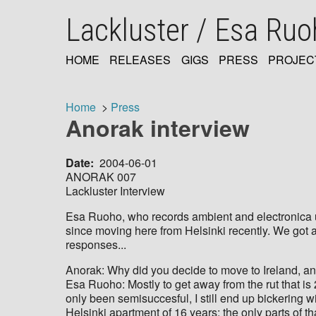
Skip
Lackluster / Esa Ru
to
main
content
HOME
RELEASES
GIGS
PRESS
PROJEC
MAIN
NAVIGATION
Home
Press
Anorak interview
Breadcrumb
Date
2004-06-01
ANORAK 007
Lackluster Interview
Esa Ruoho, who records ambient and electronica u
since moving here from Helsinki recently. We got a
responses...
Anorak: Why did you decide to move to Ireland, and
Esa Ruoho: Mostly to get away from the rut that is
only been semisuccesful, I still end up bickering w
Helsinki apartment of 16 years; the only parts of tha