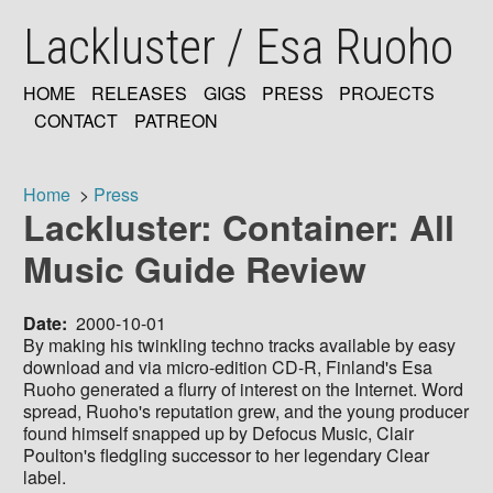
Skip
Lackluster / Esa Ruoho
to
main
content
HOME
RELEASES
GIGS
PRESS
PROJECTS
MAIN
CONTACT
PATREON
NAVIGATION
Home
Press
Lackluster: Container: All
Breadcrumb
Music Guide Review
Date
2000-10-01
By making his twinkling techno tracks available by easy
download and via micro-edition CD-R, Finland's Esa
Ruoho generated a flurry of interest on the Internet. Word
spread, Ruoho's reputation grew, and the young producer
found himself snapped up by Defocus Music, Clair
Poulton's fledgling successor to her legendary Clear
label.