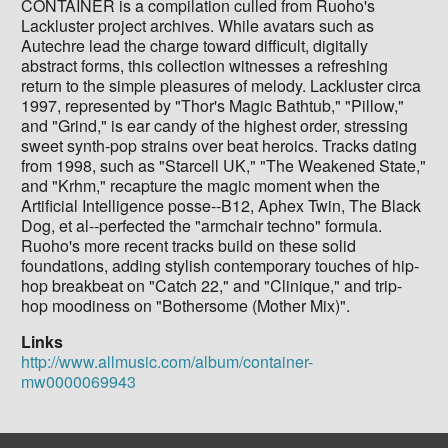
CONTAINER is a compilation culled from Ruoho's
Lackluster project archives. While avatars such as
Autechre lead the charge toward difficult, digitally
abstract forms, this collection witnesses a refreshing
return to the simple pleasures of melody. Lackluster circa
1997, represented by "Thor's Magic Bathtub," "Pillow,"
and "Grind," is ear candy of the highest order, stressing
sweet synth-pop strains over beat heroics. Tracks dating
from 1998, such as "Starcell UK," "The Weakened State,"
and "Krhm," recapture the magic moment when the
Artificial Intelligence posse--B12, Aphex Twin, The Black
Dog, et al--perfected the "armchair techno" formula.
Ruoho's more recent tracks build on these solid
foundations, adding stylish contemporary touches of hip-
hop breakbeat on "Catch 22," and "Clinique," and trip-
hop moodiness on "Bothersome (Mother Mix)".
Links
http://www.allmusic.com/album/container-
mw0000069943