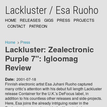
Skip
Lackluster / Esa Ruoho
to
main
content
HOME
RELEASES
GIGS
PRESS
PROJECTS
MAIN
CONTACT
PATREON
NAVIGATION
Home
Press
Lackluster: Zealectronic
Breadcrumb
Purple 7": Igloomag
Review
Date
2001-07-18
Finnish electronic artist Esa Juhani Ruoho captured
many critic’s attention with his debut full length Lackluster
release Container for the U.K.’s DeFocus label, in
addition to his countless other releases and side-projects.
Here, Esa joins the already intriguing roster in the