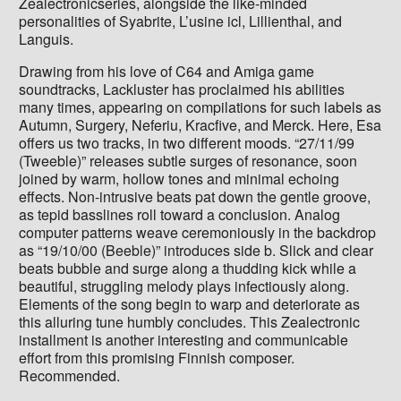
Zealectronicseries, alongside the like-minded
personalities of Syabrite, L’usine icl, Lillienthal, and
Languis.
Drawing from his love of C64 and Amiga game
soundtracks, Lackluster has proclaimed his abilities
many times, appearing on compilations for such labels as
Autumn, Surgery, Neferiu, Kracfive, and Merck. Here, Esa
offers us two tracks, in two different moods. “27/11/99
(Tweeble)” releases subtle surges of resonance, soon
joined by warm, hollow tones and minimal echoing
effects. Non-intrusive beats pat down the gentle groove,
as tepid basslines roll toward a conclusion. Analog
computer patterns weave ceremoniously in the backdrop
as “19/10/00 (Beeble)” introduces side b. Slick and clear
beats bubble and surge along a thudding kick while a
beautiful, struggling melody plays infectiously along.
Elements of the song begin to warp and deteriorate as
this alluring tune humbly concludes. This Zealectronic
installment is another interesting and communicable
effort from this promising Finnish composer.
Recommended.