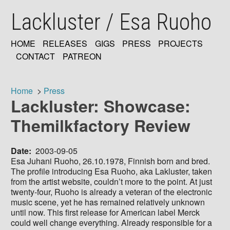
Skip
Lackluster / Esa Ruoho
to
main
content
HOME
RELEASES
GIGS
PRESS
PROJECTS
MAIN
CONTACT
PATREON
NAVIGATION
Home
Press
Lackluster: Showcase:
Breadcrumb
Themilkfactory Review
Date
2003-09-05
Esa Juhani Ruoho, 26.10.1978, Finnish born and bred.
The profile introducing Esa Ruoho, aka Lakluster, taken
from the artist website, couldn’t more to the point. At just
twenty-four, Ruoho is already a veteran of the electronic
music scene, yet he has remained relatively unknown
until now. This first release for American label Merck
could well change everything. Already responsible for a