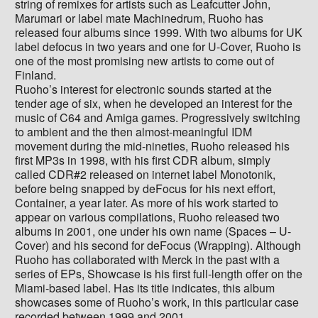
string of remixes for artists such as Leafcutter John,
Marumari or label mate Machinedrum, Ruoho has
released four albums since 1999. With two albums for UK
label defocus in two years and one for U-Cover, Ruoho is
one of the most promising new artists to come out of
Finland.
Ruoho’s interest for electronic sounds started at the
tender age of six, when he developed an interest for the
music of C64 and Amiga games. Progressively switching
to ambient and the then almost-meaningful IDM
movement during the mid-nineties, Ruoho released his
first MP3s in 1998, with his first CDR album, simply
called CDR#2 released on internet label Monotonik,
before being snapped by deFocus for his next effort,
Container, a year later. As more of his work started to
appear on various compilations, Ruoho released two
albums in 2001, one under his own name (Spaces – U-
Cover) and his second for deFocus (Wrapping). Although
Ruoho has collaborated with Merck in the past with a
series of EPs, Showcase is his first full-length offer on the
Miami-based label. Has its title indicates, this album
showcases some of Ruoho’s work, in this particular case
recorded between 1999 and 2001.