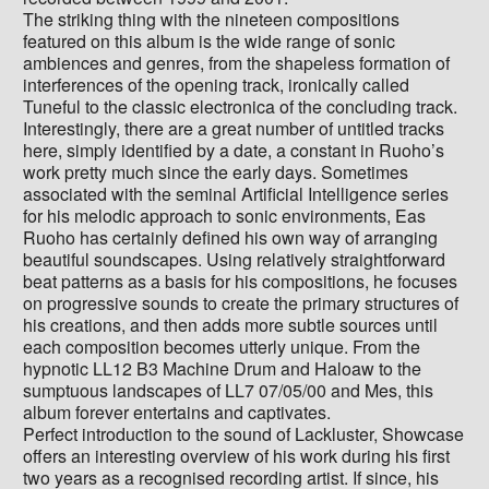
The striking thing with the nineteen compositions
featured on this album is the wide range of sonic
ambiences and genres, from the shapeless formation of
interferences of the opening track, ironically called
Tuneful to the classic electronica of the concluding track.
Interestingly, there are a great number of untitled tracks
here, simply identified by a date, a constant in Ruoho’s
work pretty much since the early days. Sometimes
associated with the seminal Artificial Intelligence series
for his melodic approach to sonic environments, Eas
Ruoho has certainly defined his own way of arranging
beautiful soundscapes. Using relatively straightforward
beat patterns as a basis for his compositions, he focuses
on progressive sounds to create the primary structures of
his creations, and then adds more subtle sources until
each composition becomes utterly unique. From the
hypnotic LL12 B3 Machine Drum and Haloaw to the
sumptuous landscapes of LL7 07/05/00 and Mes, this
album forever entertains and captivates.
Perfect introduction to the sound of Lackluster, Showcase
offers an interesting overview of his work during his first
two years as a recognised recording artist. If since, his