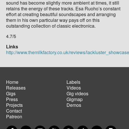
sound has become slightly more ambient at times, it still
retains the energy of these tracks. Esa Ruoho’s constant
effort at creating beautiful soundscapes and arranging
them in his own particular way pays off on this
outstanding collection of classic electronica.
4.7/5
Links
http://www.themilkfactory.co.uk/reviews/lackluster_showcas
Home
Labels
Releases
Videos
Main
Footer
Gigs
Gig videos
navigation
menu
Press
Gigmap
Projects
Demos
Contact
Patreon
Facebook
Twitter
Instagram
YouTube
Spotify
Apple Music
SoundCloud
PayP