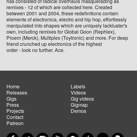
has consisted of radical overhauls masquerading as
remixes - 12 of which are collected here. Created
between 2001 and 2004, these redefinitions contain
elements of electronica, electro and hip hop, effortlessly
manipulated into shapes which are uniquely lackluster's
own, including remixes for Global Goon (Rephlex),
Proem (Merck), Multiplex (Toytronic) and more. For deep
friend crunched up electronics of the highest
order - look no further. Ace.
Home
Labels
Releases
Videos
Main
Footer
Gigs
Gig videos
navigation
menu
Press
Gigmap
Projects
Demos
Contact
Patreon
Facebook
Twitter
Instagram
YouTube
Spotify
Apple Music
SoundCloud
PayP