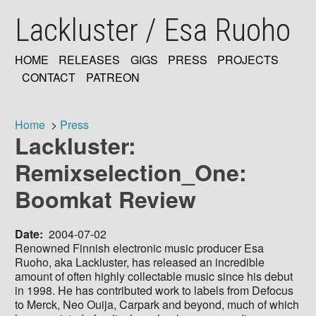
Skip
Lackluster / Esa Ruoho
to
main
content
HOME
RELEASES
GIGS
PRESS
PROJECTS
MAIN
CONTACT
PATREON
NAVIGATION
Home
Press
Lackluster:
Breadcrumb
Remixselection_One:
Boomkat Review
Date
2004-07-02
Renowned Finnish electronic music producer Esa
Ruoho, aka Lackluster, has released an incredible
amount of often highly collectable music since his debut
in 1998. He has contributed work to labels from Defocus
to Merck, Neo Ouija, Carpark and beyond, much of which