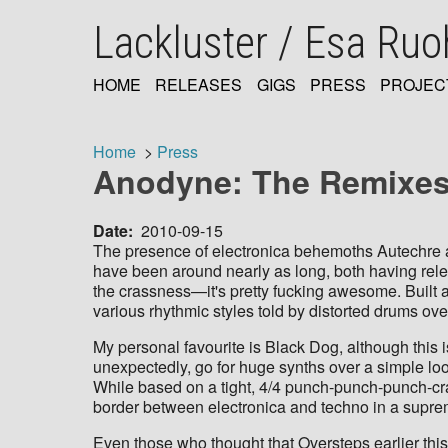
Skip
Lackluster / Esa Ru
to
main
content
HOME
RELEASES
GIGS
PRESS
PROJEC
MAIN
NAVIGATION
Home
Press
Anodyne: The Remixes 
Breadcrumb
Date
2010-09-15
The presence of electronica behemoths Autechre 
have been around nearly as long, both having rele
the crassness—it's pretty fucking awesome. Built a
various rhythmic styles told by distorted drums over
My personal favourite is Black Dog, although this i
unexpectedly, go for huge synths over a simple loo
While based on a tight, 4/4 punch-punch-punch-crac
border between electronica and techno in a supre
Even those who thought that Oversteps earlier this