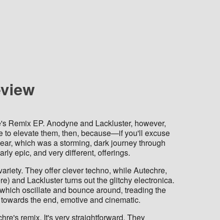
eview
e's Remix EP. Anodyne and Lackluster, however,
e to elevate them, then, because—if you'll excuse
 year, which was a storming, dark journey through
ly epic, and very different, offerings.
variety. They offer clever techno, while Autechre,
) and Lackluster turns out the glitchy electronica.
s which oscillate and bounce around, treading the
 towards the end, emotive and cinematic.
re's remix. It's very straightforward. They