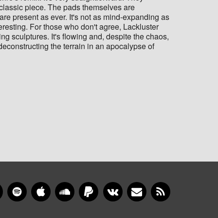
g, classic piece. The pads themselves are
are present as ever. It's not as mind-expanding as
teresting. For those who don't agree, Lackluster
ing sculptures. It's flowing and, despite the chaos,
deconstructing the terrain in an apocalypse of
gram
YouTube
Spotify
Apple Music
SoundCloud
PayPal
VKontakte
Newsletter
RSS