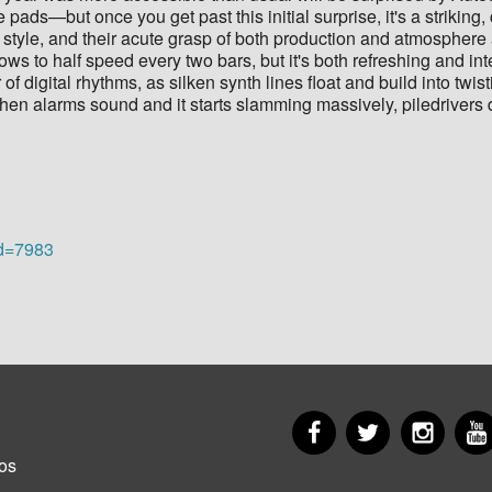
 pads—but once you get past this initial surprise, it's a strikin
style, and their acute grasp of both production and atmosphere 
lows to half speed every two bars, but it's both refreshing and in
f digital rhythms, as silken synth lines float and build into twist
when alarms sound and it starts slamming massively, piledrivers 
id=7983
Facebook
Twitter
Insta
er
os
u