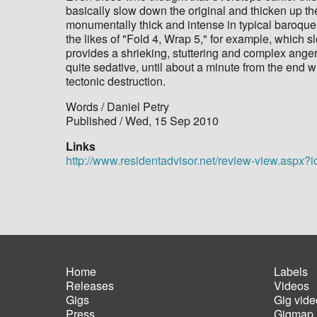
basically slow down the original and thicken up the
monumentally thick and intense in typical baroque 
the likes of "Fold 4, Wrap 5," for example, which s
provides a shrieking, stuttering and complex anger o
quite sedative, until about a minute from the end 
tectonic destruction.
Words / Daniel Petry
Published / Wed, 15 Sep 2010
Links
http://www.residentadvisor.net/review-view.aspx?
Home
Labels
Releases
Videos
Main
Foot
Gigs
Gig vide
navigation
men
Press
Gigmap