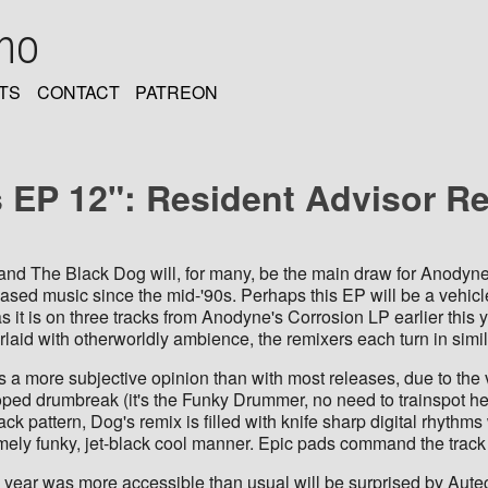
oho
TS
CONTACT
PATREON
EP 12": Resident Advisor R
and The Black Dog will, for many, be the main draw for Anodyn
ased music since the mid-'90s. Perhaps this EP will be a vehicl
s it is on three tracks from Anodyne's Corrosion LP earlier this
laid with otherworldly ambience, the remixers each turn in similar
s a more subjective opinion than with most releases, due to the 
ped drumbreak (it's the Funky Drummer, no need to trainspot here
k pattern, Dog's remix is filled with knife sharp digital rhythm
mely funky, jet-black cool manner. Epic pads command the track
 year was more accessible than usual will be surprised by Autech