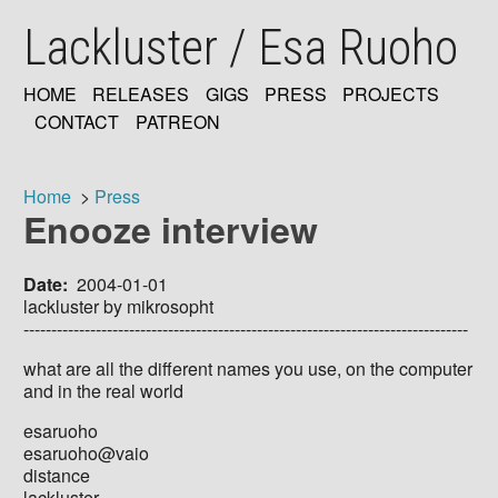
Skip
Lackluster / Esa Ruoho
to
main
content
HOME
RELEASES
GIGS
PRESS
PROJECTS
MAIN
CONTACT
PATREON
NAVIGATION
Home
Press
Enooze interview
Breadcrumb
Date
2004-01-01
lackluster by mikrosopht
--------------------------------------------------------------------------------
what are all the different names you use, on the computer
and in the real world
esaruoho
esaruoho@vaio
distance
lackluster