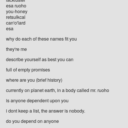
esa ruoho
you-honey
retsulkcal
can'o'lard
esa
why do each of these names fit you
they're me
describe yourself as best you can
full of empty promises
where are you (brief history)
currently on planet earth, in a body called mr. ruoho
is anyone dependent upon you
i dont keep a list, the answer is nobody.
do you depend on anyone