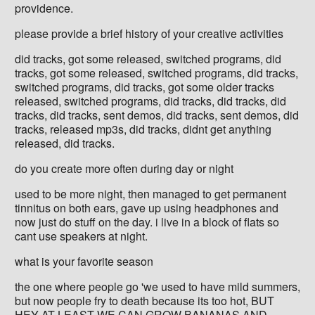
providence.
please provide a brief history of your creative activities
did tracks, got some released, switched programs, did
tracks, got some released, switched programs, did tracks,
switched programs, did tracks, got some older tracks
released, switched programs, did tracks, did tracks, did
tracks, did tracks, sent demos, did tracks, sent demos, did
tracks, released mp3s, did tracks, didnt get anything
released, did tracks.
do you create more often during day or night
used to be more night, then managed to get permanent
tinnitus on both ears, gave up using headphones and
now just do stuff on the day. i live in a block of flats so
cant use speakers at night.
what is your favorite season
the one where people go 'we used to have mild summers,
but now people fry to death because its too hot, BUT
HEY AT LEAST WE CAN GROW BANANAS AND