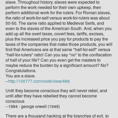
slave. Throughout history, slaves were expected to
perform the work needed for their own upkeep, then
perform additional work for the rulers. For Roman slaves,
the ratio of work-for-self versus work-for-rulers was about
50-50. The same ratio applied to Medieval Serfs, and
even to the slaves of the American South. And, when you
add up all the overt taxes, covert fees, tariffs, excises,
plus the increased price you pay for products to pay the
taxes of the companies that make those products, you will
find that Americans are at that same "half-for-self" versus
"half-for-rulers" ratio! Can you say "no" to the confiscation
of half of your life? Can you even get the masters to
maybe reduce the burden by a significant amount? No?
Congratulations.
You are a slave.
--
http://100777.com/node/view/666
Until they become conscious they will never rebel, and
until after they have rebelled they cannot become
conscious
--1984 - george orwell (1949)
There are a thousand hacking at the branches of evil, to