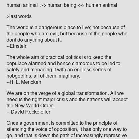
human animal <-> human being <-> human animal
>last words
The world is a dangerous place to live; not because of
the people who are evil, but because of the people who
dont do anything about it.
--Einstein
The whole aim of practical politics is to keep the
populace alarmed and hence clamorous to be led to
safety and menacing it with an endless series of
hobgoblins, all of them imaginary.
--H. L. Mencken
We are on the verge of a global transformation. All we
need is the right major crisis and the nations will accept
the New World Order.
-- David Rockefeller
Once a government is committed to the principle of
silencing the voice of opposition, it has only one way to
go, and that is down the path of increasingly repressive