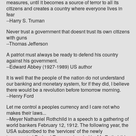
measures, until it becomes a source of terror to all its
citizens and creates a country where everyone lives in
fear
--Harry S. Truman
Never trust a government that doesnt trust its own citizens
with guns
--Thomas Jefferson
A patriot must always be ready to defend his country
against his government.
--Edward Abbey (1927-1989) US author
It is well that the people of the nation do not understand
our banking and monetary system, for if they did, I believe
there would be a revolution before tomorrow morning.
--Henry Ford
Let me control a peoples currency and I care not who
makes their laws...
--Meyer Nathaniel Rothchild in a speech to a gathering of
world bankers February 12, 1912. The following year, the
USA subscribed to the 'services' of the newly