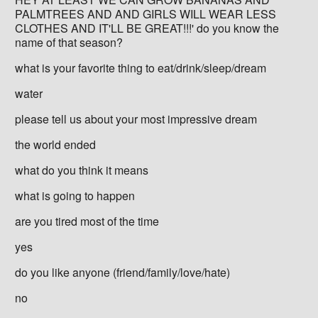
PALMTREES AND AND GIRLS WILL WEAR LESS
CLOTHES AND IT'LL BE GREAT!!!' do you know the
name of that season?
what is your favorite thing to eat/drink/sleep/dream
water
please tell us about your most impressive dream
the world ended
what do you think it means
what is going to happen
are you tired most of the time
yes
do you like anyone (friend/family/love/hate)
no