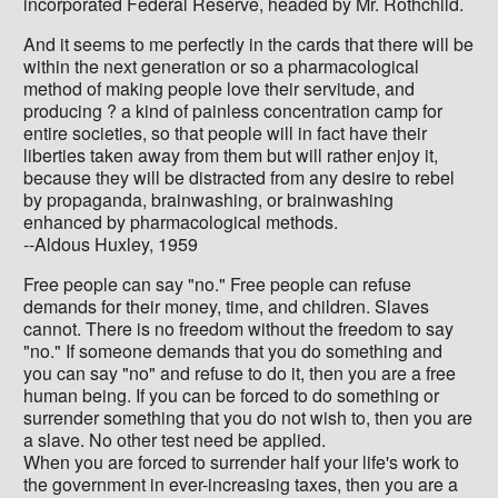
incorporated Federal Reserve, headed by Mr. Rothchild.
And it seems to me perfectly in the cards that there will be
within the next generation or so a pharmacological
method of making people love their servitude, and
producing ? a kind of painless concentration camp for
entire societies, so that people will in fact have their
liberties taken away from them but will rather enjoy it,
because they will be distracted from any desire to rebel
by propaganda, brainwashing, or brainwashing
enhanced by pharmacological methods.
--Aldous Huxley, 1959
Free people can say "no." Free people can refuse
demands for their money, time, and children. Slaves
cannot. There is no freedom without the freedom to say
"no." If someone demands that you do something and
you can say "no" and refuse to do it, then you are a free
human being. If you can be forced to do something or
surrender something that you do not wish to, then you are
a slave. No other test need be applied.
When you are forced to surrender half your life's work to
the government in ever-increasing taxes, then you are a