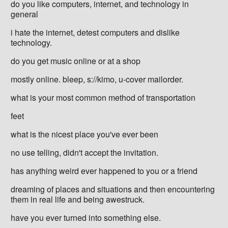
do you like computers, internet, and technology in
general
i hate the internet, detest computers and dislike
technology.
do you get music online or at a shop
mostly online. bleep, s://kimo, u-cover mailorder.
what is your most common method of transportation
feet
what is the nicest place you've ever been
no use telling, didn't accept the invitation.
has anything weird ever happened to you or a friend
dreaming of places and situations and then encountering
them in real life and being awestruck.
have you ever turned into something else.