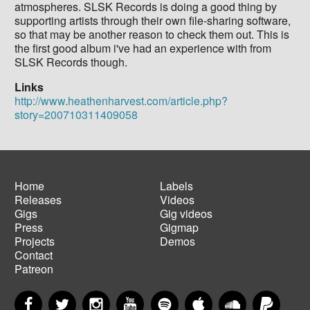
atmospheres. SLSK Records is doing a good thing by
supporting artists through their own file-sharing software,
so that may be another reason to check them out. This is
the first good album i've had an experience with from
SLSK Records though.
Links
http://www.heathenharvest.com/article.php?
story=200710311409058
Home
Labels
Releases
Videos
Main
Footer
Gigs
Gig videos
navigation
menu
Press
Gigmap
Projects
Demos
Contact
Patreon
Facebook
Twitter
Instagram
YouTube
Spotify
Apple Music
SoundCloud
PayP