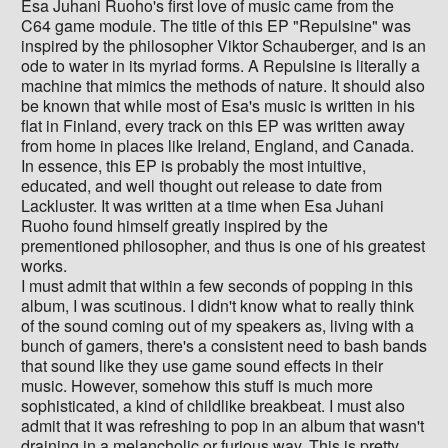
Esa Juhani Ruoho's first love of music came from the
C64 game module. The title of this EP "Repulsine" was
inspired by the philosopher Viktor Schauberger, and is an
ode to water in its myriad forms. A Repulsine is literally a
machine that mimics the methods of nature. It should also
be known that while most of Esa's music is written in his
flat in Finland, every track on this EP was written away
from home in places like Ireland, England, and Canada.
In essence, this EP is probably the most intuitive,
educated, and well thought out release to date from
Lackluster. It was written at a time when Esa Juhani
Ruoho found himself greatly inspired by the
prementioned philosopher, and thus is one of his greatest
works.
I must admit that within a few seconds of popping in this
album, I was scutinous. I didn't know what to really think
of the sound coming out of my speakers as, living with a
bunch of gamers, there's a consistent need to bash bands
that sound like they use game sound effects in their
music. However, somehow this stuff is much more
sophisticated, a kind of childlike breakbeat. I must also
admit that it was refreshing to pop in an album that wasn't
draining in a melancholic or furious way. This is pretty