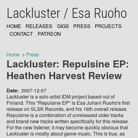
Skip
Lackluster / Esa Ruoho
to
main
content
HOME
RELEASES
GIGS
PRESS
PROJECTS
MAIN
CONTACT
PATREON
NAVIGATION
Home
Press
Lackluster: Repulsine EP:
Breadcrumb
Heathen Harvest Review
Date
2007-12-07
Lackluster is a solo-artist IDM project based out of
Finland. This "Repulsine EP" is Esa Juhani Ruoho's first
release on SLSK Records, and his 16th overall release.
Repulsine is a combination of unreleased older tracks
and brand new tracks written specifically for this release.
For the new listener, it may become quickly obvious that
Lackluster is mostly about game music. This is true, as