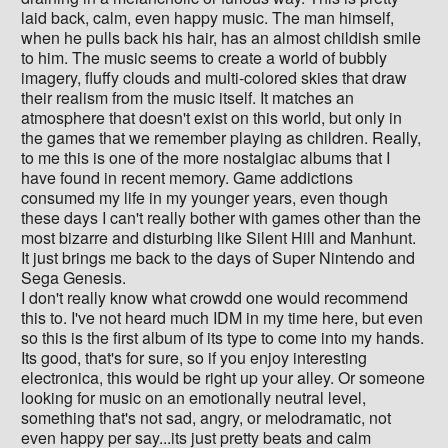
laid back, calm, even happy music. The man himself,
when he pulls back his hair, has an almost childish smile
to him. The music seems to create a world of bubbly
imagery, fluffy clouds and multi-colored skies that draw
their realism from the music itself. It matches an
atmosphere that doesn't exist on this world, but only in
the games that we remember playing as children. Really,
to me this is one of the more nostalgiac albums that I
have found in recent memory. Game addictions
consumed my life in my younger years, even though
these days I can't really bother with games other than the
most bizarre and disturbing like Silent Hill and Manhunt.
It just brings me back to the days of Super Nintendo and
Sega Genesis.
I don't really know what crowdd one would recommend
this to. I've not heard much IDM in my time here, but even
so this is the first album of its type to come into my hands.
Its good, that's for sure, so if you enjoy interesting
electronica, this would be right up your alley. Or someone
looking for music on an emotionally neutral level,
something that's not sad, angry, or melodramatic, not
even happy per say...its just pretty beats and calm