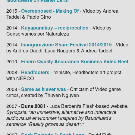
2015 -
Overexposed - Making Of
- Video by Andrea
Taddei & Paolo Cirro
2014 -
Kuyapanakuy = reciprocation
- Video by
Conservamos por Naturaleza
2014 -
Inaugurazione Share Festival 2014/2015
- Video
by Andrea Daddi, Luca Roggero & Andrea Taddei
2010 -
Finero Quality Assurance Business Video Reel
2008 -
Headfooters
- minisite, Headfooters art-project
with NEPCO
2008 -
Same as it ever was
- Criticism of Video game
critics, created by Thuyen Nguyen
2007 -
Dune.8081
- Luca Barbeni's Flash-based website.
Synopsis: "an immersive, alternative and interactive
audiovisual environment inspired by Baudrillard's
sentence "Reality grows as desert"."
2007 -
Sock Episode 4: Sock Lops
- David Firth