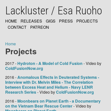
Skip
Lackluster / Esa Ruoho
to
main
content
HOME
RELEASES
GIGS
PRESS
PROJECTS
MAIN
CONTACT
PATREON
NAVIGATION
Home
Projects
Breadcrumb
2017 -
Hydroton - A Model of Cold Fusion
- Video by
ColdFusionNow.org
2016 -
Anomalous Effects in Deuterated Systems -
Interview with Dr. Melvin Miles - The Correlation
between Excess Heat and Helium - Navy LENR
Research Series
- Video by
ColdFusionNow.org
2016 -
Moonbears on Planet Earth - a Documentary
on the Vietnam Bear Rescue Center
- Video by
Moonbears on Planet Earth