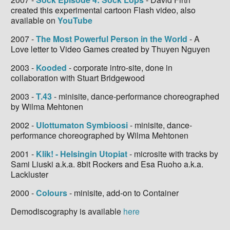
created this experimental cartoon Flash video, also
available on
YouTube
2007 -
The Most Powerful Person in the World
- A
Love letter to Video Games created by Thuyen Nguyen
2003 -
Kooded
- corporate intro-site, done in
collaboration with Stuart Bridgewood
2003 -
T.43
- minisite, dance-performance choreographed
by Wilma Mehtonen
2002 -
Ulottumaton Symbioosi
- minisite, dance-
performance choreographed by Wilma Mehtonen
2001 -
Klik! - Helsingin Utopiat
- microsite with tracks by
Sami Liuski a.k.a. 8bit Rockers and Esa Ruoho a.k.a.
Lackluster
2000 -
Colours
- minisite, add-on to Container
Demodiscography is available
here