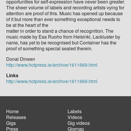
opportunities for self-expression have never been greater.
The sheer volume of labels and recording artists vying for
attention are proof of this. Music has opened up because
of it but more than ever something exceptional needs to
be at the heart of the
matter in order to stand a chance of recognition. The
music made by Esa Ruoho from Helsinki, Lackluster by
name, has yet to be recognised but Container has the
proof of something special sealed therein.
Donal Dineen
http://www.hotpress.ie/archive/1611669.html
Links
http://www.hotpress.ie/archive/1611669.html
Home
Labels
Releases
Videos
Main
Footer
Gigs
Gig videos
navigation
menu
Press
Gigmap