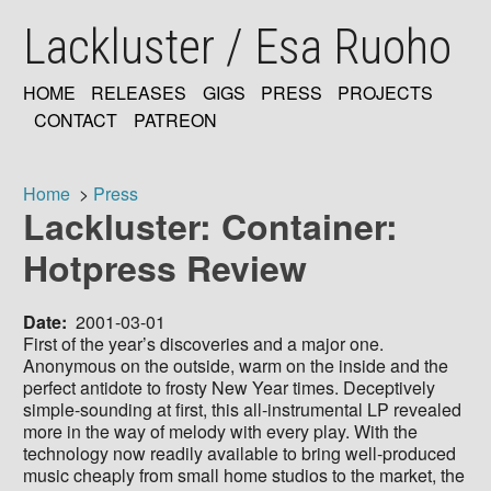
Skip
Lackluster / Esa Ruoho
to
main
content
HOME
RELEASES
GIGS
PRESS
PROJECTS
MAIN
CONTACT
PATREON
NAVIGATION
Home
Press
Lackluster: Container:
Breadcrumb
Hotpress Review
Date
2001-03-01
First of the year’s discoveries and a major one.
Anonymous on the outside, warm on the inside and the
perfect antidote to frosty New Year times. Deceptively
simple-sounding at first, this all-instrumental LP revealed
more in the way of melody with every play. With the
technology now readily available to bring well-produced
music cheaply from small home studios to the market, the