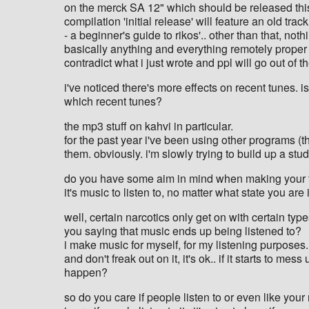
on the merck SA 12" which should be released this 
compilation 'initial release' will feature an old tr
- a beginner's guide to rikos'.. other than that, not
basically anything and everything remotely proper t
contradict what i just wrote and ppl will go out of the
i've noticed there's more effects on recent tunes. i
which recent tunes?
the mp3 stuff on kahvi in particular.
for the past year i've been using other programs (t
them. obviously. i'm slowly trying to build up a studi
do you have some aim in mind when making your t
it's music to listen to, no matter what state you ar
well, certain narcotics only get on with certain typ
you saying that music ends up being listened to?
i make music for myself, for my listening purposes..
and don't freak out on it, it's ok.. if it starts to m
happen?
so do you care if people listen to or even like you