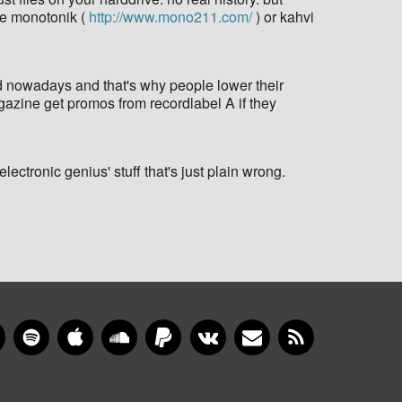
ike monotonik (
http://www.mono211.com/
) or kahvi
sed nowadays and that's why people lower their
agazine get promos from recordlabel A if they
lectronic genius' stuff that's just plain wrong.
gram
YouTube
Spotify
Apple Music
SoundCloud
PayPal
VKontakte
Newsletter
RSS