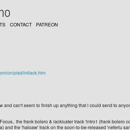
oho
TS
CONTACT
PATREON
com/on/pisd/intlack.htm
w and can't seem to finish up anything that i could send to anyo
Focus.. the frank bolero & lackluster track 'intro1 (frank bolero c
a) and the 'haloaw' track on the soon-to-be-released 'neferiu sa