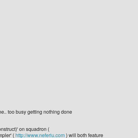
ne.. too busy getting nothing done
onstruct)' on squadron (
mpler' (
http://www.neferiu.com
) will both feature