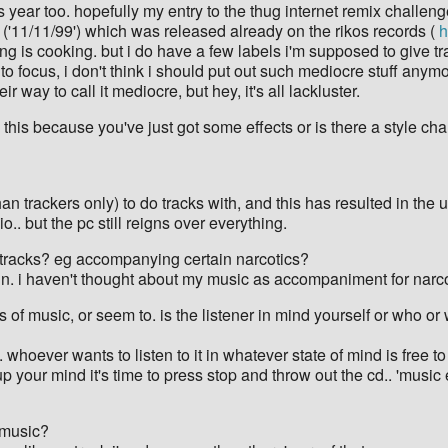
year too. hopefully my entry to the thug internet remix challenge
ack ('11/11/99') which was released already on the rikos records (
h
hing is cooking. but i do have a few labels i'm supposed to give tra
o focus, i don't think i should put out such mediocre stuff anymo
ir way to call it mediocre, but hey, it's all lackluster.
s this because you've just got some effects or is there a style c
han trackers only) to do tracks with, and this has resulted in th
o.. but the pc still reigns over everything.
racks? eg accompanying certain narcotics?
e in. i haven't thought about my music as accompaniment for narcot
es of music, or seem to. is the listener in mind yourself or who o
 whoever wants to listen to it in whatever state of mind is free to
ess up your mind it's time to press stop and throw out the cd.. 'musi
r music?