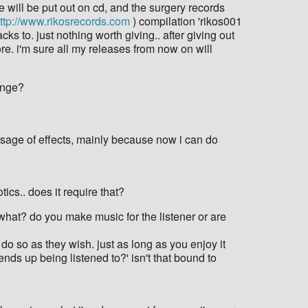
 will be put out on cd, and the surgery records
ttp://www.rikosrecords.com
) compilation 'rikos001
cks to. just nothing worth giving.. after giving out
re. i'm sure all my releases from now on will
hange?
e usage of effects, mainly because now i can do
ics.. does it require that?
r what? do you make music for the listener or are
 do so as they wish. just as long as you enjoy it
c ends up being listened to?' isn't that bound to