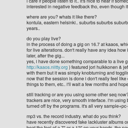
i care if people listen to it.. it's nice to hear if 
interested in negative feedback tho, even though it
where are you? whats it like there?
kontula, eastern helsinki.. suburbs suburbs suburbs.
years..
do you play live?
in the process of doing a gig on 16.7 at kaaos, whic
for live alterations. don't really have any idea how it
later, after the gig...
yes, i have done something comparable to a live gi
http://kaaos.niitty.org
) featured jori hulkkonen & jef
with them but it was simply knobturning and toggling 
now that the session is done i don't really feel lik
things to them, etc.. i'll wait a few months and hop
still tracking or are you using some other seq now
trackers are nice, very smooth interface. i'm using
turned off by the programs. it's all very sample+pc
mp3 vs. the record industry. what do you think?
have recently discovered fake lackluster albums on
beat the feel of a 7" or a 12" on your hands. the pac