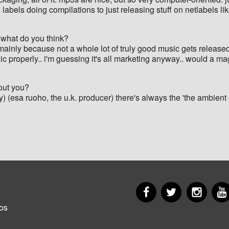
 labels doing compilations to just releasing stuff on netlabels l
 what do you think?
t's mainly because not a whole lot of truly good music gets relea
sic properly.. i'm guessing it's all marketing anyway.. would a m
out you?
y) (esa ruoho, the u.k. producer) there's always the 'the ambient e
Facebook
Twitter
Insta
er
os
u