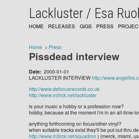
Skip
Lackluster / Esa Ru
to
main
content
HOME
RELEASES
GIGS
PRESS
PROJEC
MAIN
NAVIGATION
Home
Press
Pissdead interview
Breadcrumb
Date
2000-01-01
LACKLUSTER INTERVIEW
http://www.angelfire.
http://www.defocusrecords.co.uk
http://www.m3rck.net/lackluster
is your music a hobby or a profession now?
hobby, because at the moment i'm in an all-time-lo
anything forthcoming on focus/other vinyl?
when suitable tracks exist they'll be put out thru de
http://www.m3rck.net/squadron
) (merck, miami, us