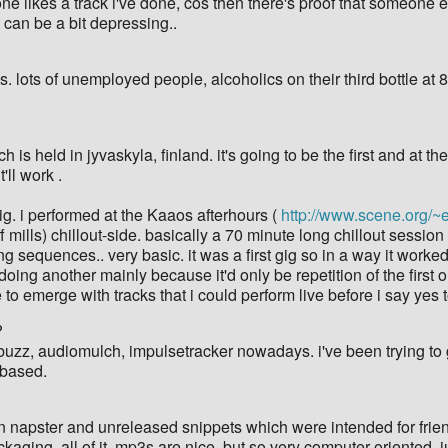
someone likes a track i've done, cos then there's proof that someon
 can be a bit depressing..
 lots of unemployed people, alcoholics on their third bottle at 8.
h is held in jyvaskyla, finland. it's going to be the first and at
'll work .
g. i performed at the Kaaos afterhours (
http://www.scene.org/~
f mills) chillout-side. basically a 70 minute long chillout sessio
sequences.. very basic. it was a first gig so in a way it worked be
e doing another mainly because it'd only be repetition of the first
e to emerge with tracks that i could perform live before i say yes 
?
 buzz, audiomulch, impulsetracker nowadays. i've been trying to 
-based.
 napster and unreleased snippets which were intended for friends
kaging, all of it. mp3s are nice, but so very computer-oriented. ju