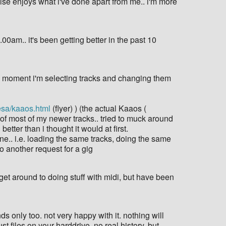
e else enjoys what i've done apart from me.. i'm more
00am.. it's been getting better in the past 10
 the moment i'm selecting tracks and changing them
esa/kaaos.html
(flyer) ) (the actual Kaaos (
n of most of my newer tracks.. tried to muck around
tter than i thought it would at first.
 one.. i.e. loading the same tracks, doing the same
to another request for a gig
get around to doing stuff with midi, but have been
 only too. not very happy with it. nothing will
st files on your harddrive. no real history. but