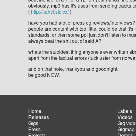
obviously, mp3 has it's uses from sending tracks to
(
http://kahvi.stc.cx/
)
have you had alot of press eg reviews/interviews?
people are content with too little. could be that i
standards, or then some ppl just don't listen to mu
always beat the shit out of said A?
whats the stupidest thing anyone's ever written ab
apart from the factual errors (luckluster from norwa
and on that note, thankyou and goodnight.
be good NOW.
Home
Labels
Releases
Videos
Main
Foot
Gigs
Gig vide
navigation
men
Press
Gigmap
Projects
Demos