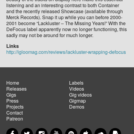
listening and an interesting contrast to both Container
and the recently released Showcase (available through
Merck Records). Snap it up while you can before 2000-
2001 become “Lackluster – The Missing Years!” With the
DeFocus label apparently now no longer functioning, this
sadly may not be around for much longer.
Links
http://igloomag.com/reviews/lackluster-wrapping-defocus
Home
Labels
Releases
Videos
Main
Footer
Gigs
Gig videos
navigation
menu
Press
Gigmap
Projects
Demos
Contact
Patreon
Facebook
Twitter
Instagram
YouTube
Spotify
Apple Music
SoundCloud
PayP