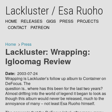
Skip
Lackluster / Esa Ruoho
to
main
content
HOME
RELEASES
GIGS
PRESS
PROJECTS
MAIN
CONTACT
PATREON
NAVIGATION
Home
Press
Lackluster: Wrapping:
Breadcrumb
Igloomag Review
Date
2003-07-24
Wrapping is Lackluster’s follow up album to Container on
DeFocus. The
question is.. where has this been for the last two years?
Almost drifting into the world of legend it began to look as
though this album would never be released, much to the
annoyance of many – not least Esa Ruoho himself.