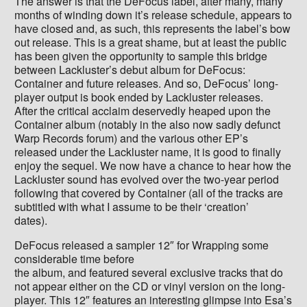
The answer is that the DeFocus label, after many, many
months of winding down it’s release schedule, appears to
have closed and, as such, this represents the label’s bow
out release. This is a great shame, but at least the public
has been given the opportunity to sample this bridge
between Lackluster’s debut album for DeFocus:
Container and future releases. And so, DeFocus’ long-
player output is book ended by Lackluster releases.
After the critical acclaim deservedly heaped upon the
Container album (notably in the also now sadly defunct
Warp Records forum) and the various other EP’s
released under the Lackluster name, it is good to finally
enjoy the sequel. We now have a chance to hear how the
Lackluster sound has evolved over the two-year period
following that covered by Container (all of the tracks are
subtitled with what I assume to be their ‘creation’
dates).
DeFocus released a sampler 12″ for Wrapping some
considerable time before
the album, and featured several exclusive tracks that do
not appear either on the CD or vinyl version on the long-
player. This 12″ features an interesting glimpse into Esa’s