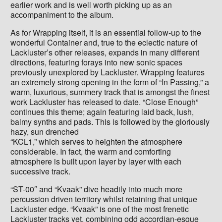
earlier work and is well worth picking up as an
accompaniment to the album.
As for Wrapping itself, it is an essential follow-up to the
wonderful Container and, true to the eclectic nature of
Lackluster’s other releases, expands in many different
directions, featuring forays into new sonic spaces
previously unexplored by Lackluster. Wrapping features
an extremely strong opening in the form of “In Passing,” a
warm, luxurious, summery track that is amongst the finest
work Lackluster has released to date. “Close Enough”
continues this theme; again featuring laid back, lush,
balmy synths and pads. This is followed by the gloriously
hazy, sun drenched
“KCL1,” which serves to heighten the atmosphere
considerable. In fact, the warm and comforting
atmosphere is built upon layer by layer with each
successive track.
“ST-00″ and “Kvaak” dive headily into much more
percussion driven territory whilst retaining that unique
Lackluster edge. “Kvaak” is one of the most frenetic
Lackluster tracks yet, combining odd accordian-esque