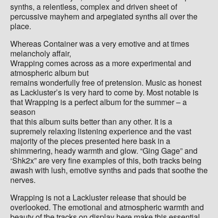
synths, a relentless, complex and driven sheet of
percussive mayhem and arpegiated synths all over the
place.
Whereas Container was a very emotive and at times
melancholy affair,
Wrapping comes across as a more experimental and
atmospheric album but
remains wonderfully free of pretension. Music as honest
as Lackluster’s is very hard to come by. Most notable is
that Wrapping is a perfect album for the summer – a
season
that this album suits better than any other. It is a
supremely relaxing listening experience and the vast
majority of the pieces presented here bask in a
shimmering, heady warmth and glow. “Ging Gage” and
‘Shk2x” are very fine examples of this, both tracks being
awash with lush, emotive synths and pads that soothe the
nerves.
Wrapping is not a Lackluster release that should be
overlooked. The emotional and atmospheric warmth and
beauty of the tracks on display here make this essential