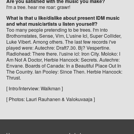
Are you satisfied with the music you make?
I'm a tree. hear me roar: grawr!
What is that u like/dislike about present IDM music
and what music/artists u listen yourself?
Too many people pretending to be trees. I'm into
Brothomstates, Sense, Vim, L'usine Icl, Super Collider,
Luke Vibert. Among others. The last few records i've
played were: Autechre: Draft7.30. Bj? Vespertine.
Radiohead: There there. l'usine icl: Iron City. Moloko: I
Am Not A Doctor, Herbie Hancock: Secrets. Autechre:
Envane. Boards of Canada: In a Beautiful Place Out In
The Country. Ian Pooley: Since Then. Herbie Hancock:
Thrust.
[ Intro/Interview: Walkman ]
[ Photos: Lauri Rauhanen & Valokuvaaja ]