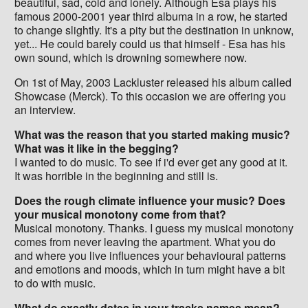
beautiful, sad, cold and lonely. Although Esa plays his
famous 2000-2001 year third albuma in a row, he started
to change slightly. It's a pity but the destination in unknow,
yet... He could barely could us that himself - Esa has his
own sound, which is drowning somewhere now.
On 1st of May, 2003 Lackluster released his album called
Showcase (Merck). To this occasion we are offering you
an interview.
What was the reason that you started making music?
What was it like in the begging?
I wanted to do music. To see if i'd ever get any good at it.
It was horrible in the beginning and still is.
Does the rough climate influence your music? Does
your musical monotony come from that?
Musical monotony. Thanks. I guess my musical monotony
comes from never leaving the apartment. What you do
and where you live influences your behavioural patterns
and emotions and moods, which in turn might have a bit
to do with music.
What do exactly dates in your tracks names mean?