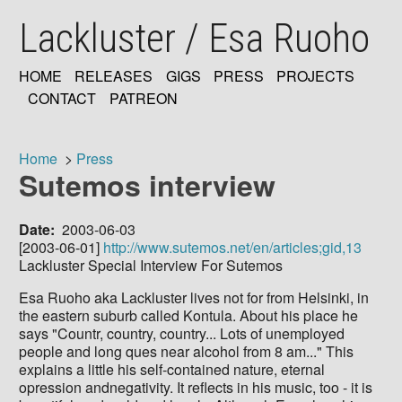
Skip
Lackluster / Esa Ruoho
to
main
content
HOME
RELEASES
GIGS
PRESS
PROJECTS
MAIN
CONTACT
PATREON
NAVIGATION
Home
Press
Sutemos interview
Breadcrumb
Date
2003-06-03
[2003-06-01]
http://www.sutemos.net/en/articles;gid,13
Lackluster Special Interview For Sutemos
Esa Ruoho aka Lackluster lives not for from Helsinki, in
the eastern suburb called Kontula. About his place he
says "Countr, country, country... Lots of unemployed
people and long ques near alcohol from 8 am..." This
explains a little his self-contained nature, eternal
opression andnegativity. It reflects in his music, too - it is