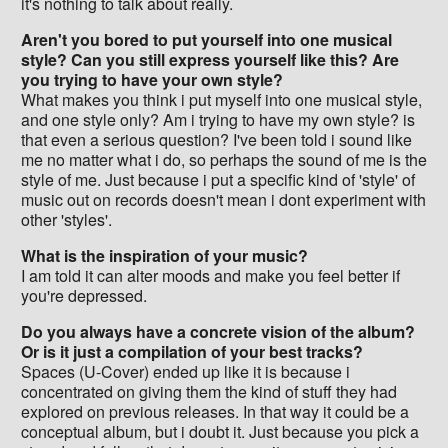
it's nothing to talk about really.
Aren't you bored to put yourself into one musical
style? Can you still express yourself like this? Are
you trying to have your own style?
What makes you think i put myself into one musical style,
and one style only? Am i trying to have my own style? is
that even a serious question? I've been told i sound like
me no matter what i do, so perhaps the sound of me is the
style of me. Just because i put a specific kind of 'style' of
music out on records doesn't mean i dont experiment with
other 'styles'.
What is the inspiration of your music?
I am told it can alter moods and make you feel better if
you're depressed.
Do you always have a concrete vision of the album?
Or is it just a compilation of your best tracks?
Spaces (U-Cover) ended up like it is because i
concentrated on giving them the kind of stuff they had
explored on previous releases. In that way it could be a
conceptual album, but i doubt it. Just because you pick a