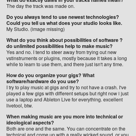
The day the track was made on.
Do you always tend to use newest technologies?
Could you tell us what does your studio looks like.
My Studio. (image missing)
What do you think about possibilities of software ?
do unlimited possibilities help to make music?
Yes and no. I tend to steer away from trying out new
vstinstruments or plugins, mostly because it takes a long
while to learn to use them, and there just isn't any time.
How do you organize your gigs? What
software/hardware do you use?
I try to play music at gigs and try to not have a crash. I've
played a few gigs with different setups but right now i just
use a laptop and Ableton Live for everything. excellent
livetool, btw.
When making music are you more into technical or
ideological aspects?
Both are one and the same. You can concentrate on the
technical and come up with a really wicked sound, or you