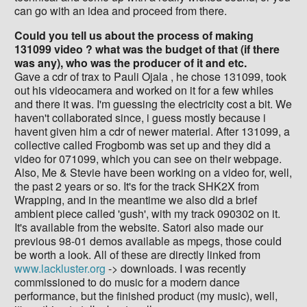
can go with an idea and proceed from there.
Could you tell us about the process of making
131099 video ? what was the budget of that (if there
was any), who was the producer of it and etc.
Gave a cdr of trax to Pauli Ojala , he chose 131099, took
out his videocamera and worked on it for a few whiles
and there it was. I'm guessing the electricity cost a bit. We
haven't collaborated since, i guess mostly because i
havent given him a cdr of newer material. After 131099, a
collective called Frogbomb was set up and they did a
video for 071099, which you can see on their webpage.
Also, Me & Stevie have been working on a video for, well,
the past 2 years or so. It's for the track SHK2X from
Wrapping, and in the meantime we also did a brief
ambient piece called 'gush', with my track 090302 on it.
It's available from the website. Satori also made our
previous 98-01 demos available as mpegs, those could
be worth a look. All of these are directly linked from
www.lackluster.org
-> downloads. I was recently
commissioned to do music for a modern dance
performance, but the finished product (my music), well,