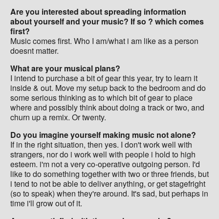
Are you interested about spreading information
about yourself and your music? If so ? which comes
first?
Music comes first. Who I am/what i am like as a person
doesnt matter.
What are your musical plans?
I intend to purchase a bit of gear this year, try to learn it
inside & out. Move my setup back to the bedroom and do
some serious thinking as to which bit of gear to place
where and possibly think about doing a track or two, and
churn up a remix. Or twenty.
Do you imagine yourself making music not alone?
If in the right situation, then yes. I don't work well with
strangers, nor do i work well with people i hold to high
esteem. i'm not a very co-operative outgoing person. I'd
like to do something together with two or three friends, but
i tend to not be able to deliver anything, or get stagefright
(so to speak) when they're around. It's sad, but perhaps in
time i'll grow out of it.