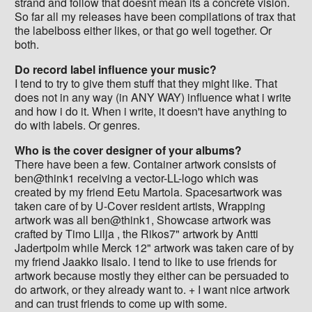
strand and follow that doesnt mean its a concrete vision.
So far all my releases have been compilations of trax that
the labelboss either likes, or that go well together. Or
both.
Do record label influence your music?
I tend to try to give them stuff that they might like. That
does not in any way (in ANY WAY) influence what i write
and how i do it. When i write, it doesn't have anything to
do with labels. Or genres.
Who is the cover designer of your albums?
There have been a few. Container artwork consists of
ben@think1 receiving a vector-LL-logo which was
created by my friend Eetu Martola. Spacesartwork was
taken care of by U-Cover resident artists, Wrapping
artwork was all ben@think1, Showcase artwork was
crafted by Timo Lilja , the Rikos7" artwork by Antti
Jadertpolm while Merck 12" artwork was taken care of by
my friend Jaakko Iisalo. I tend to like to use friends for
artwork because mostly they either can be persuaded to
do artwork, or they already want to. + I want nice artwork
and can trust friends to come up with some.