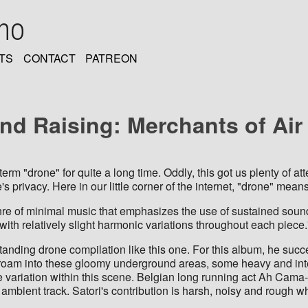
oho
TS
CONTACT
PATREON
and Raising: Merchants of Ai
erm "drone" for quite a long time. Oddly, this got us plenty of a
e's privacy. Here in our little corner of the internet, "drone" mea
 of minimal music that emphasizes the use of sustained sounds, 
with relatively slight harmonic variations throughout each piece.
tanding drone compilation like this one. For this album, he suc
e roam into these gloomy underground areas, some heavy and int
ariation within this scene. Belgian long running act Ah Cama-S
 ambient track. Satori's contribution is harsh, noisy and roug