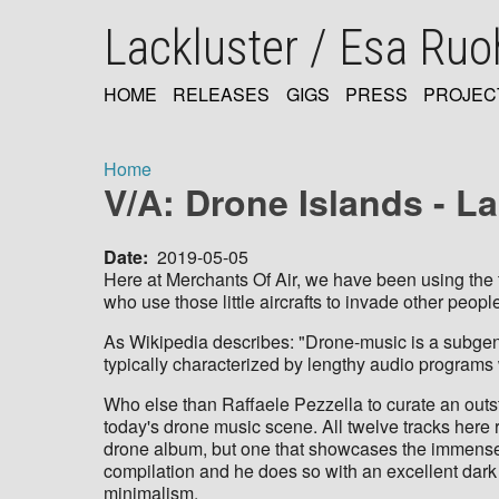
Skip
Lackluster / Esa Ru
to
main
content
HOME
RELEASES
GIGS
PRESS
PROJEC
MAIN
NAVIGATION
Home
V/A: Drone Islands - L
Breadcrumb
Date
2019-05-05
Here at Merchants Of Air, we have been using the t
who use those little aircrafts to invade other peopl
As Wikipedia describes: "Drone-music is a subgenre
typically characterized by lengthy audio programs 
Who else than Raffaele Pezzella to curate an outs
today's drone music scene. All twelve tracks her
drone album, but one that showcases the immense v
compilation and he does so with an excellent dark
minimalism.