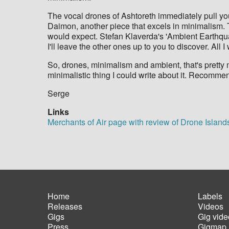
The vocal drones of Ashtoreth immediately pull you 
Daimon, another piece that excels in minimalism. T
would expect. Stefan Klaverda's 'Ambient Earthqua
I'll leave the other ones up to you to discover. All I
So, drones, minimalism and ambient, that's pretty 
minimalistic thing I could write about it. Recomm
​Serge
Links
Merchants of Air page with review of Drone Island
Home
Labels
Releases
Videos
Main
Foot
Gigs
Gig vide
navigation
men
Press
Gigmap