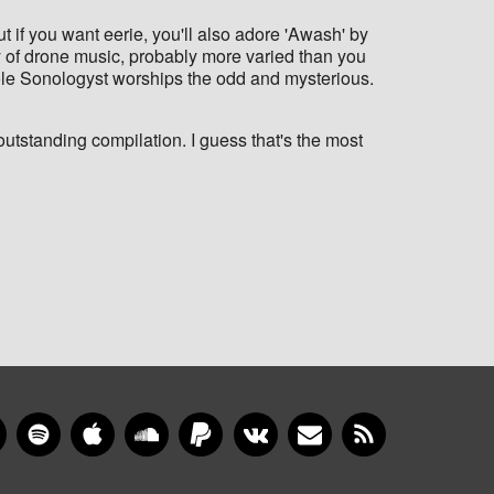
t if you want eerie, you'll also adore 'Awash' by
ty of drone music, probably more varied than you
hole Sonologyst worships the odd and mysterious.
utstanding compilation. I guess that's the most
gram
YouTube
Spotify
Apple Music
SoundCloud
PayPal
VKontakte
Newsletter
RSS