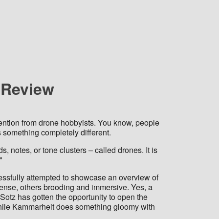
r Review
ttention from drone hobbyists. You know, people
ns something completely different.
notes, or tone clusters – called drones. It is
"
cessfully attempted to showcase an overview of
ense, others brooding and immersive. Yes, a
otz has gotten the opportunity to open the
h while Kammarheit does something gloomy with