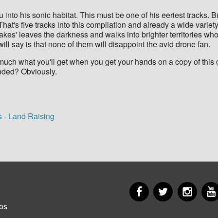
into his sonic habitat. This must be one of his eeriest tracks. Bu
hat's five tracks into this compilation and already a wide varie
kes' leaves the darkness and walks into brighter territories w
 will say is that none of them will disappoint the avid drone fan.
much what you'll get when you get your hands on a copy of this o
ended? Obviously.
s - Land Raising
Facebook
Twitter
Insta
er
os
u