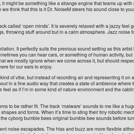
, it might be something like a strange engine that teams up with
e think that this is it Dr. NoiseM steers his sound close to your
 track called ‘open minds’. It is severely relaxed with a jazzy fee
ings, throwing stuff around but in a calm atmosphere. Jazz noise f
pilation. It perfectly suits the previous sound setting as this arti
etimes you can hear cars, or something of human activity, but m
hat we mostly ignore when we come across it, but should respect 
here for our ears to enjoy.
ind of vibe, but instead of recording air and representing it on 
bout in a fine audio way that creates a state of ambience where 
me feel as if I’m in some kind of nature environment and the cabl
ms to be rather fit. The track ‘malware’ sounds to me like a huge
shapes and forms. When it’s time to sting their tiny robotic mech
ear the cyborg bumble bees original bumble bee sounds before tur
t noise escapades. The hiss and buzz are more flexible althoug