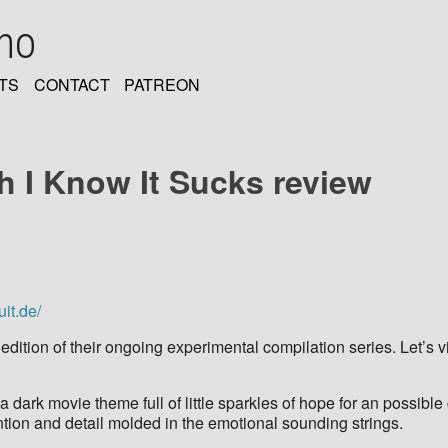
oho
TS
CONTACT
PATREON
ah I Know It Sucks review
uit.de/
h edition of their ongoing experimental compilation series. Let’s
 a dark movie theme full of little sparkles of hope for an possi
ention and detail molded in the emotional sounding strings.