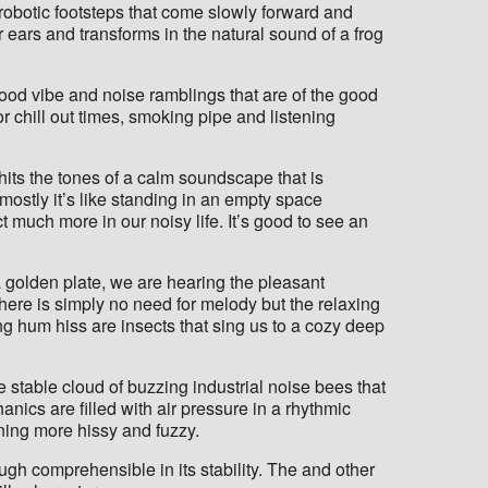
 robotic footsteps that come slowly forward and
 ears and transforms in the natural sound of a frog
l good vibe and noise ramblings that are of the good
or chill out times, smoking pipe and listening
st hits the tones of a calm soundscape that is
ostly it’s like standing in an empty space
much more in our noisy life. It’s good to see an
a golden plate, we are hearing the pleasant
there is simply no need for melody but the relaxing
ing hum hiss are insects that sing us to a cozy deep
 stable cloud of buzzing industrial noise bees that
anics are filled with air pressure in a rhythmic
ning more hissy and fuzzy.
h comprehensible in its stability. The and other