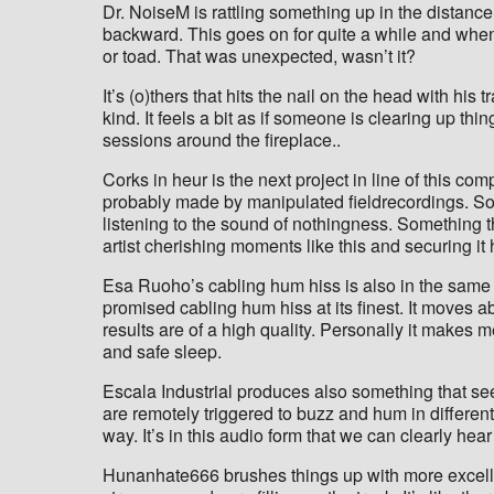
Dr. NoiseM is rattling something up in the distance
backward. This goes on for quite a while and when w
or toad. That was unexpected, wasn’t it?
It’s (o)thers that hits the nail on the head with his
kind. It feels a bit as if someone is clearing up th
sessions around the fireplace..
Corks in heur is the next project in line of this com
probably made by manipulated fieldrecordings. Som
listening to the sound of nothingness. Something t
artist cherishing moments like this and securing it 
Esa Ruoho’s cabling hum hiss is also in the same k
promised cabling hum hiss at its finest. It moves a
results are of a high quality. Personally it makes 
and safe sleep.
Escala Industrial produces also something that see
are remotely triggered to buzz and hum in different 
way. It’s in this audio form that we can clearly h
Hunanhate666 brushes things up with more excellen