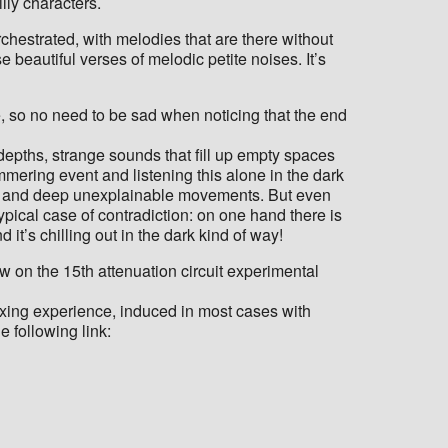
lly characters.
rchestrated, with melodies that are there without
se beautiful verses of melodic petite noises. It’s
e, so no need to be sad when noticing that the end
 depths, strange sounds that fill up empty spaces
mering event and listening this alone in the dark
ocks and deep unexplainable movements. But even
 typical case of contradiction: on one hand there is
t’s chilling out in the dark kind of way!
w on the 15th attenuation circuit experimental
relaxing experience, induced in most cases with
e following link: