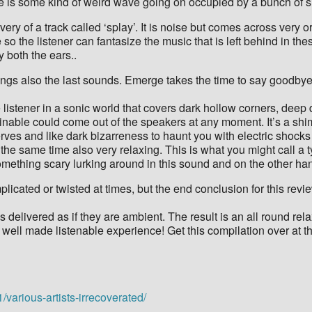
here is some kind of weird wave going on occupied by a bunch of si
ery of a track called ‘splay’. It is noise but comes across very o
 so the listener can fantasize the music that is left behind in the
 both the ears..
brings also the last sounds. Emerge takes the time to say goodby
e listener in a sonic world that covers dark hollow corners, deep
nable could come out of the speakers at any moment. It’s a shim
nerves and like dark bizarreness to haunt you with electric sh
at the same time also very relaxing. This is what you might call a
ething scary lurking around in this sound and on the other hand i
icated or twisted at times, but the end conclusion for this revie
ises delivered as if they are ambient. The result is an all round 
 well made listenable experience! Get this compilation over at th
various-artists-irrecoverated/