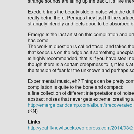
strange sounds are filling up the track. It’s like t
Exedo brings the beauty side of noise with the deliv
really being there. Perhaps they just hit the surface
strangely friendly and feels good to be absorbed by
Emerge is the last artist on this compilation and 
has come.
The work in question is called ‘tacid’ and takes th
that keeps us on the edge as if something unexplai
is highly recommended, that is if you have steel 
though there is a certain creepiness to it, it feels 
the tension of fear for the unknown and perhaps som
Experimental music, eh? Things can be pretty compl
compilation is quite to the bone and compact:
a fine collection of different interpretations of no
abstract noises that never gets extreme, creating a
http://emerge.bandcamp.com/album/irrecoverated
(KN)
Links
http://yeahiknowitsucks.wordpress.com/2014/03/21/