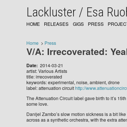
Skip
Lackluster / Esa Ru
to
main
content
HOME
RELEASES
GIGS
PRESS
PROJEC
MAIN
NAVIGATION
Home
Press
V/A: Irrecoverated: Ye
Breadcrumb
Date
2014-03-21
artist: Various Artists
title: irrecoverated
keywords: experimental, noise, ambient, drone
label: attenuation circuit
http://www.attenuationcirc
The Attenuation Circuit label gave birth to it’s 15t
some love.
Danijel Zambo’s slow motion sickness is a bit like
across as a synthetic orchestra, with the extra att