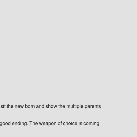
 visit the new born and show the multiple parents
ble good ending. The weapon of choice is coming