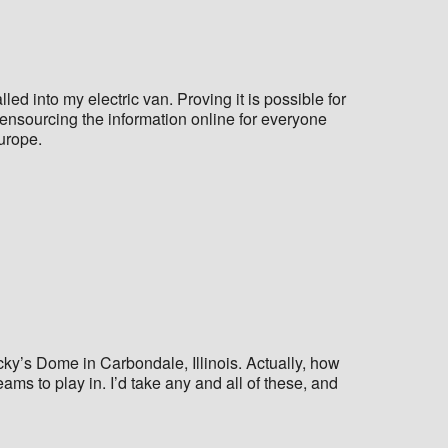
d into my electric van. Proving it is possible for
pensourcing the information online for everyone
Europe.
ky’s Dome in Carbondale, Illinois. Actually, how
ms to play in. I’d take any and all of these, and