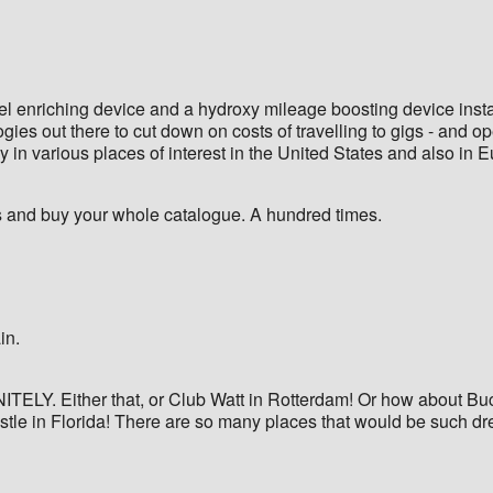
 enriching device and a hydroxy mileage boosting device installe
ies out there to cut down on costs of travelling to gigs - and o
ay in various places of interest in the United States and also in 
and buy your whole catalogue. A hundred times.
in.
ITELY. Either that, or Club Watt in Rotterdam! Or how about Buc
stle in Florida! There are so many places that would be such drea