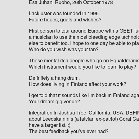
Esa Juhani Ruoho, 26th October 1978
Lackluster was founded in 1995.
Future hopes, goals and wishes?
First person to tour around Europe with a GEET fuel
a musician to use the most bleeding edge technolog
else to benefit too. I hope to one day be able to pl
Who do you wish was your fan?
These mental rich people who go on Equaldreams 
Which instrument would you like to learn to play?
Definitely a hang drum.
How does living in Finland affect your work?
I get told that it sounds like I’m back in Finland aga
Your dream gig venue?
Integratron in Joshua Tree, California, USA. DEFIN
about Leedskalnin’s (a latvian ex-patriot) Coral Ca
have a larger list. :)
The best feedback you’ve ever had?