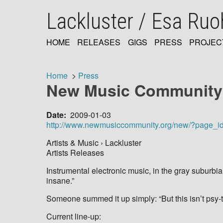
Skip
Lackluster / Esa Ru
to
main
content
HOME
RELEASES
GIGS
PRESS
PROJEC
MAIN
NAVIGATION
Home
Press
New Music Communit
Breadcrumb
Date
2009-01-03
http://www.newmusiccommunity.org/new/?page_i
Artists & Music › Lackluster
Artists Releases
Instrumental electronic music, in the gray suburb
insane.”
Someone summed it up simply: “But this isn’t psy-t
Current line-up: