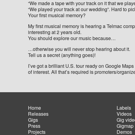
“We made a tape with your track on it that we play
“We played your track at our wedding”. Hard to p
Your first musical memory?
My first musical memory is hearing a Telmac compu
interesting at 2 years old.
You should explore our music because…
…otherwise you will never stop hearing about it.
Tell us a secret (anything goes)!
I’ve got a brilliant U.S. tour ready on Google Maps a
of interest. All that’s required is promoters/organiz
Home
Labels
Releases
Videos
Main
Foot
Gigs
Gig vide
navigation
men
Press
Gigmap
Projects
Demos