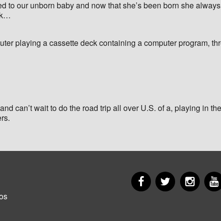
ed to our unborn baby and now that she’s been born she always re
ick…
ter playing a cassette deck containing a computer program, th
nd can’t wait to do the road trip all over U.S. of a, playing in the
ers.
Facebook
Twitter
Insta
er
os
u