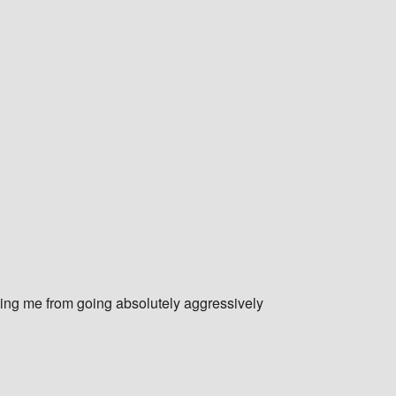
ping me from going absolutely aggressively