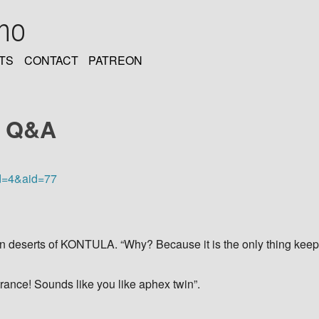
oho
TS
CONTACT
PATREON
y Q&A
d=4&aid=77
ian deserts of KONTULA. “Why? Because it is the only thing kee
rance! Sounds like you like aphex twin”.