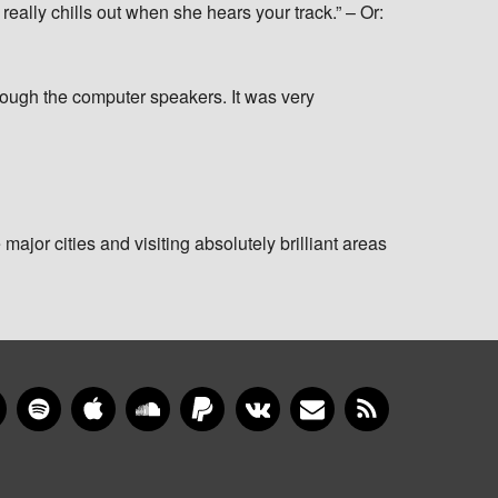
ally chills out when she hears your track.” – Or:
rough the computer speakers. It was very
 major cities and visiting absolutely brilliant areas
gram
YouTube
Spotify
Apple Music
SoundCloud
PayPal
VKontakte
Newsletter
RSS