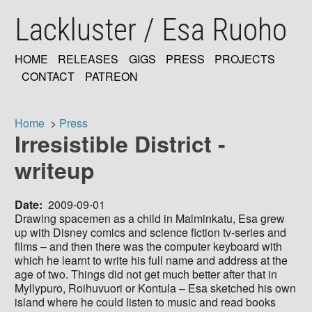
Skip
Lackluster / Esa Ruoho
to
main
content
HOME
RELEASES
GIGS
PRESS
PROJECTS
MAIN
CONTACT
PATREON
NAVIGATION
Home
Press
Irresistible District -
Breadcrumb
writeup
Date
2009-09-01
Drawing spacemen as a child in Malminkatu, Esa grew
up with Disney comics and science fiction tv-series and
films – and then there was the computer keyboard with
which he learnt to write his full name and address at the
age of two. Things did not get much better after that in
Myllypuro, Roihuvuori or Kontula – Esa sketched his own
island where he could listen to music and read books