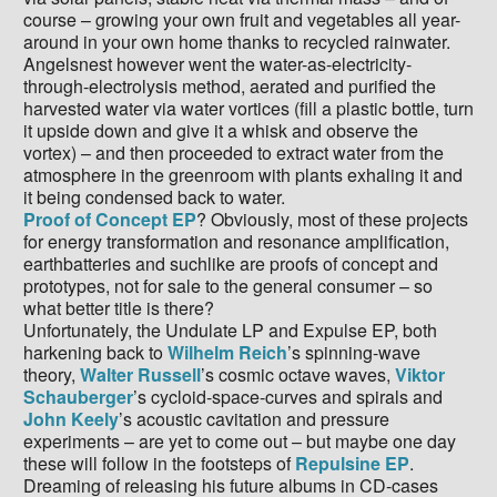
course – growing your own fruit and vegetables all year-
around in your own home thanks to recycled rainwater.
Angelsnest however went the water-as-electricity-
through-electrolysis method, aerated and purified the
harvested water via water vortices (fill a plastic bottle, turn
it upside down and give it a whisk and observe the
vortex) – and then proceeded to extract water from the
atmosphere in the greenroom with plants exhaling it and
it being condensed back to water.
Proof of Concept EP
? Obviously, most of these projects
for energy transformation and resonance amplification,
earthbatteries and suchlike are proofs of concept and
prototypes, not for sale to the general consumer – so
what better title is there?
Unfortunately, the Undulate LP and Expulse EP, both
harkening back to
Wilhelm Reich
’s spinning-wave
theory,
Walter Russell
’s cosmic octave waves,
Viktor
Schauberger
’s cycloid-space-curves and spirals and
John Keely
’s acoustic cavitation and pressure
experiments – are yet to come out – but maybe one day
these will follow in the footsteps of
Repulsine EP
.
Dreaming of releasing his future albums in CD-cases