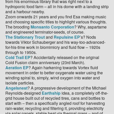
from his enormous library that was right next to a
hydroponic food farm – all in his dome with a landing strip
and a harbour nearby.
Zoom onwards 21 years and you find Esa making music
and choosing specific titles to highlight various thoughts.
The brooding
Monsanto Corporation
? Why, aspartame
and engineered terminator-seeds, of course.
The Stationary Trout
and
Repulsine EP
’s? Nods
towards Viktor Schauberger and his way-too-advanced-
for-his-time work in biomimicry and fluid flow – 1920s
through to 1950s.
Cold Trail EP
? Accidentally released on the original
Cold Fusion claim anniversary (23rd March).
Aeration EP
? Again harkening towards Vortex fluid
movement in order to better oxygenate water using the
winding spiral to, simply, wind oxygen into water and
isolate particles.
Angelsnest
? A progressive development of the Michael
Reynolds-designed
Earthship
idea, a completely off-the-
grid house built out of recycled tires, cans and bottles to
start with – then a specifically angled roof for harvesting
rain-water, recycling and filtering it, providing electricity
via solar panels, stable heat via thermal mass – and of