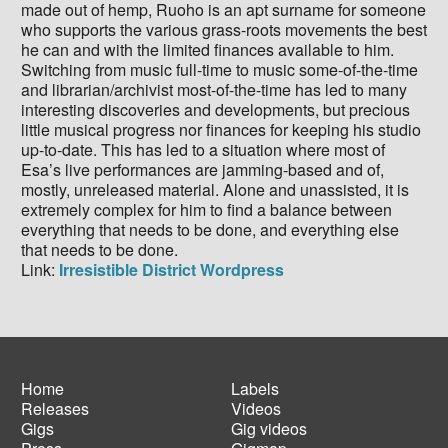
made out of hemp, Ruoho is an apt surname for someone
who supports the various grass-roots movements the best
he can and with the limited finances available to him.
Switching from music full-time to music some-of-the-time
and librarian/archivist most-of-the-time has led to many
interesting discoveries and developments, but precious
little musical progress nor finances for keeping his studio
up-to-date. This has led to a situation where most of
Esa’s live performances are jamming-based and of,
mostly, unreleased material. Alone and unassisted, it is
extremely complex for him to find a balance between
everything that needs to be done, and everything else
that needs to be done.
Link:
Irresistible District Wordpress
Home
Labels
Releases
Videos
Main
Footer
Gigs
Gig videos
navigation
menu