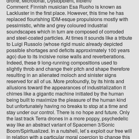
drone, Microtonal, Dystopbient, Illbient/
Comment: Finnish musician Esa Ruoho is known as
Lackluster in the first place. However, this time he has
replaced flourishing IDM-esque propulsions mostly with
pessimistic, white and grey coloured industrial
soundscapes which in turn are composed of corroded
and steel-coated particles. At times it sounds like a tribute
to Luigi Russolo (whose rigid music already depicted
possible shortages and deficits approximately 100 years
ago) due to its incisive noise walls and reverberations.
Indeed, these 9 long-running compositions used to
slightly throb and change their pitch and shape therefore
resulting in an alienated moloch and sinister signs
reserved for all of us. More profoundly, by its hints and
allusions toward the appearances of industrialization it
chimes like a gigantic machine initiated by the human
being built to maximize the pleasure of the human kind
but unfortunately having no breaks to stop at a time and
stay under our control. There is no hope and future. Only
the last track Terra drones in a more poppy, psychedelic
way like an abstract variant of Spacemen 3/Sonic
Boom/Spiritualized. In a nutshell, let`s exploit our free will
in relation with a particular moral coercion to change this