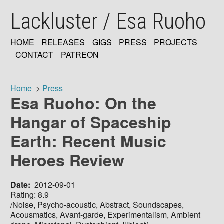
Skip
Lackluster / Esa Ruoho
to
main
content
HOME
RELEASES
GIGS
PRESS
PROJECTS
MAIN
CONTACT
PATREON
NAVIGATION
Home
Press
Esa Ruoho: On the
Breadcrumb
Hangar of Spaceship
Earth: Recent Music
Heroes Review
Date
2012-09-01
Rating: 8.9
/Noise, Psycho-acoustic, Abstract, Soundscapes,
Acousmatics, Avant-garde, Experimentalism, Ambient