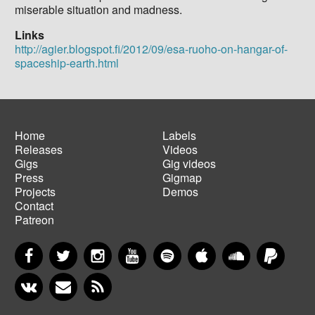
miserable situation and madness.
Links
http://agier.blogspot.fi/2012/09/esa-ruoho-on-hangar-of-
spaceship-earth.html
Home
Labels
Releases
Videos
Main
Footer
Gigs
Gig videos
navigation
menu
Press
Gigmap
Projects
Demos
Contact
Patreon
Facebook
Twitter
Instagram
YouTube
Spotify
Apple Music
SoundCloud
PayP
VKontakte
Newsletter
RSS