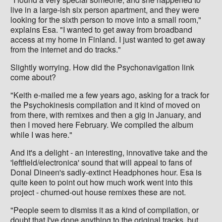
live in a large-ish six person apartment, and they were
looking for the sixth person to move into a small room,"
explains Esa. "I wanted to get away from broadband
access at my home in Finland. I just wanted to get away
from the internet and do tracks."
Slightly worrying. How did the Psychonavigation link
come about?
"Keith e-mailed me a few years ago, asking for a track for
the Psychokinesis compilation and it kind of moved on
from there, with remixes and then a gig in January, and
then I moved here February. We compiled the album
while I was here."
And it's a delight - an interesting, innovative take and the
'leftfield/electronica' sound that will appeal to fans of
Donal Dineen's sadly-extinct Headphones hour. Esa is
quite keen to point out how much work went into this
project - churned-out house remixes these are not.
"People seem to dismiss it as a kind of compilation, or
doubt that I've done anything to the original tracks, but