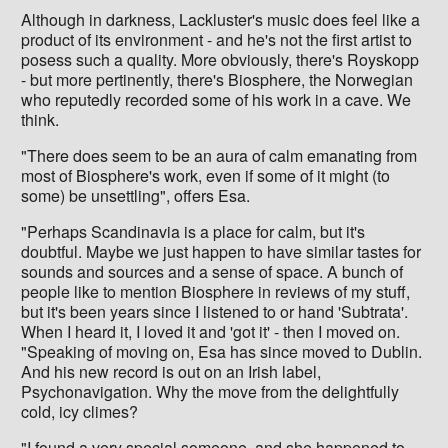
Although in darkness, Lackluster's music does feel like a
product of its environment - and he's not the first artist to
posess such a quality. More obviously, there's Royskopp
- but more pertinently, there's Biosphere, the Norwegian
who reputedly recorded some of his work in a cave. We
think.
"There does seem to be an aura of calm emanating from
most of Biosphere's work, even if some of it might (to
some) be unsettling", offers Esa.
"Perhaps Scandinavia is a place for calm, but it's
doubtful. Maybe we just happen to have similar tastes for
sounds and sources and a sense of space. A bunch of
people like to mention Biosphere in reviews of my stuff,
but it's been years since I listened to or hand 'Subtrata'.
When I heard it, I loved it and 'got it' - then I moved on.
"Speaking of moving on, Esa has since moved to Dublin.
And his new record is out on an Irish label,
Psychonavigation. Why the move from the delightfully
cold, icy climes?
"I found a very special someone, and she happened to