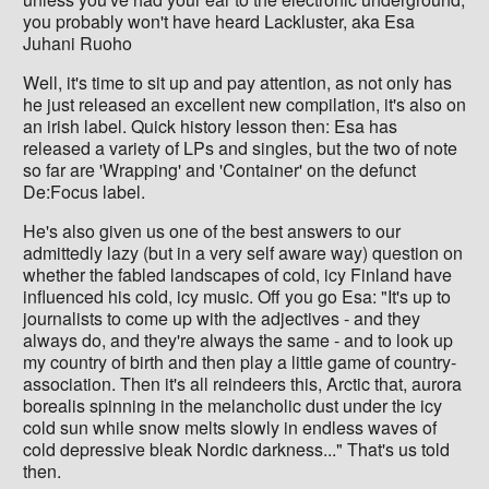
you probably won't have heard Lackluster, aka Esa
Juhani Ruoho
Well, it's time to sit up and pay attention, as not only has
he just released an excellent new compilation, it's also on
an irish label. Quick history lesson then: Esa has
released a variety of LPs and singles, but the two of note
so far are 'Wrapping' and 'Container' on the defunct
De:Focus label.
He's also given us one of the best answers to our
admittedly lazy (but in a very self aware way) question on
whether the fabled landscapes of cold, icy Finland have
influenced his cold, icy music. Off you go Esa: "It's up to
journalists to come up with the adjectives - and they
always do, and they're always the same - and to look up
my country of birth and then play a little game of country-
association. Then it's all reindeers this, Arctic that, aurora
borealis spinning in the melancholic dust under the icy
cold sun while snow melts slowly in endless waves of
cold depressive bleak Nordic darkness..." That's us told
then.