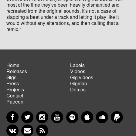
most of the time they've been heavily dismantled and
recreated from the original sounds. It's not a case of
slapping a beat under a track and letting it play like it
would without any alterations, and then calling that a
remix."
Home
Labels
Releases
Videos
Main
Footer
Gigs
Gig videos
navigation
menu
Press
Gigmap
Projects
Demos
Contact
Patreon
Facebook
Twitter
Instagram
YouTube
Spotify
Apple Music
SoundCloud
PayP
VKontakte
Newsletter
RSS