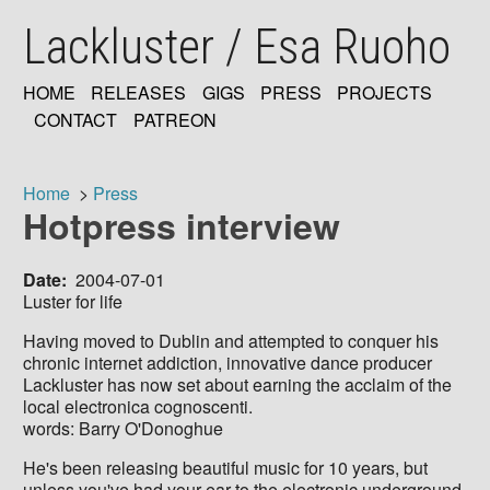
Skip
Lackluster / Esa Ruoho
to
main
content
HOME
RELEASES
GIGS
PRESS
PROJECTS
MAIN
CONTACT
PATREON
NAVIGATION
Home
Press
Hotpress interview
Breadcrumb
Date
2004-07-01
Luster for life
Having moved to Dublin and attempted to conquer his
chronic internet addiction, innovative dance producer
Lackluster has now set about earning the acclaim of the
local electronica cognoscenti.
words: Barry O'Donoghue
He's been releasing beautiful music for 10 years, but
unless you've had your ear to the electronic underground,