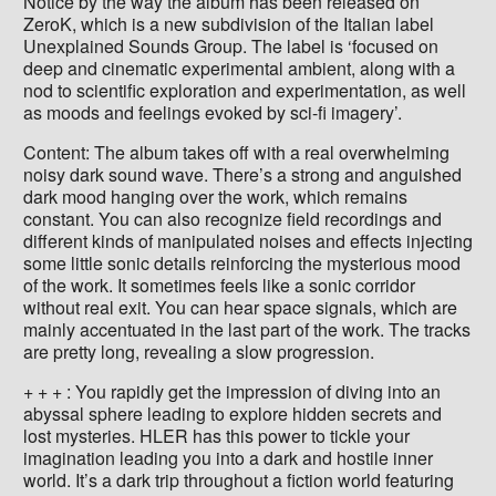
Notice by the way the album has been released on
ZeroK, which is a new subdivision of the Italian label
Unexplained Sounds Group. The label is ‘focused on
deep and cinematic experimental ambient, along with a
nod to scientific exploration and experimentation, as well
as moods and feelings evoked by sci-fi imagery’.
Content: The album takes off with a real overwhelming
noisy dark sound wave. There’s a strong and anguished
dark mood hanging over the work, which remains
constant. You can also recognize field recordings and
different kinds of manipulated noises and effects injecting
some little sonic details reinforcing the mysterious mood
of the work. It sometimes feels like a sonic corridor
without real exit. You can hear space signals, which are
mainly accentuated in the last part of the work. The tracks
are pretty long, revealing a slow progression.
+ + + : You rapidly get the impression of diving into an
abyssal sphere leading to explore hidden secrets and
lost mysteries. HLER has this power to tickle your
imagination leading you into a dark and hostile inner
world. It’s a dark trip throughout a fiction world featuring