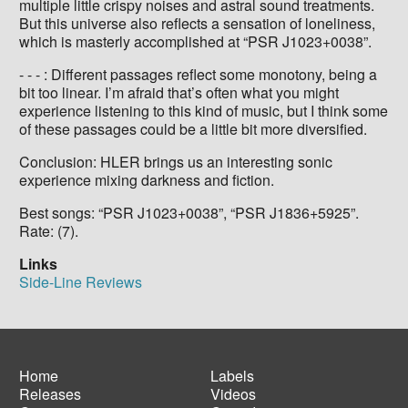
multiple little crispy noises and astral sound treatments.
But this universe also reflects a sensation of loneliness,
which is masterly accomplished at “PSR J1023+0038”.
- - - : Different passages reflect some monotony, being a
bit too linear. I’m afraid that’s often what you might
experience listening to this kind of music, but I think some
of these passages could be a little bit more diversified.
Conclusion: HLER brings us an interesting sonic
experience mixing darkness and fiction.
Best songs: “PSR J1023+0038”, “PSR J1836+5925”.
Rate: (7).
Links
Side-Line Reviews
Home
Labels
Releases
Videos
Main
Footer