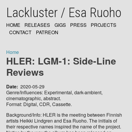
Skip
Lackluster / Esa Ruoho
to
main
content
HOME
RELEASES
GIGS
PRESS
PROJECTS
MAIN
CONTACT
PATREON
NAVIGATION
Home
HLER: LGM-1: Side-Line
Breadcrumb
Reviews
Date
2020-05-29
Genre/Influences: Experimental, dark-ambient,
cinematographic, abstract.
Format: Digital, CDR, Cassette.
Background/Info: HLER is the meeting between Finnish
artists Heikki Lindgren and Esa Ruoho. The initials of
their respective names inspired the name of the project.