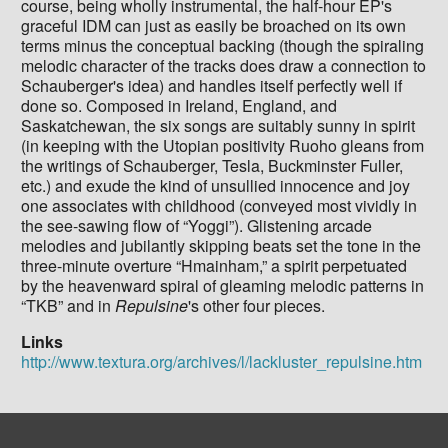
course, being wholly instrumental, the half-hour EP's
graceful IDM can just as easily be broached on its own
terms minus the conceptual backing (though the spiraling
melodic character of the tracks does draw a connection to
Schauberger's idea) and handles itself perfectly well if
done so. Composed in Ireland, England, and
Saskatchewan, the six songs are suitably sunny in spirit
(in keeping with the Utopian positivity Ruoho gleans from
the writings of Schauberger, Tesla, Buckminster Fuller,
etc.) and exude the kind of unsullied innocence and joy
one associates with childhood (conveyed most vividly in
the see-sawing flow of “Yoggi”). Glistening arcade
melodies and jubilantly skipping beats set the tone in the
three-minute overture “Hmainham,” a spirit perpetuated
by the heavenward spiral of gleaming melodic patterns in
“TKB” and in
Repulsine
's other four pieces.
Links
http://www.textura.org/archives/l/lackluster_repulsine.htm