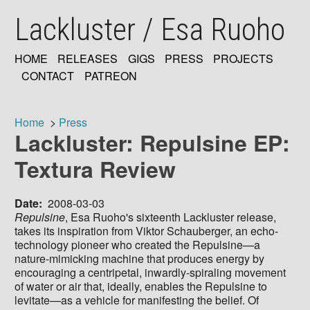
Skip
Lackluster / Esa Ruoho
to
main
content
HOME
RELEASES
GIGS
PRESS
PROJECTS
MAIN
CONTACT
PATREON
NAVIGATION
Home
Press
Lackluster: Repulsine EP:
Breadcrumb
Textura Review
Date
2008-03-03
Repulsine
, Esa Ruoho's sixteenth Lackluster release,
takes its inspiration from Viktor Schauberger, an echo-
technology pioneer who created the Repulsine—a
nature-mimicking machine that produces energy by
encouraging a centripetal, inwardly-spiraling movement
of water or air that, ideally, enables the Repulsine to
levitate—as a vehicle for manifesting the belief. Of