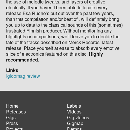
the use of melodic tweaks, and layers of creative
electricity. If you haven’t been able to locate every
release Esa Ruoho’s put out over the past few years,
than this compilation and/or best of.. will definitely bring
you up to date to the classical sounds of this (sometimes)
frustrated Finnish producer. Without mentioning any
highlights or comparisons, we’ll leave you to decide the
fate of the tracks described on Merck Records’ latest
release. Place yourself at ease to absorb every emotive
slice of electronics featured on this disc.
Highly
recommended
.
Links
Igloomag review
Home
Labels
Releases
Videos
Main
Footer
Gigs
Gig videos
navigation
menu
Press
Gigmap
Projects
Demos