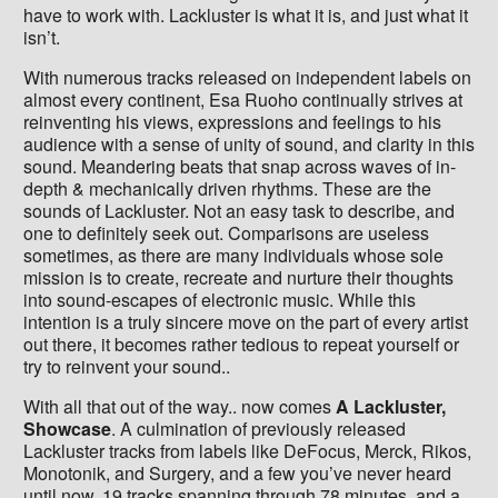
have to work with. Lackluster is what it is, and just what it
isn’t.
With numerous tracks released on independent labels on
almost every continent, Esa Ruoho continually strives at
reinventing his views, expressions and feelings to his
audience with a sense of unity of sound, and clarity in this
sound. Meandering beats that snap across waves of in-
depth & mechanically driven rhythms. These are the
sounds of Lackluster. Not an easy task to describe, and
one to definitely seek out. Comparisons are useless
sometimes, as there are many individuals whose sole
mission is to create, recreate and nurture their thoughts
into sound-escapes of electronic music. While this
intention is a truly sincere move on the part of every artist
out there, it becomes rather tedious to repeat yourself or
try to reinvent your sound..
With all that out of the way.. now comes
A Lackluster,
Showcase
. A culmination of previously released
Lackluster tracks from labels like DeFocus, Merck, Rikos,
Monotonik, and Surgery, and a few you’ve never heard
until now. 19 tracks spanning through 78 minutes, and a