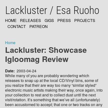
Skip
Lackluster / Esa Ruoho
to
main
content
HOME
RELEASES
GIGS
PRESS
PROJECTS
MAIN
CONTACT
PATREON
NAVIGATION
Home
Lackluster: Showcase
Breadcrumb
Igloomag Review
Date
2003-04-24
While many of you are probably wondering which
releases to snap up at the local CD/Vinyl bins, some of
you realize that their are way too many “similar styled”
electronic music artists making their way, once again, into
your collection to rest and to collect dust until the next
visit/rotation. It’s something that we’ve all (unfortunately)
been accustomed to accept; that one or two tracks on any