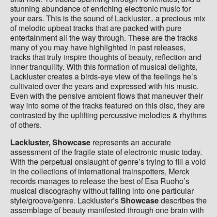
stunning abundance of enriching electronic music for
your ears. This is the sound of Lackluster.. a precious mix
of melodic upbeat tracks that are packed with pure
entertainment all the way through. These are the tracks
many of you may have highlighted in past releases,
tracks that truly inspire thoughts of beauty, reflection and
inner tranquility. With this formation of musical delights,
Lackluster creates a birds-eye view of the feelings he’s
cultivated over the years and expressed with his music.
Even with the pensive ambient flows that maneuver their
way into some of the tracks featured on this disc, they are
contrasted by the uplifting percussive melodies & rhythms
of others.
Lackluster, Showcase
represents an accurate
assessment of the fragile state of electronic music today.
With the perpetual onslaught of genre’s trying to fill a void
in the collections of international trainspotters, Merck
records manages to release the best of Esa Ruoho’s
musical discography without falling into one particular
style/groove/genre. Lackluster’s
Showcase
describes the
assemblage of beauty manifested through one brain with