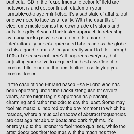
particular CD in the “experimental electronic” field are
noteworthy and get continual rotation on your
turntable/cd-player/mini-disc. It’s a sad state of affairs, but
one we need to face as a reality. With the quantity of
electronic music comes the downgrade of visions and
artist integrity. A sort of lackluster approach to releasing
as many tracks possible on an infinite amount of
internationally under-appreciated labels across the globe.
Is this a good formula? Do you really want to filter through
100s of releases out there? It happens everyday, but
adjusting your seive to acquire the best assortment of
musical bits is one of the best tactics in satisfying your
musical tastes.
In the case of one Finland based Esa Ruoho who has
been operating under the Lackluster guise for several
years, some might tag his approach as pleasant,
charming and rather melodic to say the least. Some may
feel his music is inspired by the environment in which he
resides, where a musical shadow of abstract frequencies
are cast against abrupt beats and dark rhythms. It’s
entirely up to the listener to feel these qualities, while the
artist describes their feelings with the machines they