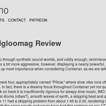
oho
TS
CONTACT
PATREON
: Igloomag Review
ip through synthetic sound-worlds, and oddly enough, reminiscent
is a bit more aggressive, however, displaying a nearly powerful,
of up most importance when considering Container, as we are talk
rack four, appropriately named “Pillow,” where slow vibe runs o
 In fact, there is a dreamy focus throughout Container yet not qu
on track 6 is insufficiently rigorous for sleepy-time music, IMO.
teel drums (vibes?), smooth waves of synth, a skipping beat and 
k 11 had a skipping problem from about 1:45 to 2:30, rendering it
with the same results and never have had this problem on any C