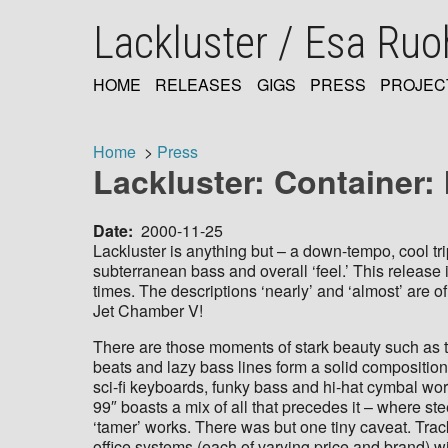
Skip
Lackluster / Esa Ru
to
main
content
HOME
RELEASES
GIGS
PRESS
PROJEC
MAIN
NAVIGATION
Home
Press
Lackluster: Container
Breadcrumb
Date
2000-11-25
Lackluster is anything but – a down-tempo, cool tr
subterranean bass and overall ‘feel.’ This release 
times. The descriptions ‘nearly’ and ‘almost’ are 
Jet Chamber V!
There are those moments of stark beauty such as t
beats and lazy bass lines form a solid composition.
sci-fi keyboards, funky bass and hi-hat cymbal work 
99″ boasts a mix of all that precedes it – where s
‘tamer’ works. There was but one tiny caveat. Trac
office systems (each of varying price and brand) 