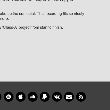
ke up the sum total. This recording fits so nicely
-more.
Class-A’ project from start to finish.
gram
YouTube
Spotify
Apple Music
SoundCloud
PayPal
VKontakte
Newsletter
RSS