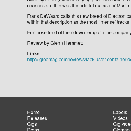
chances are this was the odd-lot out as our Music
Frans DeWaard calls this new breed of Electronica M
within that description as the most ‘intense’ tracks
For those fond of their down-tempo in the company o
Review by Glenn Hammett
Links
http://igloomag.com/reviews/lackluster-container-
Home
Labels
Releases
Videos
Main
Foot
Gigs
Gig vide
navigation
men
Press
Gigmap