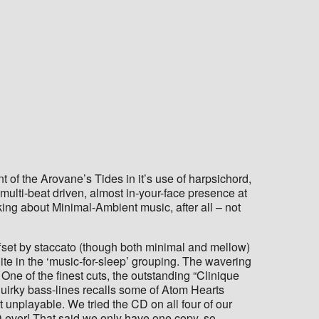
 of the Arovane’s Tides in it’s use of harpsichord,
 multi-beat driven, almost in-your-face presence at
ing about Minimal-Ambient music, after all – not
ffset by staccato (though both minimal and mellow)
ite in the ‘music-for-sleep’ grouping. The wavering
 One of the finest cuts, the outstanding “Clinique
quirky bass-lines recalls some of Atom Hearts
 unplayable. We tried the CD on all four of our
D ever! That said we only have one copy, so