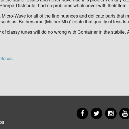
-Sherpa-Distributor had no problems whatsoever with their item.
icro-Wave for all of the fine nuances and delicate parts that ma
, such as ‘Bothersome (Mother Mix)’ retain that quality of less-is
f classy tunes will do no wrong with Container in the stabile. A ‘
defocus
Facebook
Twitter
Insta
er
os
u