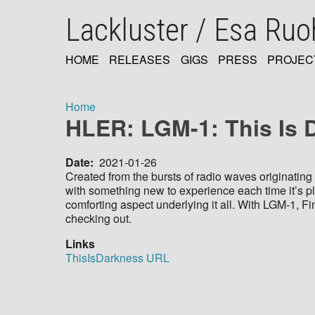
Skip
Lackluster / Esa Ru
to
main
content
HOME
RELEASES
GIGS
PRESS
PROJEC
MAIN
NAVIGATION
Home
HLER: LGM-1: This Is 
Breadcrumb
Date
2021-01-26
Created from the bursts of radio waves originating 
with something new to experience each time it’s p
comforting aspect underlying it all. With LGM-1, 
checking out.
Links
ThisIsDarkness URL