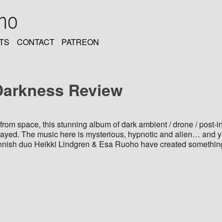
oho
TS
CONTACT
PATREON
Darkness Review
from space, this stunning album of dark ambient / drone / post-in
layed. The music here is mysterious, hypnotic and alien… and y
Finnish duo Heikki Lindgren & Esa Ruoho have created something 