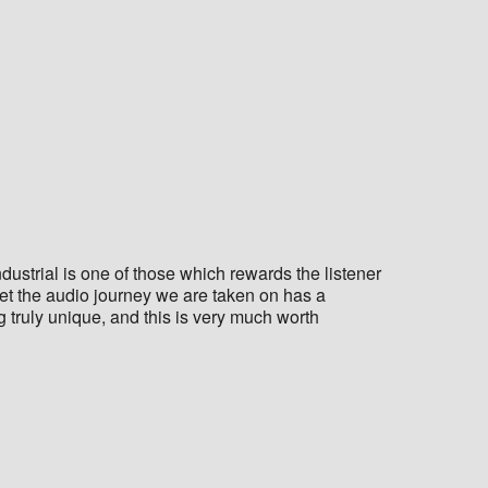
dustrial is one of those which rewards the listener
et the audio journey we are taken on has a
truly unique, and this is very much worth