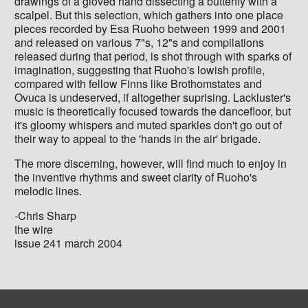
drawings of a gloved hand dissecting a butterfly with a
scalpel. But this selection, which gathers into one place
pieces recorded by Esa Ruoho between 1999 and 2001
and released on various 7"s, 12"s and compilations
released during that period, is shot through with sparks of
imagination, suggesting that Ruoho's lowish profile,
compared with fellow Finns like Brothomstates and
Ovuca is undeserved, if altogether suprising. Lackluster's
music is theoretically focused towards the dancefloor, but
it's gloomy whispers and muted sparkles don't go out of
their way to appeal to the 'hands in the air' brigade.
The more discerning, however, will find much to enjoy in
the inventive rhythms and sweet clarity of Ruoho's
melodic lines.
-Chris Sharp
the wire
issue 241 march 2004