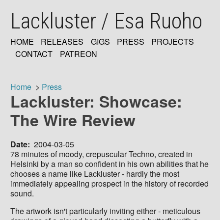
Skip
Lackluster / Esa Ruoho
to
main
content
HOME
RELEASES
GIGS
PRESS
PROJECTS
MAIN
CONTACT
PATREON
NAVIGATION
Home
Press
Lackluster: Showcase:
Breadcrumb
The Wire Review
Date
2004-03-05
78 minutes of moody, crepuscular Techno, created in
Helsinki by a man so confident in his own abilities that he
chooses a name like Lackluster - hardly the most
immediately appealing prospect in the history of recorded
sound.
The artwork isn't particularly inviting either - meticulous