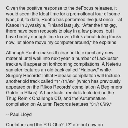
Given the positive response to the deFocus releases, it
would seem the ideal time for a promotional tour of some
type, but, to date, Ruoho has performed live just once -- at
Kaaos in Jyväskylä, Finland last july. "After the first gig,
there have been requests to play in a few places, but I
have barely enough time to even think about doing tracks
now, let alone move my computer around," he explains.
Although Ruoho makes it clear not to expect any new
material until well into next year, a number of Lackluster
tracks will appear on forthcoming compilations. A Neferiu
sampler features an old track called "Haloaw," while
Surgery Records' Initial Release compilation will include
another old track called "11/11/99" (which has previously
appeared on the Rikos Records' compilation A Beginners
Guide to Rikos). A Lackluster remix is included on the
Thug Remix Challenge CD, and the Autumnature
compilation on Autumn Records features "31/10/99."
-- Paul Lloyd
Container and the R U Oho? 12" are out now on