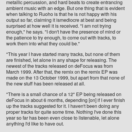
metallic percussion, and hard beats to create entrancing
ambient music with an edge. But one thing that is evident
when talking to Ruoho is that he is not happy with his
output so far, claiming it ismediocre at best and being
surprised at how well it is received. "I am not trying
enough," he says. "I don't have the presence of mind or
the patience to try enough, to come out with tracks, to
work them into what they could be."
"This year I have started many tracks, but none of them
are finished, let alone in any shape for releasing. The
newest of the tracks released on deFocus was from
March 1999. After that, the remix on the remix EP was
made on the 13 October 1999, but apart from that none of
the new stuff has been released at all.
"There is a small chance of a 12" EP being released on
deFocus in about 6 months, depending [on] if I ever finish
up the tracks suggested for it. I haven't been doing any
proper tracks for quite some time. Nothing I've done this
year so far has been even close to listenable, let alone
anything I'd like to have out.