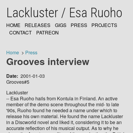
Skip
Lackluster / Esa Ruoho
to
main
content
HOME
RELEASES
GIGS
PRESS
PROJECTS
MAIN
CONTACT
PATREON
NAVIGATION
Home
Press
Grooves interview
Breadcrumb
Date
2001-01-03
Grooves#5
Lackluster
-- Esa Ruoho hails from Kontula in Finland. An active
member of the demo scene throughout the mid- to late
'90s, Ruoho found he needed a name under which to
release his own material. He found the name Lackluster
in a Discworld novel and liked it, considering it to be an
accurate reflection of his musical output. As to why he