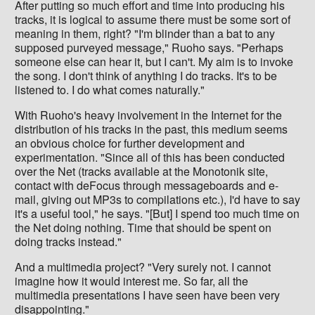
After putting so much effort and time into producing his
tracks, it is logical to assume there must be some sort of
meaning in them, right? "I'm blinder than a bat to any
supposed purveyed message," Ruoho says. "Perhaps
someone else can hear it, but I can't. My aim is to invoke
the song. I don't think of anything I do tracks. It's to be
listened to. I do what comes naturally."
With Ruoho's heavy involvement in the Internet for the
distribution of his tracks in the past, this medium seems
an obvious choice for further development and
experimentation. "Since all of this has been conducted
over the Net (tracks available at the Monotonik site,
contact with deFocus through messageboards and e-
mail, giving out MP3s to compilations etc.), I'd have to say
it's a useful tool," he says. "[But] I spend too much time on
the Net doing nothing. Time that should be spent on
doing tracks instead."
And a multimedia project? "Very surely not. I cannot
imagine how it would interest me. So far, all the
multimedia presentations I have seen have been very
disappointing."