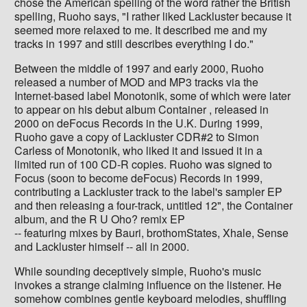
chose the American spelling of the word rather the British
spelling, Ruoho says, "I rather liked Lackluster because it
seemed more relaxed to me. It described me and my
tracks in 1997 and still describes everything I do."
Between the middle of 1997 and early 2000, Ruoho
released a number of MOD and MP3 tracks via the
Internet-based label Monotonik, some of which were later
to appear on his debut album Container , released in
2000 on deFocus Records in the U.K. During 1999,
Ruoho gave a copy of Lackluster CDR#2 to Simon
Carless of Monotonik, who liked it and issued it in a
limited run of 100 CD-R copies. Ruoho was signed to
Focus (soon to become deFocus) Records in 1999,
contributing a Lackluster track to the label's sampler EP
and then releasing a four-track, untitled 12", the Container
album, and the R U Oho? remix EP
-- featuring mixes by Bauri, brothomStates, Xhale, Sense
and Lackluster himself -- all in 2000.
While sounding deceptively simple, Ruoho's music
invokes a strange clalming influence on the listener. He
somehow combines gentle keyboard melodies, shuffling