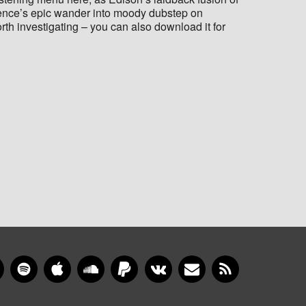
ence’s epic wander into moody dubstep on
orth investigating – you can also download it for
gram
YouTube
Spotify
Apple Music
SoundCloud
PayPal
VKontakte
Newsletter
RSS