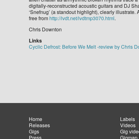
digitally-reconstructed acoustic guitars and DJ
‘Snefnug’ (a standout highlight), clearly illustrat
free from
http://ivdt.net/ivdtmp3070.html
.
Chris Downton
Links
Cyclic Defrost: Before We Melt -review by Chris 
Home
Labels
Releases
Videos
Main
Foot
Gigs
Gig vide
navigation
men
Press
Gigmap