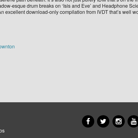
 Shadow-esque drum breaks on ‘Isis and Eve’ and Headphone Sci
e. An excellent download-only compilation from IVDT that’s well w
Downton
Facebook
Twitter
Insta
er
os
u