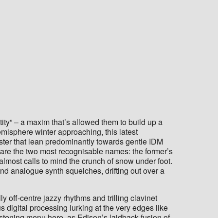
ity” – a maxim that’s allowed them to build up a
misphere winter approaching, this latest
oster that lean predominantly towards gentle IDM
 are the two most recognisable names: the former’s
t almost calls to mind the crunch of snow under foot.
and analogue synth squelches, drifting out over a
y off-centre jazzy rhythms and trilling clavinet
s digital processing lurking at the very edges like
listening menu here, as Edison’s laidback fusion of