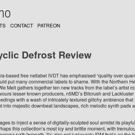
oho
TS
CONTACT
PATREON
yclic Defrost Review
nia-based free netlabel IVDT has emphasised “quality over quant
uld put many commercial labels to shame. With the Northern He
 Melt gathers together ten new tracks from the label’s artist r
favours lesser known producers, n5MD’s Bitcrush and Lackluster
roceedings with a wash of intricately textured glitchy ambience tha
 out into majestic downbeat landscapes, rich melodic synth pads 
es to inject a sense of digitally-sculpted soul amidst its playfull
haps this collection’s most icy and brittle moment, with tremulou
serene path beneath. It’s also not just purely IDM that’s on the 