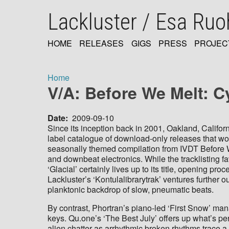
Skip
Lackluster / Esa Ru
to
main
content
HOME
RELEASES
GIGS
PRESS
PROJEC
MAIN
NAVIGATION
Home
V/A: Before We Melt: C
Breadcrumb
Date
2009-09-10
Since its inception back in 2001, Oakland, Califor
label catalogue of download-only releases that wo
seasonally themed compilation from IVDT Before We
and downbeat electronics. While the tracklisting 
‘Glacial’ certainly lives up to its title, opening p
Lackluster’s ‘Kontulalibrarytrak’ ventures further
planktonic backdrop of slow, pneumatic beats.
By contrast, Phortran’s piano-led ‘First Snow’ manag
keys. Qu.one’s ‘The Best July’ offers up what’s per
alien chatter as arrhythmic broken rhythms trace a 