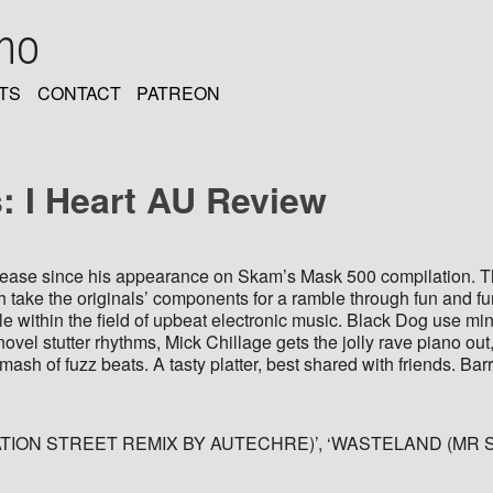
oho
TS
CONTACT
PATREON
 I Heart AU Review
elease since his appearance on Skam’s Mask 500 compilation. Thi
take the originals’ components for a ramble through fun and furiou
e within the field of upbeat electronic music. Black Dog use mi
ovel stutter rhythms, Mick Chillage gets the jolly rave piano ou
sh of fuzz beats. A tasty platter, best shared with friends. Bar
ON STREET REMIX BY AUTECHRE)’, ‘WASTELAND (MR SPRI