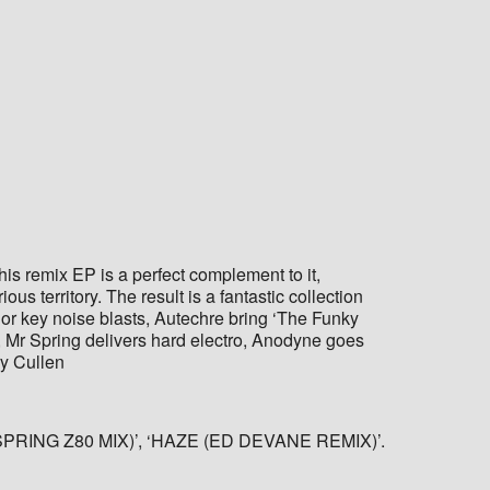
s remix EP is a perfect complement to it,
s territory. The result is a fantastic collection
nor key noise blasts, Autechre bring ‘The Funky
t, Mr Spring delivers hard electro, Anodyne goes
ry Cullen
NG Z80 MIX)’, ‘HAZE (ED DEVANE REMIX)’.