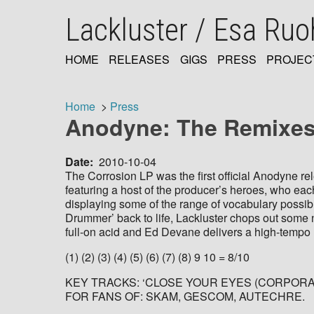
Skip
Lackluster / Esa Ru
to
main
content
HOME
RELEASES
GIGS
PRESS
PROJEC
MAIN
NAVIGATION
Home
Press
Anodyne: The Remixes:
Breadcrumb
Date
2010-10-04
The Corrosion LP was the first official Anodyne r
featuring a host of the producer’s heroes, who each 
displaying some of the range of vocabulary possibl
Drummer’ back to life, Lackluster chops out some n
full-on acid and Ed Devane delivers a high-tempo ma
(1) (2) (3) (4) (5) (6) (7) (8) 9 10 = 8/10
KEY TRACKS: ‘CLOSE YOUR EYES (CORPORATI
FOR FANS OF: SKAM, GESCOM, AUTECHRE.