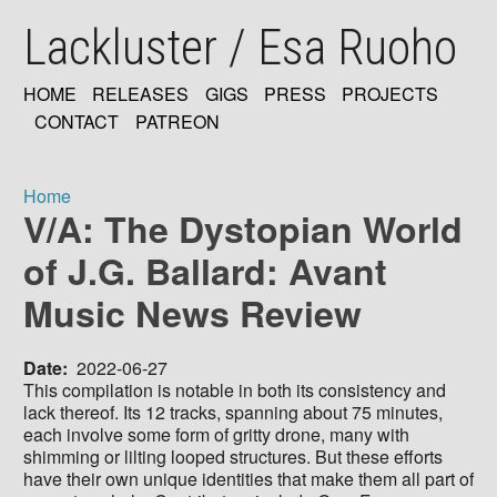
Skip
Lackluster / Esa Ruoho
to
main
content
HOME
RELEASES
GIGS
PRESS
PROJECTS
MAIN
CONTACT
PATREON
NAVIGATION
Home
V/A: The Dystopian World
Breadcrumb
of J.G. Ballard: Avant
Music News Review
Date
2022-06-27
This compilation is notable in both its consistency and
lack thereof. Its 12 tracks, spanning about 75 minutes,
each involve some form of gritty drone, many with
shimming or lilting looped structures. But these efforts
have their own unique identities that make them all part of