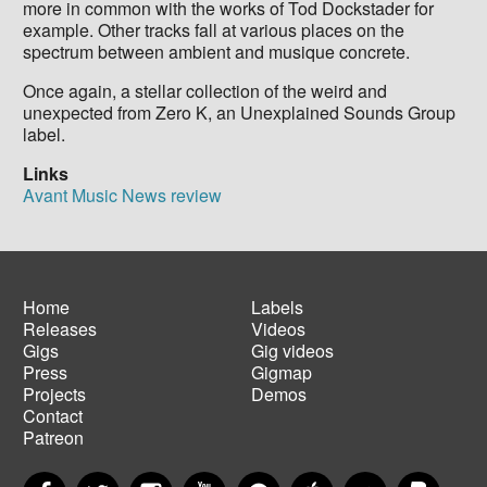
more in common with the works of Tod Dockstader for
example. Other tracks fall at various places on the
spectrum between ambient and musique concrete.
Once again, a stellar collection of the weird and
unexpected from Zero K, an Unexplained Sounds Group
label.
Links
Avant Music News review
Home
Labels
Releases
Videos
Main
Footer
Gigs
Gig videos
navigation
menu
Press
Gigmap
Projects
Demos
Contact
Patreon
Facebook
Twitter
Instagram
YouTube
Spotify
Apple Music
SoundCloud
PayP