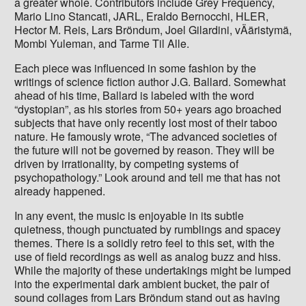
a greater whole. Contributors include Grey Frequency,
Mario Lino Stancati, JARL, Eraldo Bernocchi, HLER,
Hector M. Reis, Lars Bröndum, Joel Gilardini, vÄäristymä,
Mombi Yuleman, and Tarme Til Alle.
Each piece was influenced in some fashion by the
writings of science fiction author J.G. Ballard. Somewhat
ahead of his time, Ballard is labeled with the word
“dystopian”, as his stories from 50+ years ago broached
subjects that have only recently lost most of their taboo
nature. He famously wrote, “The advanced societies of
the future will not be governed by reason. They will be
driven by irrationality, by competing systems of
psychopathology.” Look around and tell me that has not
already happened.
In any event, the music is enjoyable in its subtle
quietness, though punctuated by rumblings and spacey
themes. There is a solidly retro feel to this set, with the
use of field recordings as well as analog buzz and hiss.
While the majority of these undertakings might be lumped
into the experimental dark ambient bucket, the pair of
sound collages from Lars Bröndum stand out as having