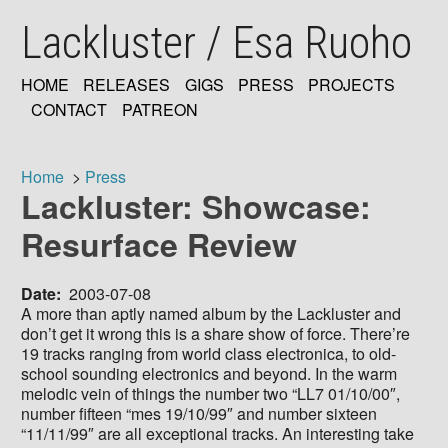
Skip
Lackluster / Esa Ruoho
to
main
content
HOME
RELEASES
GIGS
PRESS
PROJECTS
MAIN
CONTACT
PATREON
NAVIGATION
Home
Press
Lackluster: Showcase:
Breadcrumb
Resurface Review
Date
2003-07-08
A more than aptly named album by the Lackluster and
don’t get it wrong this is a share show of force. There’re
19 tracks ranging from world class electronica, to old-
school sounding electronics and beyond. In the warm
melodic vein of things the number two “LL7 01/10/00″,
number fifteen “mes 19/10/99″ and number sixteen
“11/11/99″ are all exceptional tracks. An interesting take