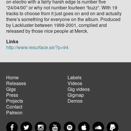
on electro with a fairly harsh edge is number five
“24/04/00″ or why not number fourteen “buzz”. With 19
tracks to choose from it just goes on and on and actually
there’s something for everyone on the album. Produced
by Lackluster between 1999-2001, compiled and
released by those nice people at Merck.
Links
http://www.resurface.se/?p=94
Home
Labels
Releases
Videos
Main
Footer
Gigs
Gig videos
navigation
menu
Press
Gigmap
Projects
Demos
Contact
Patreon
Facebook
Twitter
Instagram
YouTube
Spotify
Apple Music
SoundCloud
PayP