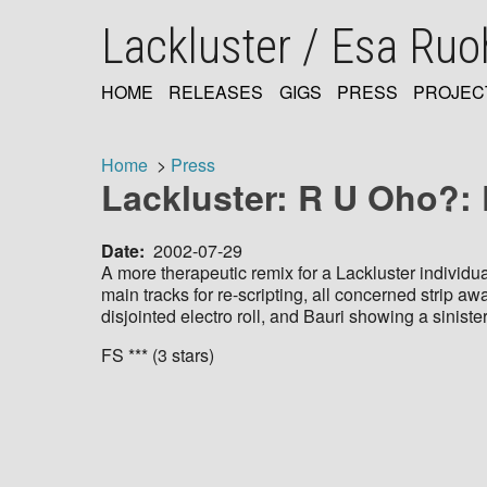
Skip
Lackluster / Esa Ru
to
main
content
HOME
RELEASES
GIGS
PRESS
PROJEC
MAIN
NAVIGATION
Home
Press
Lackluster: R U Oho?:
Breadcrumb
Date
2002-07-29
A more therapeutic remix for a Lackluster individu
main tracks for re-scripting, all concerned strip a
disjointed electro roll, and Bauri showing a siniste
FS *** (3 stars)