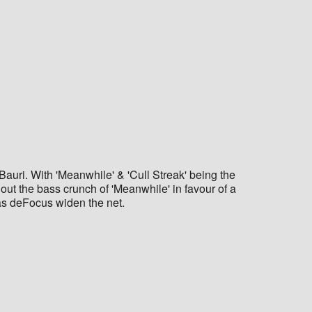
auri. With 'Meanwhile' & 'Cull Streak' being the
 out the bass crunch of 'Meanwhile' in favour of a
e as deFocus widen the net.