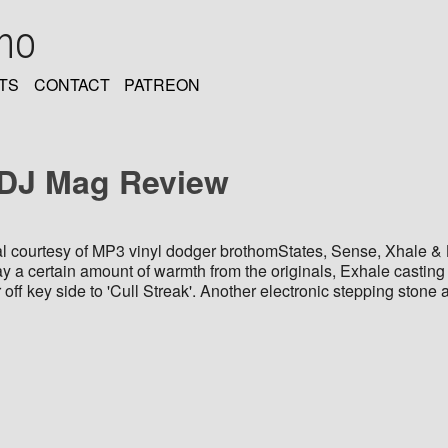
oho
TS
CONTACT
PATREON
 DJ Mag Review
al courtesy of MP3 vinyl dodger brothomStates, Sense, Xhale & B
way a certain amount of warmth from the originals, Exhale casting
r off key side to 'Cull Streak'. Another electronic stepping ston