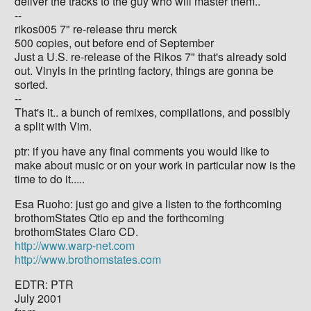
deliver the tracks to the guy who will master them..
--
rikos005 7" re-release thru merck
500 copies, out before end of September
Just a U.S. re-release of the Rikos 7" that's already sold
out. Vinyls in the printing factory, things are gonna be
sorted.
--
That's it.. a bunch of remixes, compilations, and possibly
a split with Vim.
ptr: if you have any final comments you would like to
make about music or on your work in particular now is the
time to do it.....
Esa Ruoho: just go and give a listen to the forthcoming
brothomStates Qtio ep and the forthcoming
brothomStates Claro CD.
http://www.warp-net.com
http://www.brothomstates.com
EDTR: PTR
July 2001