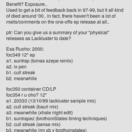
Benefit? Exposure..
Used to get a bit of feedback back in 97-99, but it all kind
of died around '00.. in fact, there haven't been a lot of
mails/comments on the one-offs ep release at all..
ptr: Can you give us a summary of your "physical"
releases as Lackluster to date?
Esa Ruoho: 2000:
foc349 12" ep
a1. suntrap (tomas szepe remix)
a2. ix pen
b1. cull streak
b2. meanwhile
foc350 container CD/LP
foc354 r u oho? 12"
a1. 20333 (13/10/99 lackluster sample mix)
a2. cull streak (bauri mix)
a3. meanwhile (xhale night edit)
b1. suntrapez (brothomStates timing techniques)
b2. cull streak (sense mix)
b3. meanwhile (rm xb y brothomstates)