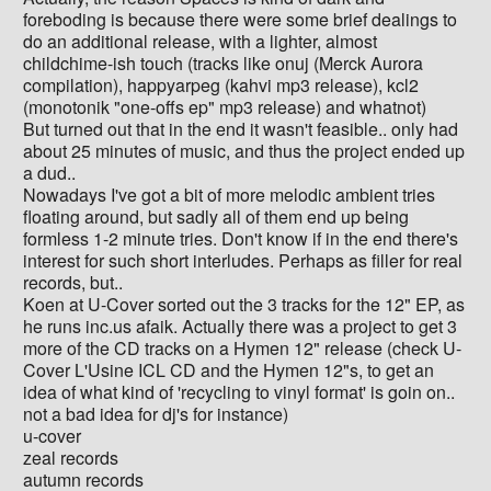
foreboding is because there were some brief dealings to
do an additional release, with a lighter, almost
childchime-ish touch (tracks like onuj (Merck Aurora
compilation), happyarpeg (kahvi mp3 release), kcl2
(monotonik "one-offs ep" mp3 release) and whatnot)
But turned out that in the end it wasn't feasible.. only had
about 25 minutes of music, and thus the project ended up
a dud..
Nowadays I've got a bit of more melodic ambient tries
floating around, but sadly all of them end up being
formless 1-2 minute tries. Don't know if in the end there's
interest for such short interludes. Perhaps as filler for real
records, but..
Koen at U-Cover sorted out the 3 tracks for the 12" EP, as
he runs inc.us afaik. Actually there was a project to get 3
more of the CD tracks on a Hymen 12" release (check U-
Cover L'Usine ICL CD and the Hymen 12"s, to get an
idea of what kind of 'recycling to vinyl format' is goin on..
not a bad idea for dj's for instance)
u-cover
zeal records
autumn records