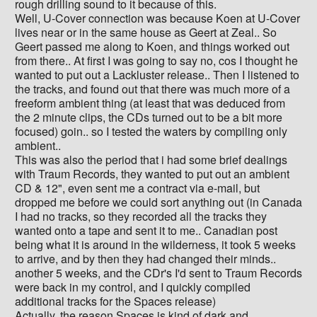
rough drilling sound to it because of this.
Well, U-Cover connection was because Koen at U-Cover
lives near or in the same house as Geert at Zeal.. So
Geert passed me along to Koen, and things worked out
from there.. At first I was going to say no, cos I thought he
wanted to put out a Lackluster release.. Then I listened to
the tracks, and found out that there was much more of a
freeform ambient thing (at least that was deduced from
the 2 minute clips, the CDs turned out to be a bit more
focused) goin.. so I tested the waters by compiling only
ambient..
This was also the period that i had some brief dealings
with Traum Records, they wanted to put out an ambient
CD & 12", even sent me a contract via e-mail, but
dropped me before we could sort anything out (in Canada
I had no tracks, so they recorded all the tracks they
wanted onto a tape and sent it to me.. Canadian post
being what it is around in the wilderness, it took 5 weeks
to arrive, and by then they had changed their minds..
another 5 weeks, and the CDr's I'd sent to Traum Records
were back in my control, and I quickly compiled
additional tracks for the Spaces release)
Actually, the reason Spaces is kind of dark and