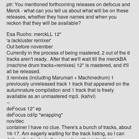
ptr: You mentioned forthcoming releases on defocus and
Merck - what can you tell us about what will be on these
releases, whether they have names and when you
reckon that they will be available?
Esa Ruoho: merckLL 12"
'a lackluster remixer'
Out before november
Currently in the process of being mastered, 2 out of the 6
tracks aren't ready.. After that we'll wait till the merckBA
(machine drum tracks+remixes) 12" is mastered, and it'll
all be released.
3 remixes (including Marumari + Machinedrum) 1
previously unreleased track 1 track that appeared on the
autumnature compilation and 1 track that is freely
available as an unmastered mp3. (kahvi)
--
deFocus 12" ep
deFocus cd/lp "wrapping"
nov/dec
container I have no clue. There's a bunch of tracks, about
16-17. Am eagerly waiting for the track listing, so I can