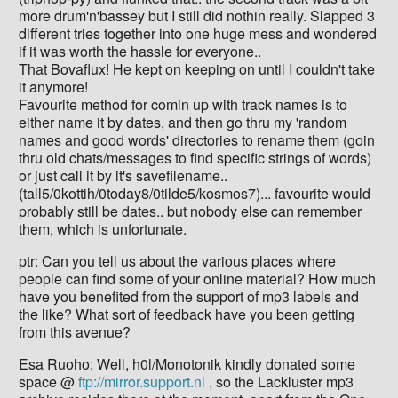
more drum'n'bassey but I still did nothin really. Slapped 3
different tries together into one huge mess and wondered
if it was worth the hassle for everyone..
That Bovaflux! He kept on keeping on until I couldn't take
it anymore!
Favourite method for comin up with track names is to
either name it by dates, and then go thru my 'random
names and good words' directories to rename them (goin
thru old chats/messages to find specific strings of words)
or just call it by it's savefilename..
(tall5/0kottih/0today8/0tilde5/kosmos7)... favourite would
probably still be dates.. but nobody else can remember
them, which is unfortunate.
ptr: Can you tell us about the various places where
people can find some of your online material? How much
have you benefited from the support of mp3 labels and
the like? What sort of feedback have you been getting
from this avenue?
Esa Ruoho: Well, h0l/Monotonik kindly donated some
space @
ftp://mirror.support.nl
, so the Lackluster mp3