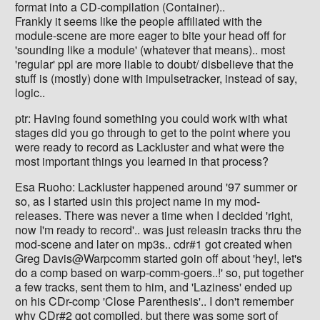
format into a CD-compilation (Container)..
Frankly it seems like the people affiliated with the
module-scene are more eager to bite your head off for
'sounding like a module' (whatever that means).. most
'regular' ppl are more liable to doubt/ disbelieve that the
stuff is (mostly) done with impulsetracker, instead of say,
logic..
ptr: Having found something you could work with what
stages did you go through to get to the point where you
were ready to record as Lackluster and what were the
most important things you learned in that process?
Esa Ruoho: Lackluster happened around '97 summer or
so, as I started usin this project name in my mod-
releases. There was never a time when I decided 'right,
now I'm ready to record'.. was just releasin tracks thru the
mod-scene and later on mp3s.. cdr#1 got created when
Greg Davis@Warpcomm started goin off about 'hey!, let's
do a comp based on warp-comm-goers..!' so, put together
a few tracks, sent them to him, and 'Laziness' ended up
on his CDr-comp 'Close Parenthesis'.. I don't remember
why CDr#2 got compiled, but there was some sort of