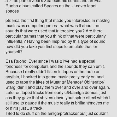
a 7" as part of Zeal's Zealectronic series and an Esa
Ruoho album called Spaces on the U-cover label.
spaces
ptr: Esa the first thing that made you interested in making
music was computer games - what was it about the
sounds that were used that interested you? Are there
particular games that you think of that were particularly
influential? Having been inspired by this type of sound
how did you take you first steps to emulate that for
yourself?
Esa Ruoho: Ever since I was 2 I've had a special
fondness for computers and the sounds they can emit.
Because I really didn't listen to tapes or the radio or
anythin, I hooked into game music pretty early on and
used to tape the likes of Mutants/ Menace/ Obliterator/
Starglider II and play them over and over and over again.
Later on taped tracks from early c64/amiga demos, just
cos they gave that shivers down your spine effect which I
still use to gauge if the music really is brilliant/moves me
or if it's just .. a track ..
Tried to do stuff on the amiga/protracker but just couldn't