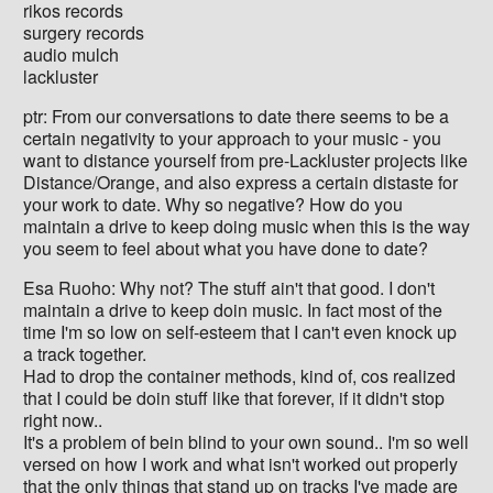
rikos records
surgery records
audio mulch
lackluster
ptr: From our conversations to date there seems to be a
certain negativity to your approach to your music - you
want to distance yourself from pre-Lackluster projects like
Distance/Orange, and also express a certain distaste for
your work to date. Why so negative? How do you
maintain a drive to keep doing music when this is the way
you seem to feel about what you have done to date?
Esa Ruoho: Why not? The stuff ain't that good. I don't
maintain a drive to keep doin music. In fact most of the
time I'm so low on self-esteem that I can't even knock up
a track together.
Had to drop the container methods, kind of, cos realized
that I could be doin stuff like that forever, if it didn't stop
right now..
It's a problem of bein blind to your own sound.. I'm so well
versed on how I work and what isn't worked out properly
that the only things that stand up on tracks I've made are