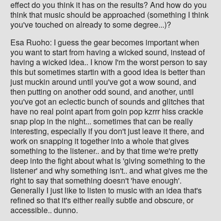
effect do you think it has on the results? And how do you
think that music should be approached (something I think
you've touched on already to some degree...)?
Esa Ruoho: I guess the gear becomes important when
you want to start from having a wicked sound, instead of
having a wicked idea.. I know I'm the worst person to say
this but sometimes startin with a good idea is better than
just muckin around until you've got a wow sound, and
then putting on another odd sound, and another, until
you've got an eclectic bunch of sounds and glitches that
have no real point apart from goin pop kzrrr hiss crackle
snap plop in the night... sometimes that can be really
interesting, especially if you don't just leave it there, and
work on snapping it together into a whole that gives
something to the listener.. and by that time we're pretty
deep into the fight about what is 'giving something to the
listener' and why something isn't.. and what gives me the
right to say that something doesn't 'have enough'.
Generally I just like to listen to music with an idea that's
refined so that it's either really subtle and obscure, or
accessible.. dunno.