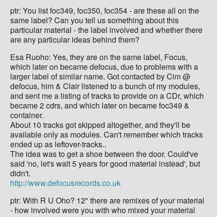
ptr: You list foc349, foc350, foc354 - are these all on the
same label? Can you tell us something about this
particular material - the label involved and whether there
are any particular ideas behind them?
Esa Ruoho: Yes, they are on the same label, Focus,
which later on became defocus, due to problems with a
larger label of similar name. Got contacted by Cim @
defocus, him & Clair listened to a bunch of my modules,
and sent me a listing of tracks to provide on a CDr, which
became 2 cdrs, and which later on became foc349 &
container.
About 10 tracks got skipped altogether, and they'll be
available only as modules. Can't remember which tracks
ended up as leftover-tracks..
The idea was to get a shoe between the door. Could've
said 'no, let's wait 5 years for good material instead', but
didn't.
http://www.defocusrecords.co.uk
ptr: With R U Oho? 12" there are remixes of your material
- how involved were you with who mixed your material