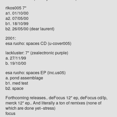
rikos005 7"
a1. 01/10/00
a2. 07/05/00
b1. 18/10/99
b2. 26/05/00 (dear laurent)
2001:
esa ruoho: spaces CD (u-cover005)
lackluster: 7" (zealectronic purple)
a. 27/11/99
b. 19/10/00
esa ruoho: spaces EP (inc.us05)
a. pond assemblage
b1. med test
b2. space
Forthcoming releases.. deFocus 12" ep, deFocus cd/lp,
merck 12" ep.. And literally a ton of remixes (none of
which are done yet--stress)
focus