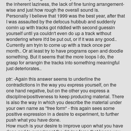
the inherent laziness, the lack of fine tuning arrangement-
wise and just how rough the overall sound is.
Personally I believe that 1999 was the best year, after that
I was assaulted by the defocus hubbub and suddenly
comin up with tracks got riddled with second guessin
yourself until ya couldn't even do up a track without
wondering where it'd be put out, or if it was any good..
Currently am tryin to come up with a track once per
month.. Or at least try to have programs open and doodle
something. But it seems that the more loops I do, the
grasp for arrangin the tracks into something meaningful
just deteriorates..
ptr: -Again this answer seems to underline the
contradictions in the way you express yourself, on the
one hand negative, but on the other you express a
discipline/positiveness to keep producing material. There
is also the way in which you describe the material under
your own name as "free form" - this again sees some
positive expression in a desire to experiment, to further
push what you have done.
How much is your desire to improve upon what you have