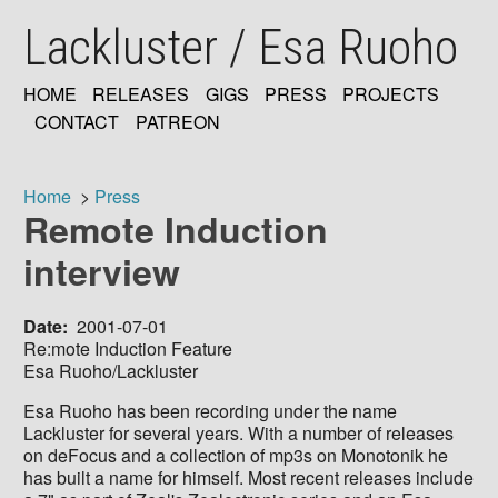
Skip
Lackluster / Esa Ruoho
to
main
content
HOME
RELEASES
GIGS
PRESS
PROJECTS
MAIN
CONTACT
PATREON
NAVIGATION
Home
Press
Remote Induction
Breadcrumb
interview
Date
2001-07-01
Re:mote Induction Feature
Esa Ruoho/Lackluster
Esa Ruoho has been recording under the name
Lackluster for several years. With a number of releases
on deFocus and a collection of mp3s on Monotonik he
has built a name for himself. Most recent releases include