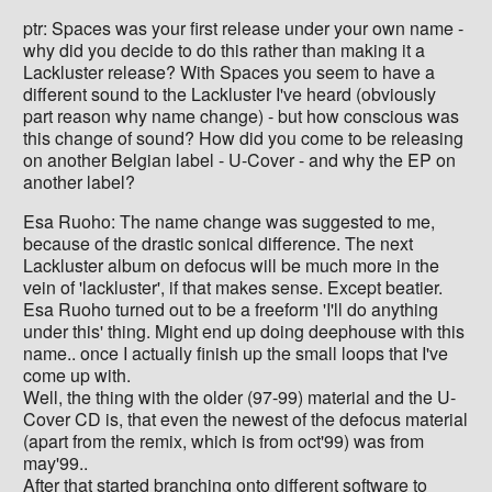
ptr: Spaces was your first release under your own name -
why did you decide to do this rather than making it a
Lackluster release? With Spaces you seem to have a
different sound to the Lackluster I've heard (obviously
part reason why name change) - but how conscious was
this change of sound? How did you come to be releasing
on another Belgian label - U-Cover - and why the EP on
another label?
Esa Ruoho: The name change was suggested to me,
because of the drastic sonical difference. The next
Lackluster album on defocus will be much more in the
vein of 'lackluster', if that makes sense. Except beatier.
Esa Ruoho turned out to be a freeform 'I'll do anything
under this' thing. Might end up doing deephouse with this
name.. once I actually finish up the small loops that I've
come up with.
Well, the thing with the older (97-99) material and the U-
Cover CD is, that even the newest of the defocus material
(apart from the remix, which is from oct'99) was from
may'99..
After that started branching onto different software to