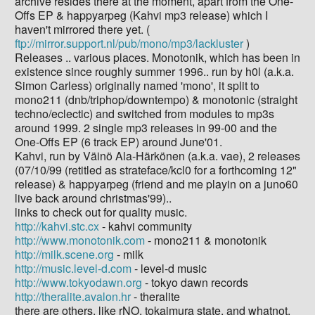
archive resides there at the moment, apart from the One-
Offs EP & happyarpeg (Kahvi mp3 release) which I
haven't mirrored there yet. (
ftp://mirror.support.nl/pub/mono/mp3/lackluster
)
Releases .. various places. Monotonik, which has been in
existence since roughly summer 1996.. run by h0l (a.k.a.
Simon Carless) originally named 'mono', it split to
mono211 (dnb/triphop/downtempo) & monotonic (straight
techno/eclectic) and switched from modules to mp3s
around 1999. 2 single mp3 releases in 99-00 and the
One-Offs EP (6 track EP) around June'01.
Kahvi, run by Väinö Ala-Härkönen (a.k.a. vae), 2 releases
(07/10/99 (retitled as strateface/kcl0 for a forthcoming 12"
release) & happyarpeg (friend and me playin on a juno60
live back around christmas'99)..
links to check out for quality music.
http://kahvi.stc.cx
- kahvi community
http://www.monotonik.com
- mono211 & monotonik
http://milk.scene.org
- milk
http://music.level-d.com
- level-d music
http://www.tokyodawn.org
- tokyo dawn records
http://theralite.avalon.hr
- theralite
there are others, like rNO, tokaimura state, and whatnot.