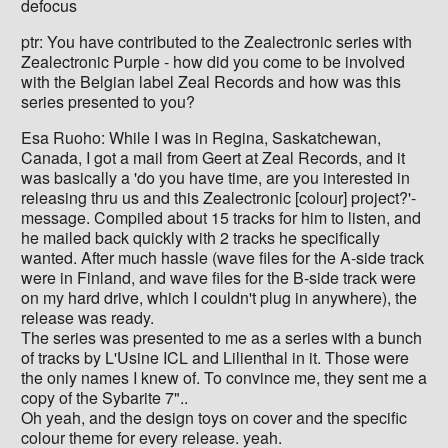
defocus
ptr: You have contributed to the Zealectronic series with
Zealectronic Purple - how did you come to be involved
with the Belgian label Zeal Records and how was this
series presented to you?
Esa Ruoho: While I was in Regina, Saskatchewan,
Canada, I got a mail from Geert at Zeal Records, and it
was basically a 'do you have time, are you interested in
releasing thru us and this Zealectronic [colour] project?'-
message. Compiled about 15 tracks for him to listen, and
he mailed back quickly with 2 tracks he specifically
wanted. After much hassle (wave files for the A-side track
were in Finland, and wave files for the B-side track were
on my hard drive, which I couldn't plug in anywhere), the
release was ready.
The series was presented to me as a series with a bunch
of tracks by L'Usine ICL and Lilienthal in it. Those were
the only names I knew of. To convince me, they sent me a
copy of the Sybarite 7"..
Oh yeah, and the design toys on cover and the specific
colour theme for every release. yeah.