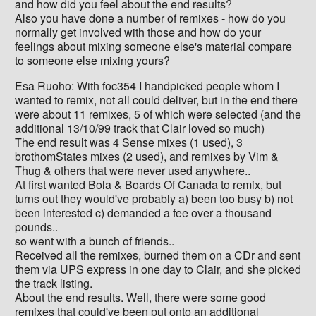
and how did you feel about the end results?
Also you have done a number of remixes - how do you
normally get involved with those and how do your
feelings about mixing someone else's material compare
to someone else mixing yours?
Esa Ruoho: With foc354 I handpicked people whom I
wanted to remix, not all could deliver, but in the end there
were about 11 remixes, 5 of which were selected (and the
additional 13/10/99 track that Clair loved so much)
The end result was 4 Sense mixes (1 used), 3
brothomStates mixes (2 used), and remixes by Vim &
Thug & others that were never used anywhere..
At first wanted Bola & Boards Of Canada to remix, but
turns out they would've probably a) been too busy b) not
been interested c) demanded a fee over a thousand
pounds..
so went with a bunch of friends..
Received all the remixes, burned them on a CDr and sent
them via UPS express in one day to Clair, and she picked
the track listing.
About the end results. Well, there were some good
remixes that could've been put onto an additional