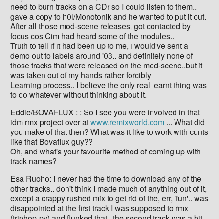
need to burn tracks on a CDr so I could listen to them..
gave a copy to h0l/Monotonik and he wanted to put it out.
After all those mod-scene releases, got contacted by
focus cos Cim had heard some of the modules..
Truth to tell if it had been up to me, i would've sent a
demo out to labels around '03.. and definitely none of
those tracks that were released on the mod-scene..but it
was taken out of my hands rather forcibly
Learning process.. I believe the only real learnt thing was
to do whatever without thinking about it.
Eddie/BOVAFLUX : : So I see you were involved in that
idm rmx project over at
www.remixworld.com
... What did
you make of that then? What was it like to work with cunts
like that Bovaflux guy??
Oh, and what's your favourite method of coming up with
track names?
Esa Ruoho: I never had the time to download any of the
other tracks.. don't think I made much of anything out of it,
except a crappy rushed mix to get rid of the, err, 'fun'.. was
disappointed at the first track I was supposed to rmx
(triphop-py) and flunked that.. the second track was a bit