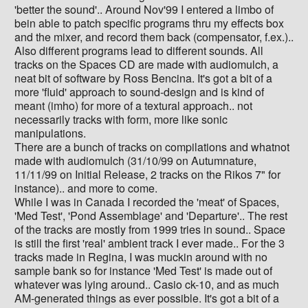
'better the sound'.. Around Nov'99 I entered a limbo of
bein able to patch specific programs thru my effects box
and the mixer, and record them back (compensator, f.ex.)..
Also different programs lead to different sounds. All
tracks on the Spaces CD are made with audiomulch, a
neat bit of software by Ross Bencina. It's got a bit of a
more 'fluid' approach to sound-design and is kind of
meant (imho) for more of a textural approach.. not
necessarily tracks with form, more like sonic
manipulations.
There are a bunch of tracks on compilations and whatnot
made with audiomulch (31/10/99 on Autumnature,
11/11/99 on Initial Release, 2 tracks on the Rikos 7" for
instance).. and more to come.
While I was in Canada I recorded the 'meat' of Spaces,
'Med Test', 'Pond Assemblage' and 'Departure'.. The rest
of the tracks are mostly from 1999 tries in sound.. Space
is still the first 'real' ambient track I ever made.. For the 3
tracks made in Regina, I was muckin around with no
sample bank so for instance 'Med Test' is made out of
whatever was lying around.. Casio ck-10, and as much
AM-generated things as ever possible. It's got a bit of a