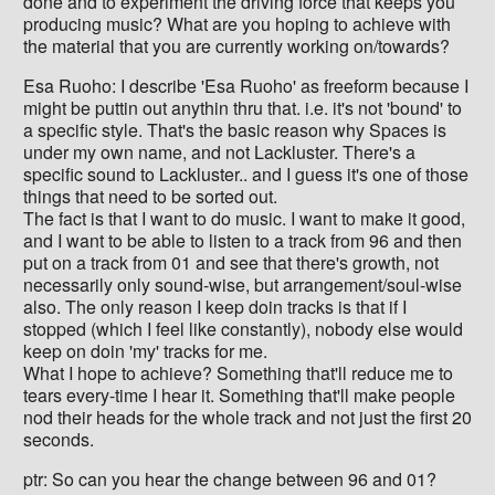
done and to experiment the driving force that keeps you
producing music? What are you hoping to achieve with
the material that you are currently working on/towards?
Esa Ruoho: I describe 'Esa Ruoho' as freeform because I
might be puttin out anythin thru that. i.e. it's not 'bound' to
a specific style. That's the basic reason why Spaces is
under my own name, and not Lackluster. There's a
specific sound to Lackluster.. and I guess it's one of those
things that need to be sorted out.
The fact is that I want to do music. I want to make it good,
and I want to be able to listen to a track from 96 and then
put on a track from 01 and see that there's growth, not
necessarily only sound-wise, but arrangement/soul-wise
also. The only reason I keep doin tracks is that if I
stopped (which I feel like constantly), nobody else would
keep on doin 'my' tracks for me.
What I hope to achieve? Something that'll reduce me to
tears every-time I hear it. Something that'll make people
nod their heads for the whole track and not just the first 20
seconds.
ptr: So can you hear the change between 96 and 01?