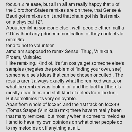
foc354.2 release, but all in all am really happy that 2 of
the 3 brothomStates remixes are on there, that Sense &
Bauri got remixes on it and that xhale got his first remix
on a physical 12".
About remixing someone else.. well, people either mail a
CDr without any prior communication, or they contact via
email/irc.
tend to not to volunteer.
atmo am supposed to remix Sense, Thug, Viinikala,
Proem, Multiplex..
I like remixing. Kind of. It's fun cos ya get someone else's
samples (negates the problem of finding your own, see),
someone else's ideas that can be chosen or culled.. The
results aren't always exactly what the remixed wants, or
what the remixer was lookin for, and the fact that there's
mostly deadlines and stuff kind of deters from the fun..
But sometimes it's very enjoyable.
Apart from whole of foc354 and the 1st track on foc349
(Tomas Szepe (Viinikala) rmx) there haven't really been
that many remixes.. but mostly when it comes to melodies
I tend to have my own opinions on what other people do
to my melodies or, if anything at all..