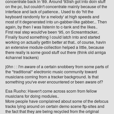
concentrate back in '89. Around '93ish got into doin stuff
on the pc, but couldn't concentrate mainly because of the
interface and lack of patience.. Used to do 'hit the
keyboard randomly for a melody' at high speeds and
most of it degenerated into un-gabber-like gabber... Then
again, by then I was listenin to c-tank and the likes..
First real step would've been '95, on Screamtracker..
Finally found something I could latch into and started
working on actually gettin better at that.. of course, havin
an extensive module-collection helped a little, because
there really is some good stuff out there (think old amiga
4channel trackers)
j0hn : : I'm aware of a certain snobbery from some parts of
the "traditional" electronic music community toward
musicians coming from a tracker background. Is that
something you've ever encountered or been aware of?
Esa Ruoho: Haven't come across scorn from fellow
musicians for doing modules..
More people have complained about some of the defocus
tracks lying around on certain demo scene ftp-sites and
the fact that they are being recycled from the original