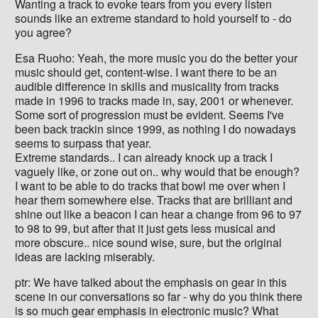
Wanting a track to evoke tears from you every listen
sounds like an extreme standard to hold yourself to - do
you agree?
Esa Ruoho: Yeah, the more music you do the better your
music should get, content-wise. I want there to be an
audible difference in skills and musicality from tracks
made in 1996 to tracks made in, say, 2001 or whenever.
Some sort of progression must be evident. Seems I've
been back trackin since 1999, as nothing I do nowadays
seems to surpass that year.
Extreme standards.. I can already knock up a track I
vaguely like, or zone out on.. why would that be enough?
I want to be able to do tracks that bowl me over when I
hear them somewhere else. Tracks that are brilliant and
shine out like a beacon I can hear a change from 96 to 97
to 98 to 99, but after that it just gets less musical and
more obscure.. nice sound wise, sure, but the original
ideas are lacking miserably.
ptr: We have talked about the emphasis on gear in this
scene in our conversations so far - why do you think there
is so much gear emphasis in electronic music? What