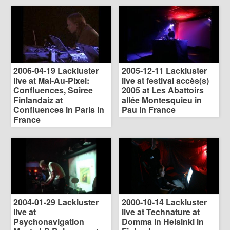
2006-04-19 Lackluster
2005-12-11 Lackluster
live at Mal-Au-Pixel:
live at festival accès(s)
Confluences, Soiree
2005 at Les Abattoirs
Finlandaiz at
allée Montesquieu in
Confluences in Paris in
Pau in France
France
2004-01-29 Lackluster
2000-10-14 Lackluster
live at
live at Technature at
Psychonavigation
Domma in Helsinki in