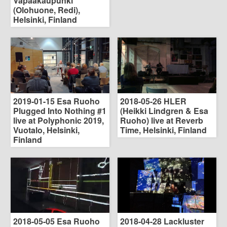
Vapaakaupunki
(Olohuone, Redi),
Helsinki, Finland
2019-01-15 Esa Ruoho
2018-05-26 HLER
Plugged Into Nothing #1
(Heikki Lindgren & Esa
live at Polyphonic 2019,
Ruoho) live at Reverb
Vuotalo, Helsinki,
Time, Helsinki, Finland
Finland
2018-05-05 Esa Ruoho
2018-04-28 Lackluster