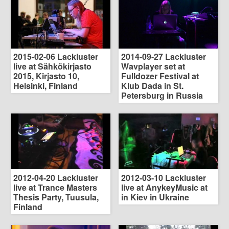
2015-02-06 Lackluster
2014-09-27 Lackluster
live at Sähkökirjasto
Wavplayer set at
2015, Kirjasto 10,
Fulldozer Festival at
Helsinki, Finland
Klub Dada in St.
Petersburg in Russia
2012-04-20 Lackluster
2012-03-10 Lackluster
live at Trance Masters
live at AnykeyMusic at
Thesis Party, Tuusula,
in Kiev in Ukraine
Finland