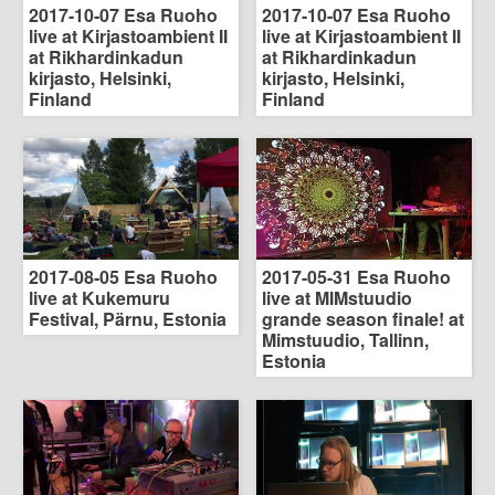
2017-10-07 Esa Ruoho
2017-10-07 Esa Ruoho
live at Kirjastoambient II
live at Kirjastoambient II
at Rikhardinkadun
at Rikhardinkadun
kirjasto, Helsinki,
kirjasto, Helsinki,
Finland
Finland
2017-08-05 Esa Ruoho
2017-05-31 Esa Ruoho
live at Kukemuru
live at MIMstuudio
Festival, Pärnu, Estonia
grande season finale! at
Mimstuudio, Tallinn,
Estonia