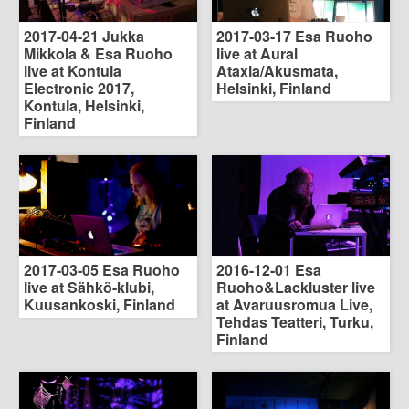
2017-04-21 Jukka
2017-03-17 Esa Ruoho
Mikkola & Esa Ruoho
live at Aural
live at Kontula
Ataxia/Akusmata,
Electronic 2017,
Helsinki, Finland
Kontula, Helsinki,
Finland
2017-03-05 Esa Ruoho
2016-12-01 Esa
live at Sähkö-klubi,
Ruoho&Lackluster live
Kuusankoski, Finland
at Avaruusromua Live,
Tehdas Teatteri, Turku,
Finland