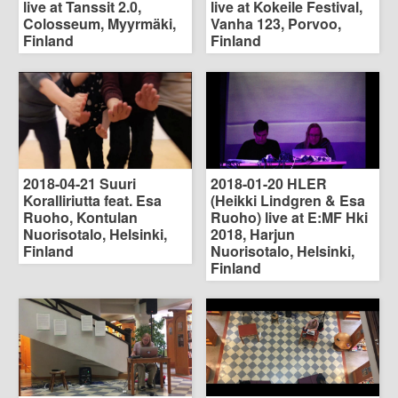
live at Tanssit 2.0,
live at Kokeile Festival,
Colosseum, Myyrmäki,
Vanha 123, Porvoo,
Finland
Finland
2018-04-21 Suuri
2018-01-20 HLER
Koralliriutta feat. Esa
(Heikki Lindgren & Esa
Ruoho, Kontulan
Ruoho) live at E:MF Hki
Nuorisotalo, Helsinki,
2018, Harjun
Finland
Nuorisotalo, Helsinki,
Finland