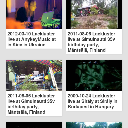
2012-03-10 Lackluster
2011-08-06 Lackluster
live at AnykeyMusic at
live at Gimulnautti 35v
in Kiev in Ukraine
birthday party,
Mäntsälä, Finland
2011-08-06 Lackluster
2009-10-24 Lackluster
live at Gimulnautti 35v
live at Sirály at Sirály in
birthday party,
Budapest in Hungary
Mäntsälä, Finland