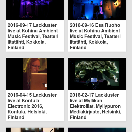
2016-09-17 Lackluster
2016-09-16 Esa Ruoho
live at Kohina Ambient
live at Kohina Ambient
Music Festival, Teatteri
Music Festival, Teatteri
Iltatähti, Kokkola,
Iltatähti, Kokkola,
Finland
Finland
2016-04-15 Lackluster
2016-02-17 Lackluster
live at Kontula
live at Myllikän
Electronic 2016,
Elektroillat, Myllypuron
Kontula, Helsinki,
Mediakirjasto, Helsinki,
Finland
Finland