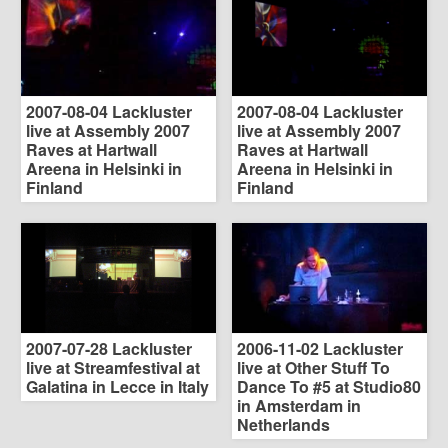
2007-08-04 Lackluster
2007-08-04 Lackluster
live at Assembly 2007
live at Assembly 2007
Raves at Hartwall
Raves at Hartwall
Areena in Helsinki in
Areena in Helsinki in
Finland
Finland
2007-07-28 Lackluster
2006-11-02 Lackluster
live at Streamfestival at
live at Other Stuff To
Galatina in Lecce in Italy
Dance To #5 at Studio80
in Amsterdam in
Netherlands