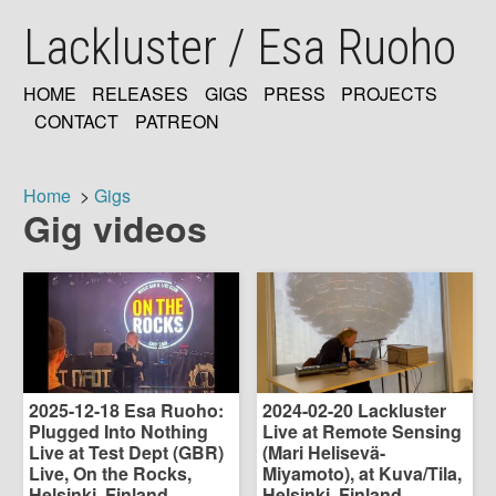
Skip
Lackluster / Esa Ruoho
to
main
content
HOME
RELEASES
GIGS
PRESS
PROJECTS
MAIN
CONTACT
PATREON
NAVIGATION
Home
Gigs
Gig videos
Breadcrumb
2025-12-18 Esa Ruoho:
2024-02-20 Lackluster
Plugged Into Nothing
Live at Remote Sensing
Live at Test Dept (GBR)
(Mari Helisevä-
Live, On the Rocks,
Miyamoto), at Kuva/Tila,
Helsinki, Finland
Helsinki, Finland