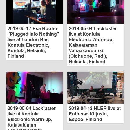
2019-05-17 Esa Ruoho
2019-05-04 Lackluster
"Plugged into Nothing"
live at Kontula
live at London Bar,
Electronic Warm-up,
Kontula Electronic,
Kalasataman
Kontula, Helsinki,
Vapaakaupunki
Finland
(Olohuone, Redi),
Helsinki, Finland
2019-05-04 Lackluster
2019-04-13 HLER live at
live at Kontula
Entresse Kirjasto,
Electronic Warm-up,
Espoo, Finland
Kalasataman