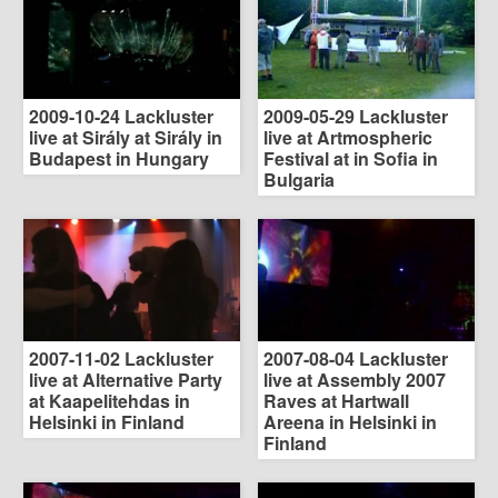
2009-10-24 Lackluster
2009-05-29 Lackluster
live at Sirály at Sirály in
live at Artmospheric
Budapest in Hungary
Festival at in Sofia in
Bulgaria
2007-11-02 Lackluster
2007-08-04 Lackluster
live at Alternative Party
live at Assembly 2007
at Kaapelitehdas in
Raves at Hartwall
Helsinki in Finland
Areena in Helsinki in
Finland