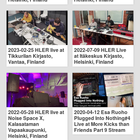
2023-02-25 HLER live at
2022-07-09 HLER Live
Tikkurilan Kirjasto,
at Itäkeskus Kirjasto,
Vantaa, Finland
Helsinki, Finland
2022-05-28 HLER live at
2020-04-12 Esa Ruoho
Noise Space X,
Plugged Into Nothing#4
Kalasataman
Live at More Kicks than
Vapaakaupunki,
Friends Part 9 Stream
Helsinki, Finland