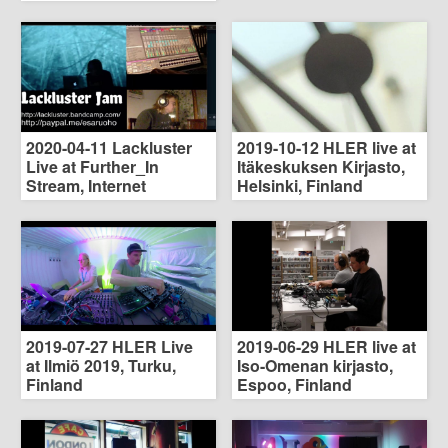
2020-04-11 Lackluster
2019-10-12 HLER live at
Live at Further_In
Itäkeskuksen Kirjasto,
Stream, Internet
Helsinki, Finland
2019-07-27 HLER Live
2019-06-29 HLER live at
at Ilmiö 2019, Turku,
Iso-Omenan kirjasto,
Finland
Espoo, Finland