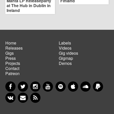
Manta LP Releaseparty
Finland
at The Hub in Dublin in
Ireland
Home
Labels
Releases
Videos
Main
Footer
Gigs
Gig videos
navigation
menu
Press
Gigmap
Projects
Demos
Contact
Patreon
Facebook
Twitter
Instagram
YouTube
Spotify
Apple Music
SoundCloud
PayP
VKontakte
Newsletter
RSS