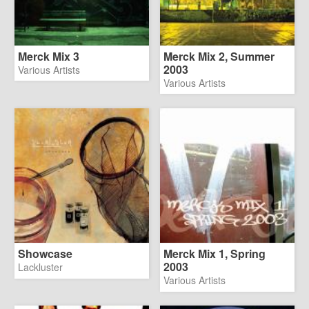
Merck Mix 3
Merck Mix 2, Summer
2003
Various Artists
Various Artists
Showcase
Merck Mix 1, Spring
2003
Lackluster
Various Artists