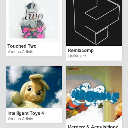
Touched Two
Remixcomp
Various Artists
Lackluster
Intelligent Toys 4
Various Artists
Mergerz & Acquisitionz