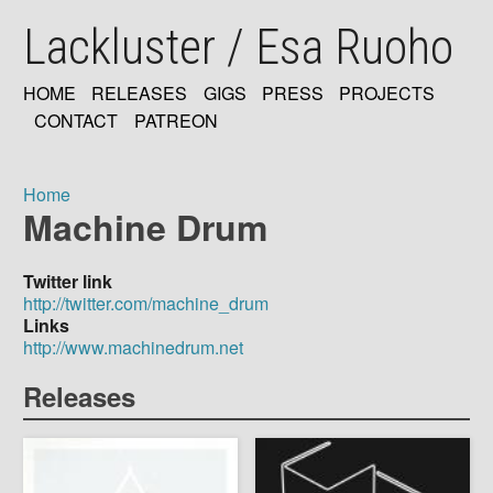
Skip
Lackluster / Esa Ruoho
to
main
content
HOME
RELEASES
GIGS
PRESS
PROJECTS
MAIN
CONTACT
PATREON
NAVIGATION
Home
Machine Drum
Breadcrumb
Twitter link
http://twitter.com/machine_drum
Links
http://www.machinedrum.net
Releases