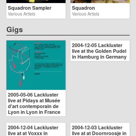
Squadron Sampler
Squadron
Various Artists
Various Artists
Gigs
2004-12-05 Lackluster
live at the Golden Pudel
in Hamburg in Germany
2005-05-06 Lackluster
live at Pidays at Musée
d'art contemporain de
Lyon in Lyon in France
2004-12-04 Lackluster
2004-12-03 Lackluster
live at at Voxxx in
live at at Doornroosje in