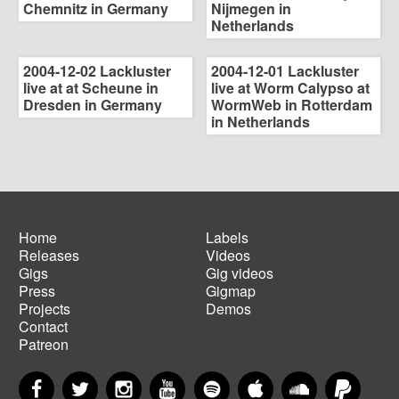
Chemnitz in Germany
Nijmegen in
Netherlands
2004-12-02 Lackluster
2004-12-01 Lackluster
live at at Scheune in
live at Worm Calypso at
Dresden in Germany
WormWeb in Rotterdam
in Netherlands
Home
Labels
Releases
Videos
Main
Footer
Gigs
Gig videos
navigation
menu
Press
Gigmap
Projects
Demos
Contact
Patreon
Facebook
Twitter
Instagram
YouTube
Spotify
Apple Music
SoundCloud
PayP