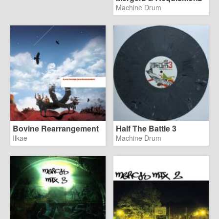
Machine Drum
Bovine Rearrangement
Half The Battle 3
Ilkae
Machine Drum