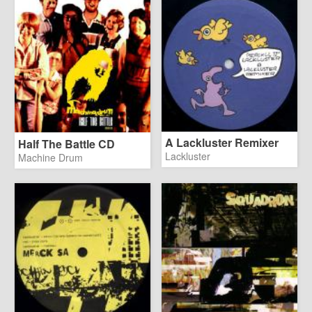
A Lackluster Remixer
Half The Battle CD
Lackluster
Machine Drum