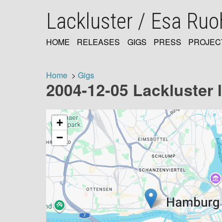
Skip
Lackluster / Esa Ru
to
main
content
HOME
RELEASES
GIGS
PRESS
PROJEC
MAIN
NAVIGATION
Home
Gigs
2004-12-05 Lackluster 
Breadcrumb
+
−