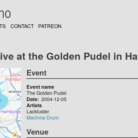
oho
TS
CONTACT
PATREON
live at the Golden Pudel in 
Event
Event name
The Golden Pudel
Date
2004-12-05
Artists
Lackluster
Machine Drum
Venue