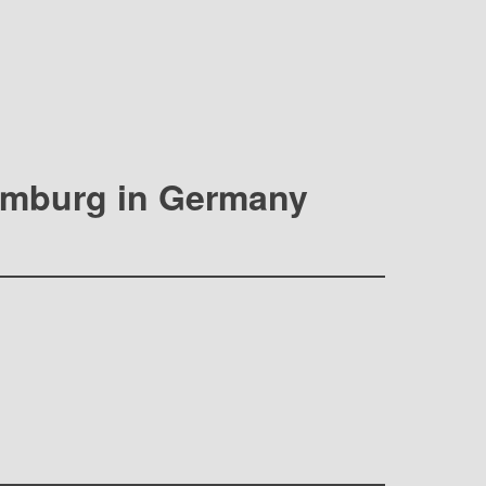
Hamburg in Germany