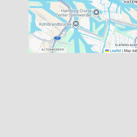
Leaflet
|
Map da