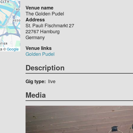
Venue name
The Golden Pudel
Address
St. Pauli Fischmarkt 27
22767
Hamburg
Germany
Venue links
ta ©
Google
Golden Pudel
Description
Gig type
live
Media