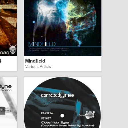
1
Mindfield
Various Artists