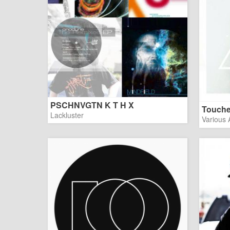
PSCHNVGTN K T H X
Touch
Lackluster
Various A