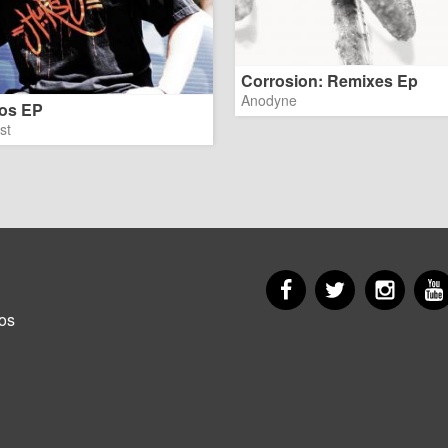
Corrosion: Remixes Ep
Anodyne
os EP
st
Facebook
Twitter
Insta
er
os
u