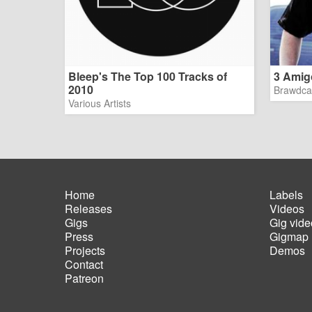
Bleep's The Top 100 Tracks of
3 Amig
2010
Brawdca
Various Artists
Home
Labels
Releases
Videos
Main
Foot
Gigs
Gig vide
navigation
men
Press
Gigmap
Projects
Demos
Contact
Patreon