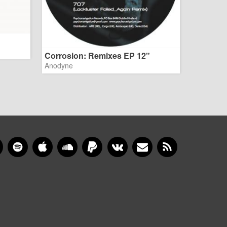
Corrosion: Remixes EP 12"
Anodyne
gram
YouTube
Spotify
Apple Music
SoundCloud
PayPal
VKontakte
Newsletter
RSS