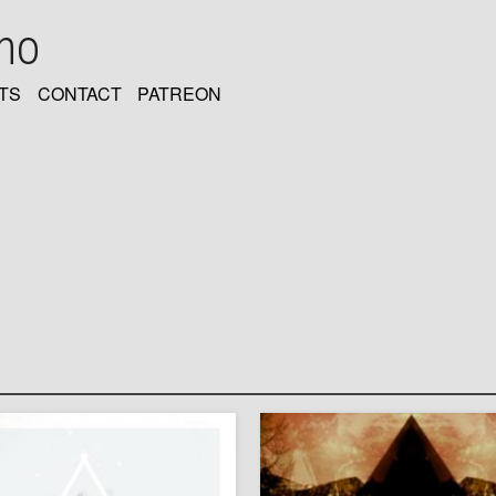
oho
TS
CONTACT
PATREON