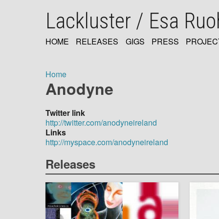
Skip
Lackluster / Esa Ru
to
main
content
HOME
RELEASES
GIGS
PRESS
PROJEC
MAIN
NAVIGATION
Home
Anodyne
Breadcrumb
Twitter link
http://twitter.com/anodyneireland
Links
http://myspace.com/anodyneireland
Releases