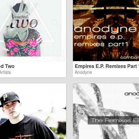
ed Two
Empires E.P. Remixes Part 
rtists
Anodyne