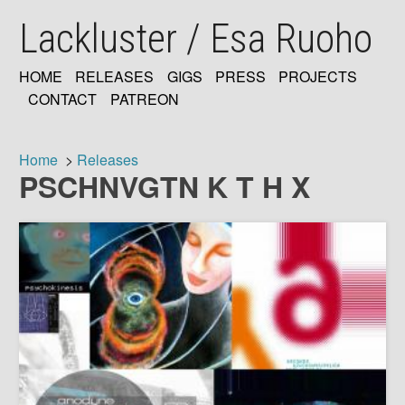
Skip
Lackluster / Esa Ruoho
to
main
content
HOME
RELEASES
GIGS
PRESS
PROJECTS
MAIN
CONTACT
PATREON
NAVIGATION
Home
Releases
PSCHNVGTN K T H X
Breadcrumb