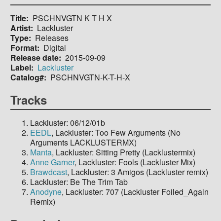
Title
PSCHNVGTN K T H X
Artist
Lackluster
Type
Releases
Format
Digital
Release date
2015-09-09
Label
Lackluster
Catalog#
PSCHNVGTN-K-T-H-X
Tracks
Lackluster: 06/12/01b
EEDL
, Lackluster: Too Few Arguments (No
Arguments LACKLUSTERMX)
Manta
, Lackluster: Sitting Pretty (Lacklustermix)
Anne Garner
, Lackluster: Fools (Lackluster Mix)
Brawdcast
, Lackluster: 3 Amigos (Lackluster remix)
Lackluster: Be The Trim Tab
Anodyne
, Lackluster: 707 (Lackluster Foiled_Again
Remix)