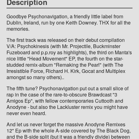
Description
Goodbye Psychonavigation, a friendly little label from
Dublin, Ireland, run by one Keith Downey. THX for all the
memories.
The first track was released on their debut compilation
V/A: Psychokinesis (with Mr. Projectile, Buckminster
Fuzeboard and p.p.roy as highlights), the third on Manta's
nice little "Head Movement" EP, the fourth on the star-
studded remix-album "Remaking the Pearl" (with The
Irresistible Force, Richard H. Kirk, Gocat and Multiplex
amongst so many others)..
The fifth tune? Psychonavigation put out a small slice of
rap in the case of the rare-to-obscure Brawdcast "3
Amigos Ep", with fellow contemporaries Cuttooth and
Anodyne - but also the Lackluster remix you might have
never even heard.
And let us never forget the massive Anodyne Remixes
12" Ep with the whole A-side covered by The Black Dog,
and the B-side split (but it was a friendly divide) between