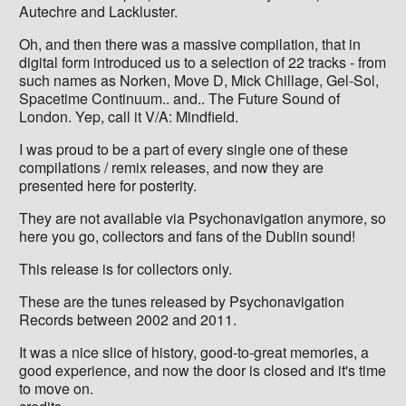
Autechre and Lackluster.
Oh, and then there was a massive compilation, that in
digital form introduced us to a selection of 22 tracks - from
such names as Norken, Move D, Mick Chillage, Gel-Sol,
Spacetime Continuum.. and.. The Future Sound of
London. Yep, call it V/A: Mindfield.
I was proud to be a part of every single one of these
compilations / remix releases, and now they are
presented here for posterity.
They are not available via Psychonavigation anymore, so
here you go, collectors and fans of the Dublin sound!
This release is for collectors only.
These are the tunes released by Psychonavigation
Records between 2002 and 2011.
It was a nice slice of history, good-to-great memories, a
good experience, and now the door is closed and it's time
to move on.