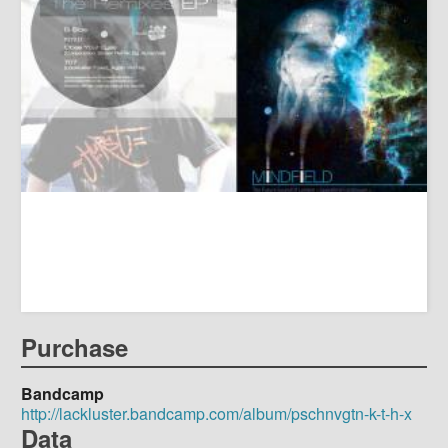
Purchase
Bandcamp
http://lackluster.bandcamp.com/album/pschnvgtn-k-t-h-x
Data