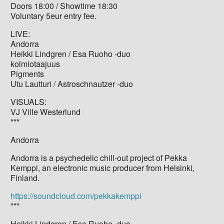
Doors 18:00 / Showtime 18:30
Voluntary 5eur entry fee.
LIVE:
Andorra
Heikki Lindgren / Esa Ruoho -duo
kolmiotaajuus
Pigments
Utu Lautturi / Astroschnautzer -duo
VISUALS:
VJ Ville Westerlund
***
Andorra
Andorra is a psychedelic chill-out project of Pekka
Kemppi, an electronic music producer from Helsinki,
Finland.
https://soundcloud.com/pekkakemppi
***
Heikki Lindgren / Esa Ruoho -duo