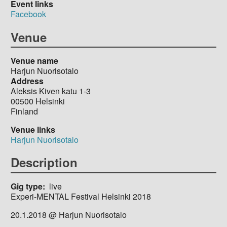
Event links
Facebook
Venue
Venue name
Harjun Nuorisotalo
Address
Aleksis Kiven katu 1-3
00500
Helsinki
Finland
Venue links
Harjun Nuorisotalo
Description
Gig type
live
Experi-MENTAL Festival Helsinki 2018
20.1.2018 @ Harjun Nuorisotalo