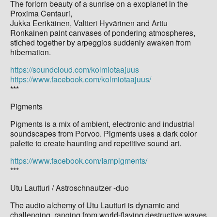
The forlorn beauty of a sunrise on a exoplanet in the
Proxima Centauri,
Jukka Eerikäinen, Valtteri Hyvärinen and Arttu
Ronkainen paint canvases of pondering atmospheres,
stiched together by arpeggios suddenly awaken from
hibernation.
https://soundcloud.com/kolmiotaajuus
https://www.facebook.com/kolmiotaajuus/
***
Pigments
Pigments is a mix of ambient, electronic and industrial
soundscapes from Porvoo. Pigments uses a dark color
palette to create haunting and repetitive sound art.
https://www.facebook.com/Iampigments/
***
Utu Lautturi / Astroschnautzer -duo
The audio alchemy of Utu Lautturi is dynamic and
challenging, ranging from world-flaying destructive waves