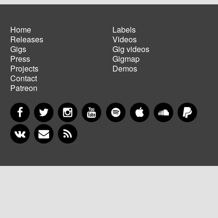
Home
Labels
Releases
Videos
Main
Footer
Gigs
Gig videos
navigation
menu
Press
Gigmap
Projects
Demos
Contact
Patreon
Facebook
Twitter
Instagram
YouTube
Spotify
Apple Music
SoundCloud
PayP
VKontakte
Newsletter
RSS