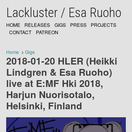
Skip
Lackluster / Esa Ruoho
to
main
content
HOME
RELEASES
GIGS
PRESS
PROJECTS
MAIN
CONTACT
PATREON
NAVIGATION
Home
Gigs
2018-01-20 HLER (Heikki
Breadcrumb
Lindgren & Esa Ruoho)
live at E:MF Hki 2018,
Harjun Nuorisotalo,
Helsinki, Finland