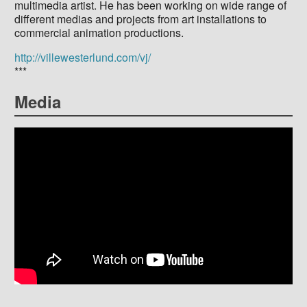
multimedia artist. He has been working on wide range of
different medias and projects from art installations to
commercial animation productions.
http://villewesterlund.com/vj/
***
Media