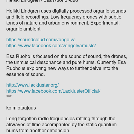
Heikki Lindgren uses digitally processed organic sounds
and field recordings. Low frequency drones with subtle
tones of nature and urban environment. Experimental,
organic ambient.
https://soundcloud.com/vongoiva
https://www.facebook.com/vongoivamusic/
Esa Ruoho is focused on the sound of sound, the drones,
the unmusical dissonance and pure hums. Currently Esa
Ruoho is exploring new ways to further delve into the
essence of sound.
http://www.lackluster.org/
https://www.facebook.com/LacklusterOfficial/
***
kolmiotaajuus
Long forgotten radio frequencies rattling through the
airwaves of time accompanied by the static quantum
hums from another dimension.