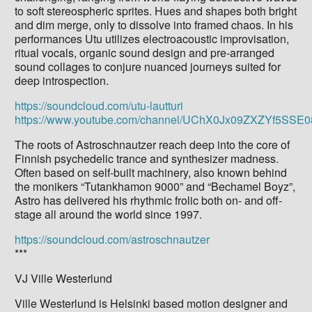
to soft stereospheric sprites. Hues and shapes both bright
and dim merge, only to dissolve into framed chaos. In his
performances Utu utilizes electroacoustic improvisation,
ritual vocals, organic sound design and pre-arranged
sound collages to conjure nuanced journeys suited for
deep introspection.
https://soundcloud.com/utu-lautturi
https://www.youtube.com/channel/UChX0Jx09ZXZYf5SS
The roots of Astroschnautzer reach deep into the core of
Finnish psychedelic trance and synthesizer madness.
Often based on self-built machinery, also known behind
the monikers “Tutankhamon 9000” and “Bechamel Boyz”,
Astro has delivered his rhythmic frolic both on- and off-
stage all around the world since 1997.
https://soundcloud.com/astroschnautzer
***
VJ Ville Westerlund
Ville Westerlund is Helsinki based motion designer and