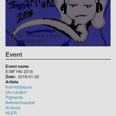
Event
Event name
E:MF Hki 2018
Date
2018-01-20
Artists
Kolmiotaajuus
Utu Lautturi
Pigments
Astroschnautzer
Andorra
HLER