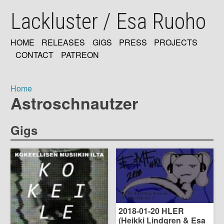
Skip
Lackluster / Esa Ruoho
to
main
content
HOME
RELEASES
GIGS
PRESS
PROJECTS
MAIN
CONTACT
PATREON
NAVIGATION
Home
Astroschnautzer
Breadcrumb
Gigs
2018-01-20 HLER
(Heikki Lindgren & Esa