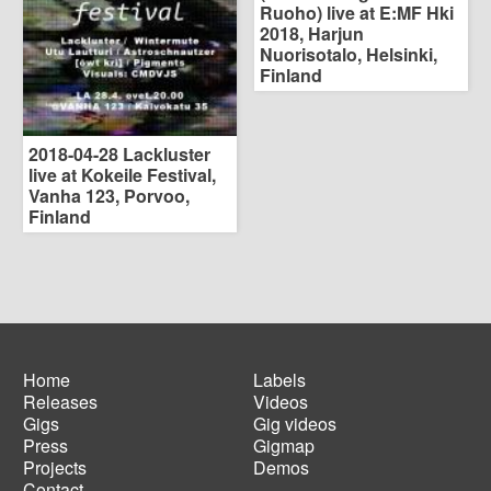
Ruoho) live at E:MF Hki
2018, Harjun
Nuorisotalo, Helsinki,
Finland
2018-04-28 Lackluster
live at Kokeile Festival,
Vanha 123, Porvoo,
Finland
Home
Labels
Releases
Videos
Main
Footer
Gigs
Gig videos
navigation
menu
Press
Gigmap
Projects
Demos
Contact