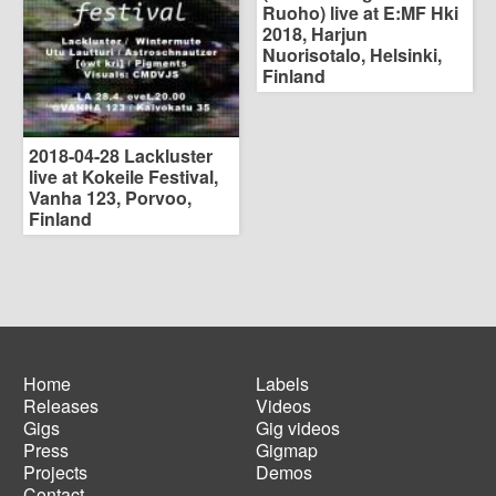
Ruoho) live at E:MF Hki
2018, Harjun
Nuorisotalo, Helsinki,
Finland
2018-04-28 Lackluster
live at Kokeile Festival,
Vanha 123, Porvoo,
Finland
Home
Labels
Releases
Videos
Main
Footer
Gigs
Gig videos
navigation
menu
Press
Gigmap
Projects
Demos
Contact