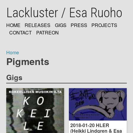
Skip
Lackluster / Esa Ruoho
to
main
content
HOME
RELEASES
GIGS
PRESS
PROJECTS
MAIN
CONTACT
PATREON
NAVIGATION
Home
Pigments
Breadcrumb
Gigs
2018-01-20 HLER
(Heikki Lindgren & Esa