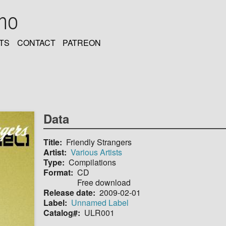
oho
TS
CONTACT
PATREON
Data
Title
Friendly Strangers
Artist
Various Artists
Type
Compilations
Format
CD
Free download
Release date
2009-02-01
Label
Unnamed Label
Catalog#
ULR001