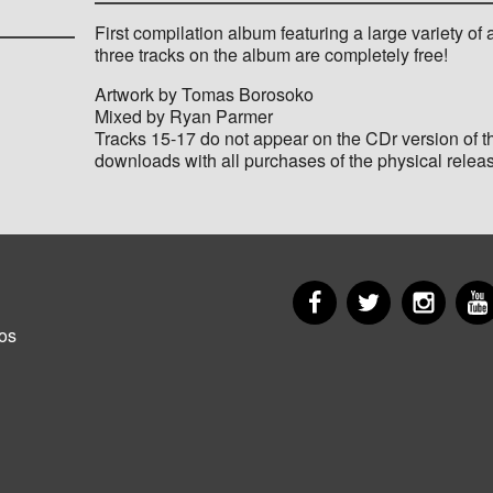
First compilation album featuring a large variety of a
three tracks on the album are completely free!
Artwork by Tomas Borosoko
Mixed by Ryan Parmer
Tracks 15-17 do not appear on the CDr version of t
downloads with all purchases of the physical relea
Facebook
Twitter
Insta
er
os
u