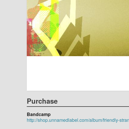
Purchase
Bandcamp
http://shop.unnamedlabel.com/album/friendly-stra