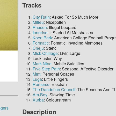
Tracks
City Rain
: Asked For So Much More
Milieu
: Nicepollen
Phasen
: Illegal Leopard
Innerise
: It Started At Marshalsea
Koen Park
: American College Football Prog
Formatic
: Fomatic: Invading Memories
Cheju
: Stencil
Mick Chillage
: Livin Large
Lackluster: Why
Mark.Nine
: Mobile Satellites
Five Step Path
: Seasonal Affective Disorder
Mint
: Personal Spaces
Luga
: Little Fingers
Rumorse
: Electrah
The Dandelion Council
: The Seasons And Th
Am-Boy
: Slowing Time
Xurba
: Colourstream
ngers
Description