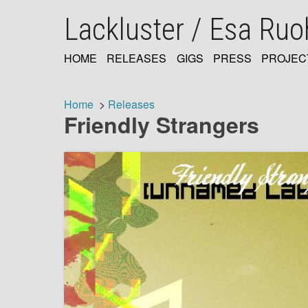
Skip
Lackluster / Esa Ru
to
main
content
HOME
RELEASES
GIGS
PRESS
PROJEC
MAIN
NAVIGATION
Home
Releases
Friendly Strangers
Breadcrumb