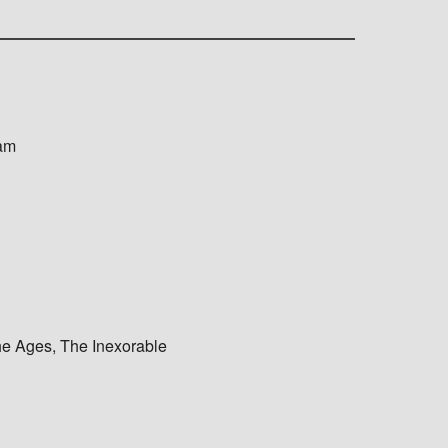
ram
e Ages, The Inexorable