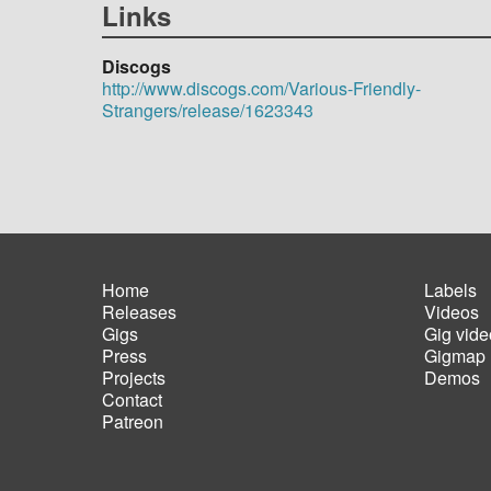
Links
Discogs
http://www.discogs.com/Various-Friendly-
Strangers/release/1623343
Home
Labels
Releases
Videos
Main
Foot
Gigs
Gig vide
navigation
men
Press
Gigmap
Projects
Demos
Contact
Patreon