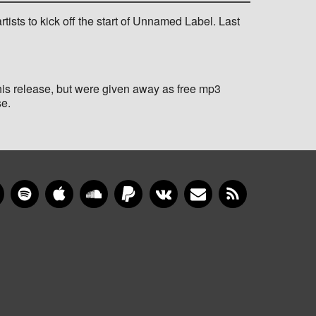
rtists to kick off the start of Unnamed Label. Last
his release, but were given away as free mp3
se.
gram
YouTube
Spotify
Apple Music
SoundCloud
PayPal
VKontakte
Newsletter
RSS