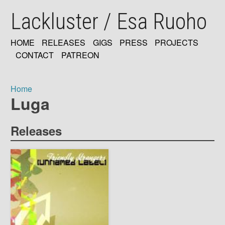
Skip
Lackluster / Esa Ruoho
to
main
content
HOME
RELEASES
GIGS
PRESS
PROJECTS
MAIN
CONTACT
PATREON
NAVIGATION
Home
Luga
Breadcrumb
Releases