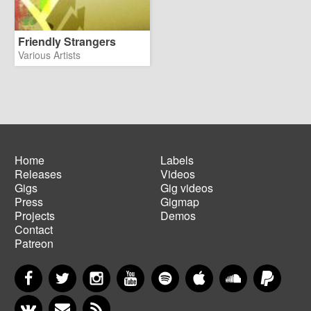
Friendly Strangers
Various Artists
Home
Labels
Releases
Videos
Main
Footer
Gigs
Gig videos
navigation
menu
Press
Gigmap
Projects
Demos
Contact
Patreon
Facebook
Twitter
Instagram
YouTube
Spotify
Apple Music
SoundCloud
PayP
VKontakte
Newsletter
RSS