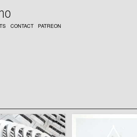
oho
TS
CONTACT
PATREON