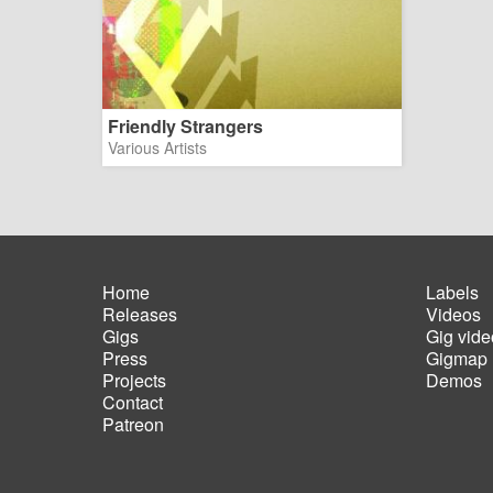
Friendly Strangers
Various Artists
Home
Labels
Releases
Videos
Main
Foot
Gigs
Gig vide
navigation
men
Press
Gigmap
Projects
Demos
Contact
Patreon