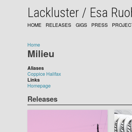
Skip
Lackluster / Esa Ru
to
main
content
HOME
RELEASES
GIGS
PRESS
PROJEC
MAIN
NAVIGATION
Home
Milieu
Breadcrumb
Aliases
Coppice Halifax
Links
Homepage
Releases