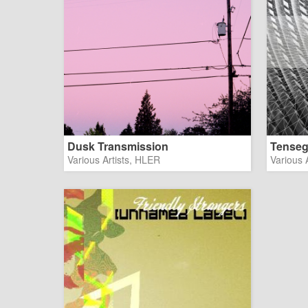
Dusk Transmission
Tenseg
Various Artists, HLER
Various A