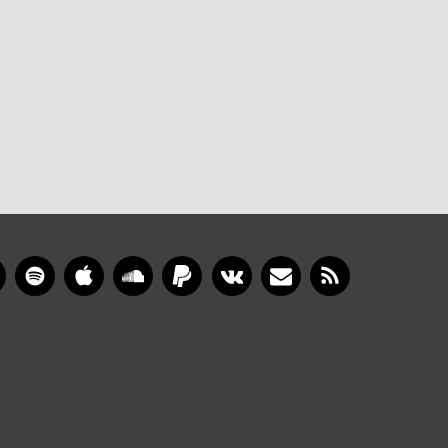
gram
YouTube
Spotify
Apple Music
SoundCloud
PayPal
VKontakte
Newsletter
RSS