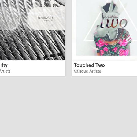
rity
Touched Two
rtists
Various Artists