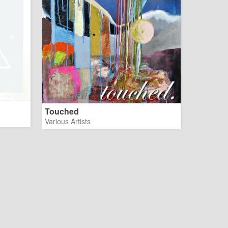
Touched
Various Artists