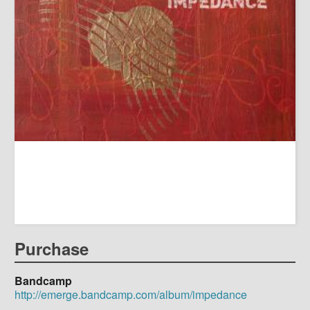
Purchase
Bandcamp
http://emerge.bandcamp.com/album/impedance