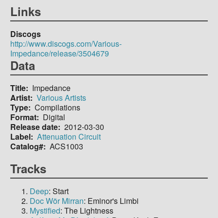
Links
Discogs
http://www.discogs.com/Various-
Impedance/release/3504679
Data
Title
Impedance
Artist
Various Artists
Type
Compilations
Format
Digital
Release date
2012-03-30
Label
Attenuation Circuit
Catalog#
ACS1003
Tracks
Deep
: Start
Doc Wör Mirran
: Eminor's Limbi
Mystified
: The Lightness