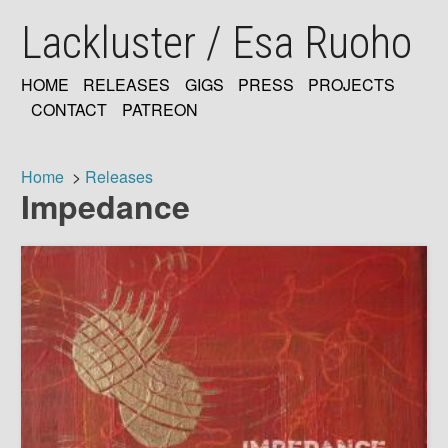
Skip
Lackluster / Esa Ruoho
to
main
content
HOME
RELEASES
GIGS
PRESS
PROJECTS
MAIN
CONTACT
PATREON
NAVIGATION
Home
Releases
Impedance
Breadcrumb