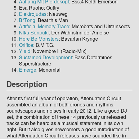
Aalfang Mit Pferdekopf
: Bss.4 Keith Emerson
Esa Ruoho: Outtry
Elektrojudas
: Neuweg
B*Tong
: Beat this Man
Artificial Memory Trace
: Microbats and Ultrainsects
Niku Senpuki
: Der Wahnsinn der Ameise
Here Be Monsters
: Bavarian Krynge
Orifice
: B.M.T.G.
Yield
: Novembre II (Radio-Mix)
Sustained Development
: Bass Determines
Superstructure
Emerge
: Monomial
Description
After its first full year of operation, Attenuation Circuit
assembled an album of both drones and rhythms,
soundscapes and noises in early 2012. Like a good DJ
set, the combination of these 14 previously unreleased
tracks can be heard as a musical statement in its own
right. But it also gives newcomers a good introduction of
what Attenuation Circuit releases have sounded like in