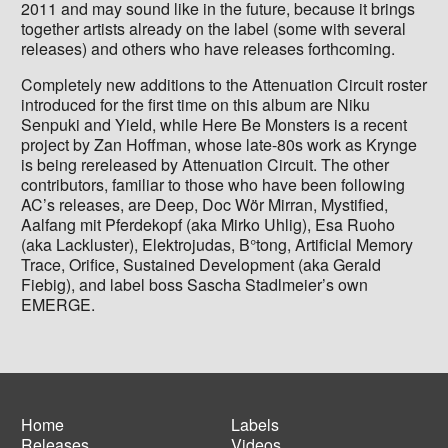
2011 and may sound like in the future, because it brings
together artists already on the label (some with several
releases) and others who have releases forthcoming.
Completely new additions to the Attenuation Circuit roster
introduced for the first time on this album are Niku
Senpuki and Yield, while Here Be Monsters is a recent
project by Zan Hoffman, whose late-80s work as Krynge
is being rereleased by Attenuation Circuit. The other
contributors, familiar to those who have been following
AC’s releases, are Deep, Doc Wör Mirran, Mystified,
Aalfang mit Pferdekopf (aka Mirko Uhlig), Esa Ruoho
(aka Lackluster), Elektrojudas, B°tong, Artificial Memory
Trace, Orifice, Sustained Development (aka Gerald
Fiebig), and label boss Sascha Stadlmeier’s own
EMERGE.
Home
Labels
Releases
Videos