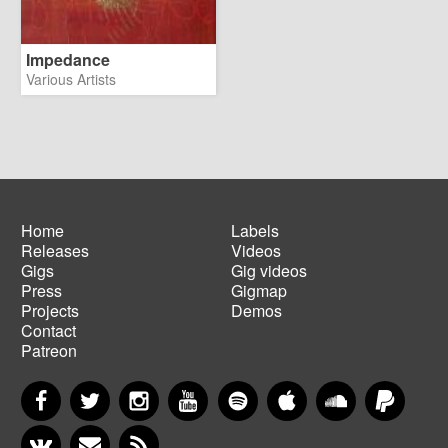
Impedance
Various Artists
Home
Labels
Releases
Videos
Main
Footer
Gigs
Gig videos
navigation
menu
Press
Gigmap
Projects
Demos
Contact
Patreon
Facebook
Twitter
Instagram
YouTube
Spotify
Apple Music
SoundCloud
PayP
VKontakte
Newsletter
RSS