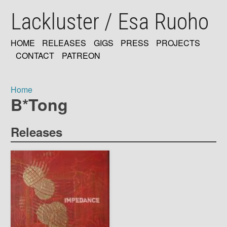
Skip
Lackluster / Esa Ruoho
to
main
content
HOME
RELEASES
GIGS
PRESS
PROJECTS
MAIN
CONTACT
PATREON
NAVIGATION
Home
B*Tong
Breadcrumb
Releases